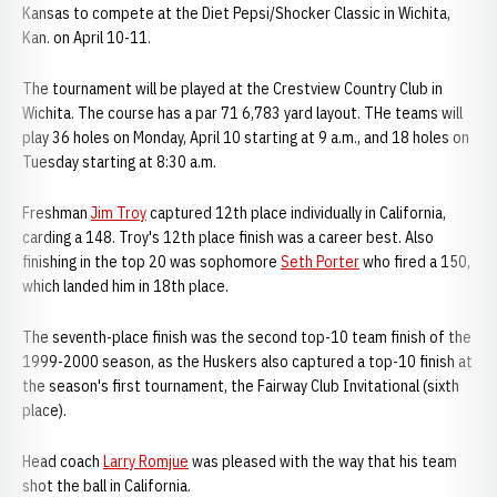
Kansas to compete at the Diet Pepsi/Shocker Classic in Wichita,
Kan. on April 10-11.
The tournament will be played at the Crestview Country Club in
Wichita. The course has a par 71 6,783 yard layout. THe teams will
play 36 holes on Monday, April 10 starting at 9 a.m., and 18 holes on
Tuesday starting at 8:30 a.m.
Freshman
Jim Troy
captured 12th place individually in California,
carding a 148. Troy's 12th place finish was a career best. Also
finishing in the top 20 was sophomore
Seth Porter
who fired a 150,
which landed him in 18th place.
The seventh-place finish was the second top-10 team finish of the
1999-2000 season, as the Huskers also captured a top-10 finish at
the season's first tournament, the Fairway Club Invitational (sixth
place).
Head coach
Larry Romjue
was pleased with the way that his team
shot the ball in California.