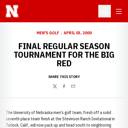
Open
Open Profil
MEN'S GOLF
APRIL 03, 2000
FINAL REGULAR SEASON
TOURNAMENT FOR THE BIG
RED
SHARE THIS STORY
Twitter
Facebook
Email
The University of Nebraska men's golf team, fresh off a solid
seventh place team finish at the Stevinson Ranch Invitational in
Turlock, Calif., will now pack up and head south to neighboring