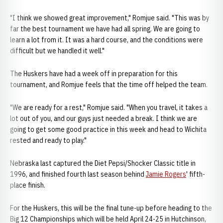
"I think we showed great improvement," Romjue said. "This was by
far the best tournament we have had all spring. We are going to
learn a lot from it. It was a hard course, and the conditions were
difficult but we handled it well."
The Huskers have had a week off in preparation for this
tournament, and Romjue feels that the time off helped the team.
"We are ready for a rest," Romjue said. "When you travel, it takes a
lot out of you, and our guys just needed a break. I think we are
going to get some good practice in this week and head to Wichita
rested and ready to play."
Nebraska last captured the Diet Pepsi/Shocker Classic title in
1996, and finished fourth last season behind
Jamie Rogers
' fifth-
place finish.
For the Huskers, this will be the final tune-up before heading to the
Big 12 Championships which will be held April 24-25 in Hutchinson,