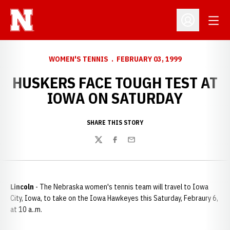
Open
Open Profil
WOMEN'S TENNIS
FEBRUARY 03, 1999
HUSKERS FACE TOUGH TEST AT
IOWA ON SATURDAY
SHARE THIS STORY
Twitter
Facebook
Email
Lincoln
- The Nebraska women's tennis team will travel to Iowa
City, Iowa, to take on the Iowa Hawkeyes this Saturday, Febraury 6,
at 10 a..m.