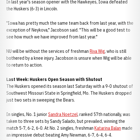
In last year's season opener with the Hawkeyes, Iowa defeated
the Huskers (6-3) in Lincoln.
"Iowa has pretty much the same team back from last year, with the
exception of Neykova," Jacobson said. "This will be a good test to
see how much we have improved from last year."
NU will be without the services of freshman
Riva Wig
, who is still
bothered by a knee injury. Jacobson is unsure when Wig will be able
to return to action.
Last Week: Huskers Open Season with Shutout
The Huskers opened its season last Saturday with a 9-0 shutout of
Southwest Missouri State in Springfield, Mo. The Huskers dropped
just two sets in sweeping the Bears.
In singles, No. 1 junior
Sandra Noetzel
, ranked 57th nationally, was
taken to three sets by Sandy Salado, but prevailed, winning the
match 5-7, 6-2, 6-0. At No. 2 singles, freshman
Katarina Balan
made
an impressive debut beating Amy Newman, 6-7, 6-4, 6-4.