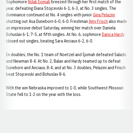
Sophomore
Ndali Ijomah
breezed through her first match of the
year, defeating Diana Stojcevski 6-1, 6-3, at No. 3 singles. The
dominance continued at No. 4 singles with junior
Gina Pelazini
shutting out Asa Duneborn 6-0, 6-0. Freshman
Amy Frisch
also made
an impressive debut Saturday, winning her match over Daniela
Bohuslav 6-1, 7-5, at fifth singles. At No. 6, sophmore
Danica Hardy
closed out singles, beating Sara Anciaux 6-2, 6-0.
In doubles, the No. 1 team of Noetzel and Ijomah defeated Salado
and Newman 8-4. At No. 2, Balan and Hardy teamed up to defeat
Duneborn and Anciaux, 8-4, and at No. 3 doubles, Pelazini and Frisch
beat Stojcevski and Bohuslav 8-6.
With the win Nebraska improved to 1-0, while Southwest Missouri
State fell to 1-2 on the year with the loss.
Opens in a new window
Opens in a new window
Opens in a