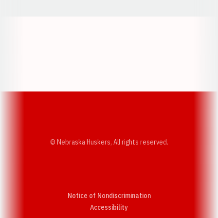
Opens in a new window
Opens in a new w
Opens in a new window
Opens in a new w
© Nebraska Huskers, All rights reserved.
Notice of Nondiscrimination
Opens in a new window
Accessibility