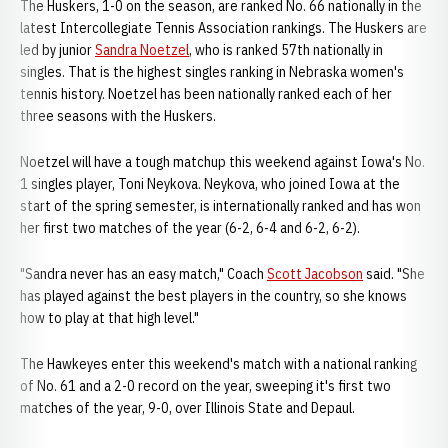
The Huskers, 1-0 on the season, are ranked No. 66 nationally in the
latest Intercollegiate Tennis Association rankings. The Huskers are
led by junior
Sandra Noetzel
, who is ranked 57th nationally in
singles. That is the highest singles ranking in Nebraska women's
tennis history. Noetzel has been nationally ranked each of her
three seasons with the Huskers.
Noetzel will have a tough matchup this weekend against Iowa's No.
1 singles player, Toni Neykova. Neykova, who joined Iowa at the
start of the spring semester, is internationally ranked and has won
her first two matches of the year (6-2, 6-4 and 6-2, 6-2).
"Sandra never has an easy match," Coach
Scott Jacobson
said. "She
has played against the best players in the country, so she knows
how to play at that high level."
The Hawkeyes enter this weekend's match with a national ranking
of No. 61 and a 2-0 record on the year, sweeping it's first two
matches of the year, 9-0, over Illinois State and Depaul.