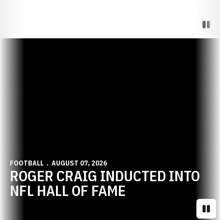
Paus
Opens in a new window
FOOTBALL
AUGUST 07, 2026
ROGER CRAIG INDUCTED INTO
NFL HALL OF FAME
Paus