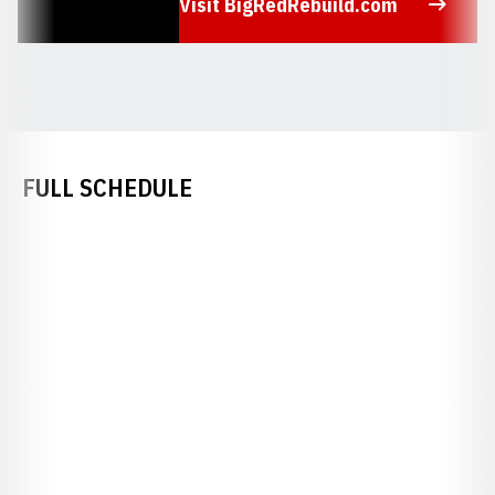
Visit BigRedRebuild.com
Opens in a new window
FULL SCHEDULE