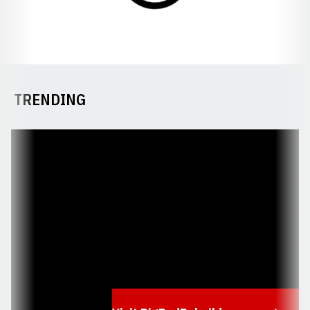
TRENDING