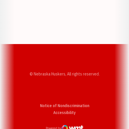
Opens in a new window
Opens in a new w
Opens in a new window
Opens in a new w
© Nebraska Huskers, All rights reserved.
Notice of Nondiscrimination
Opens in a new window
Accessibility
Powered by