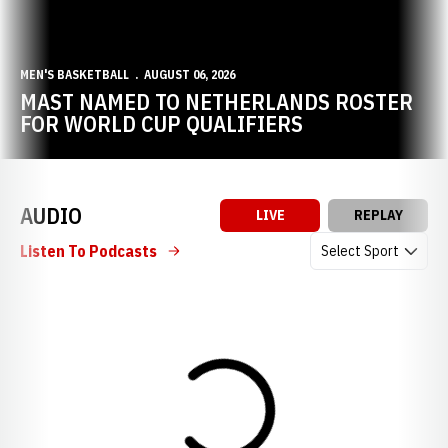
MEN'S BASKETBALL
AUGUST 06, 2026
MAST NAMED TO NETHERLANDS ROSTER
FOR WORLD CUP QUALIFIERS
AUDIO
LIVE
REPLAY
Open Audio Dropdow
Listen To Podcasts
Loading