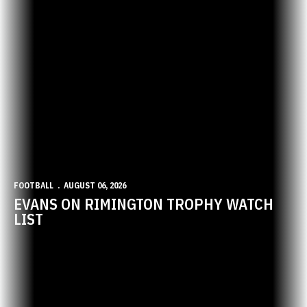
FOOTBALL
AUGUST 06, 2026
EVANS ON RIMINGTON TROPHY WATCH
LIST