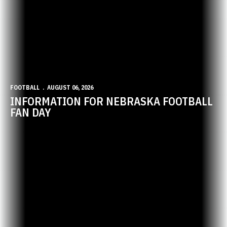
FOOTBALL
AUGUST 06, 2026
INFORMATION FOR NEBRASKA FOOTBALL
FAN DAY