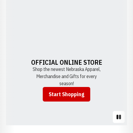
OFFICIAL ONLINE STORE
Shop the newest Nebraska Apparel,
Merchandise and Gifts for every
season!
Start Shopping
Opens in a new window
Pause S