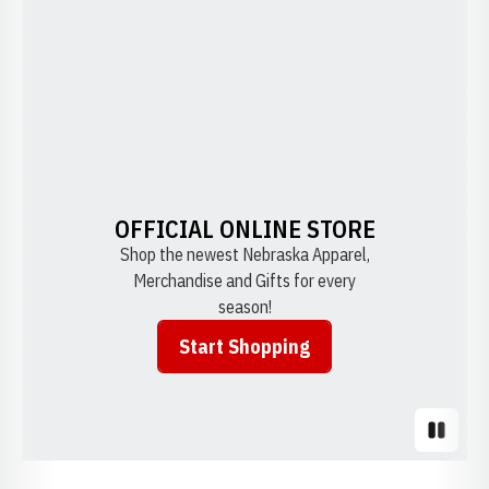
OFFICIAL ONLINE STORE
Shop the newest Nebraska Apparel,
Merchandise and Gifts for every
season!
Start Shopping
Opens in a new window
Pause S