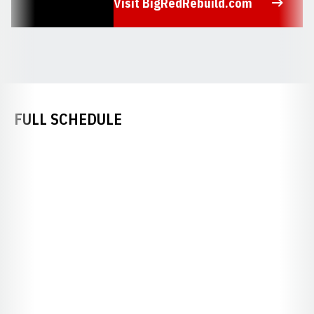
Visit BigRedRebuild.com
Opens in a new window
FULL SCHEDULE