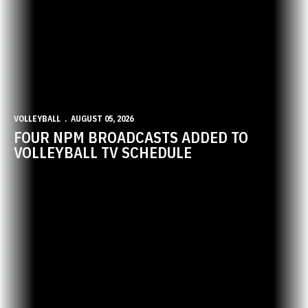
VOLLEYBALL
AUGUST 05, 2026
FOUR NPM BROADCASTS ADDED TO
VOLLEYBALL TV SCHEDULE