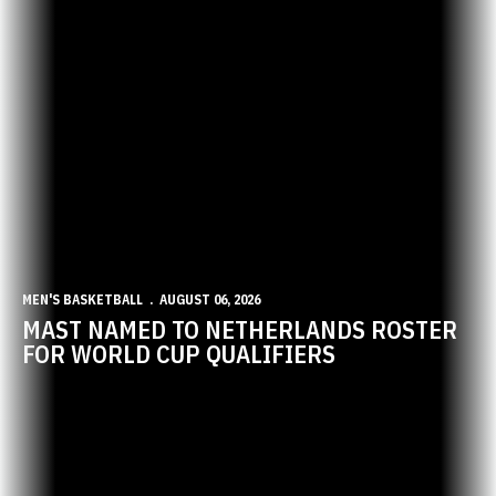
MEN'S BASKETBALL
AUGUST 06, 2026
MAST NAMED TO NETHERLANDS ROSTER
FOR WORLD CUP QUALIFIERS