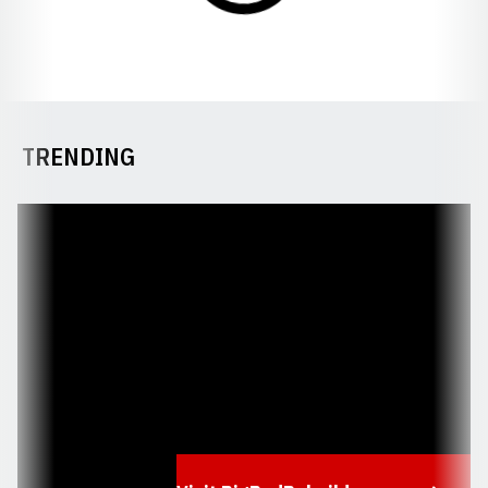
TRENDING