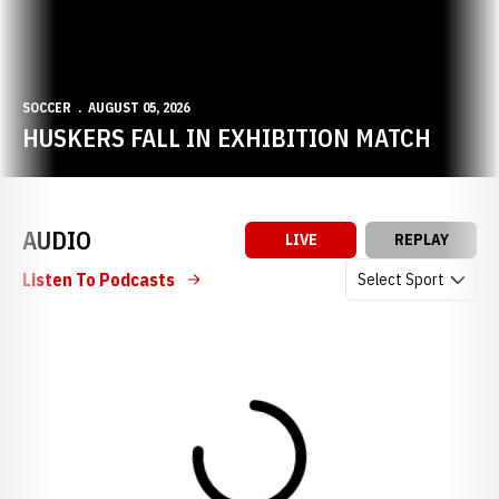
SOCCER
AUGUST 05, 2026
HUSKERS FALL IN EXHIBITION MATCH
AUDIO
LIVE
REPLAY
Open Audio Dropdow
Listen To Podcasts
Loading