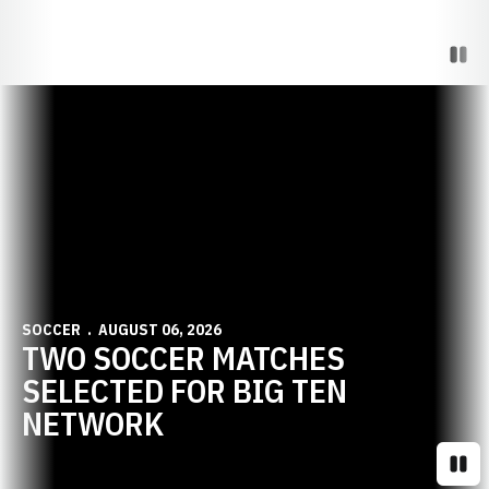
Paus
Opens in a new window
SOCCER
AUGUST 06, 2026
TWO SOCCER MATCHES
SELECTED FOR BIG TEN
NETWORK
Paus