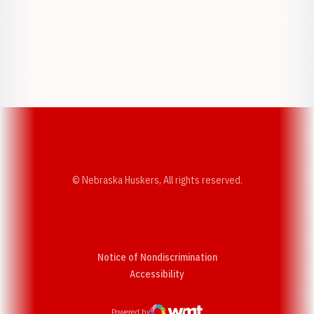
Opens in a new window
Opens in a new w
Opens in a new window
Opens in a new w
© Nebraska Huskers, All rights reserved.
Notice of Nondiscrimination
Opens in a new window
Accessibility
Powered by