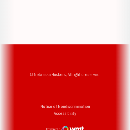
Opens in a new window
Opens in a new w
Opens in a new window
Opens in a new w
© Nebraska Huskers, All rights reserved.
Notice of Nondiscrimination
Opens in a new window
Accessibility
Powered by