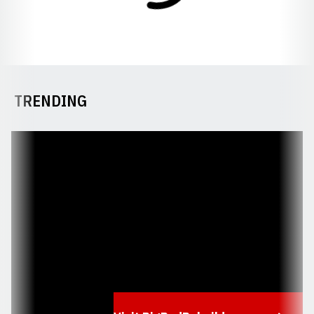
TRENDING