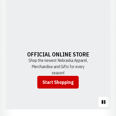
OFFICIAL ONLINE STORE
Shop the newest Nebraska Apparel,
Merchandise and Gifts for every
season!
Start Shopping
Opens in a new window
Pause S