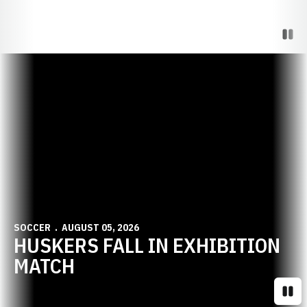
Paus
Opens in a new window
SOCCER
AUGUST 05, 2026
HUSKERS FALL IN EXHIBITION
MATCH
Paus