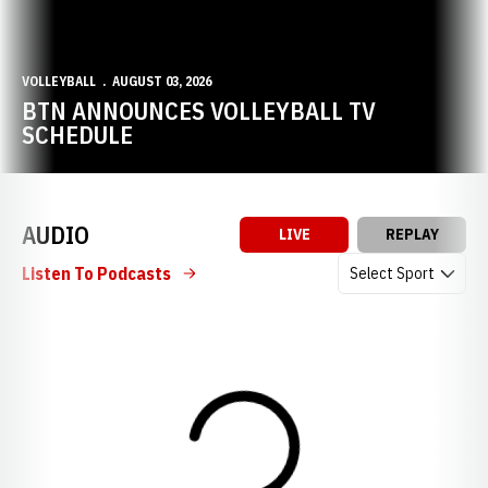
VOLLEYBALL
AUGUST 03, 2026
BTN ANNOUNCES VOLLEYBALL TV
SCHEDULE
AUDIO
LIVE
REPLAY
Open Audio Dropdow
Listen To Podcasts
Loading