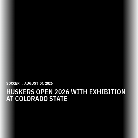
SOCCER
AUGUST 04, 2026
HUSKERS OPEN 2026 WITH EXHIBITION
AT COLORADO STATE