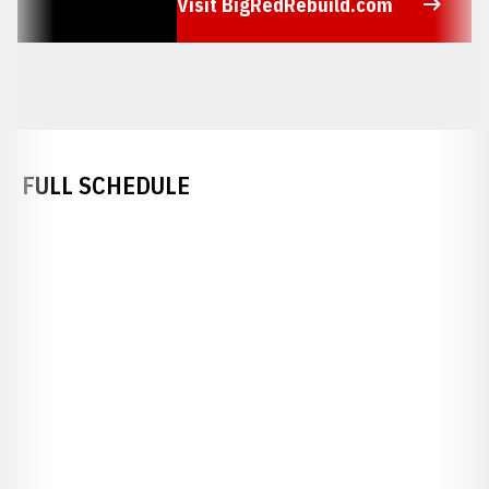
Visit BigRedRebuild.com
Opens in a new window
FULL SCHEDULE