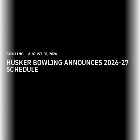
BOWLING
AUGUST 03, 2026
HUSKER BOWLING ANNOUNCES 2026-27
SCHEDULE