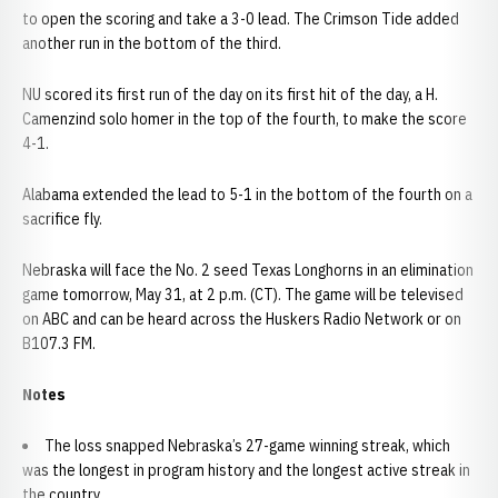
to open the scoring and take a 3-0 lead. The Crimson Tide added
another run in the bottom of the third.
NU scored its first run of the day on its first hit of the day, a H.
Camenzind solo homer in the top of the fourth, to make the score
4-1.
Alabama extended the lead to 5-1 in the bottom of the fourth on a
sacrifice fly.
Nebraska will face the No. 2 seed Texas Longhorns in an elimination
game tomorrow, May 31, at 2 p.m. (CT). The game will be televised
on ABC and can be heard across the Huskers Radio Network or on
B107.3 FM.
Notes
The loss snapped Nebraska’s 27-game winning streak, which
was the longest in program history and the longest active streak in
the country.