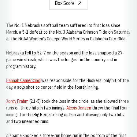
Box Score
The No. 1 Nebraska softball team suffered its first loss since
March, a 5-1 defeat to the No. 3 Alabama Crimson Tide on Saturday
at the NCAA Women’s College World Series in Oklahoma City, Okla.
Nebraska fell to 52-7 on the season and the loss snapped a 27-
game win streak, which was the longest in the country and in
program history.
Hannah Camenzind
was responsible for the Huskers’ only hit of the
day, a solo shot to center field in the fourth inning.
Jordy Frahm
(21-5) took the loss in the circle, as she allowed three
runs on three hits in two innings.
Alexis Jensen
threw the final four
innings for the Big Red, striking out six and allowing only two hits
and two unearned runs.
Alabama knocked a three-run home run in the bottom of the first