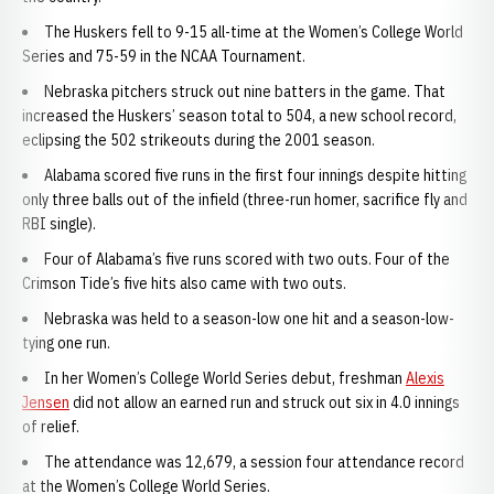
The Huskers fell to 9-15 all-time at the Women’s College World
Series and 75-59 in the NCAA Tournament.
Nebraska pitchers struck out nine batters in the game. That
increased the Huskers’ season total to 504, a new school record,
eclipsing the 502 strikeouts during the 2001 season.
Alabama scored five runs in the first four innings despite hitting
only three balls out of the infield (three-run homer, sacrifice fly and
RBI single).
Four of Alabama’s five runs scored with two outs. Four of the
Crimson Tide’s five hits also came with two outs.
Nebraska was held to a season-low one hit and a season-low-
tying one run.
In her Women’s College World Series debut, freshman
Alexis
Jensen
did not allow an earned run and struck out six in 4.0 innings
of relief.
The attendance was 12,679, a session four attendance record
at the Women’s College World Series.