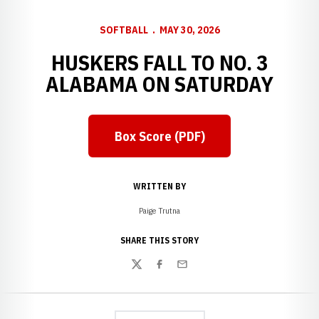
SOFTBALL
MAY 30, 2026
HUSKERS FALL TO NO. 3
ALABAMA ON SATURDAY
Box Score (PDF)
Opens in a new window
WRITTEN BY
Paige Trutna
SHARE THIS STORY
Twitter
Facebook
Email