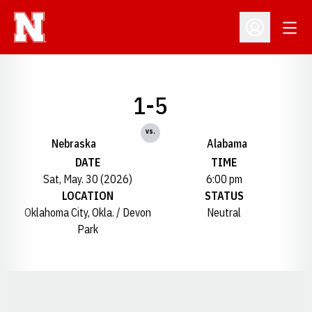
Open
Open Profil
1-5
vs.
Nebraska
Alabama
DATE
TIME
Sat, May. 30 (2026)
6:00 pm
LOCATION
STATUS
Oklahoma City, Okla. / Devon
Neutral
Park