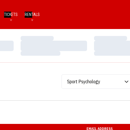
TICKETS
RENTALS
Loading…
Loading…
Loading…
Loading…
Loading…
Loading…
Departments
EMAIL ADDRESS