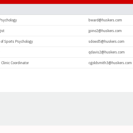
 Psychology
bward@huskers.com
ist
jpino2@huskers.com
 of Sports Psychology
sdowd5@huskers.com
qdavis2@huskers.com
 Clinic Coordinator
cgoldsmith3@huskers.com
Opens in a new window