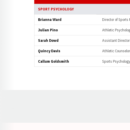
SPORT PSYCHOLOGY
Brianna Ward
Director of Sports
Julian Pino
Athletic Psycholog
Sarah Dowd
Assistant Director
Quincy Davis
Athletic Counselor
Callum Goldsmith
Sports Psychology
Opens in a new window