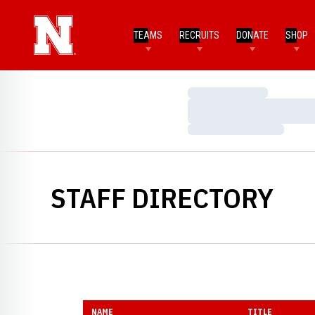
TEAMS
RECRUITS
DONATE
SHOP
Loading…
Loading…
Loading…
STAFF DIRECTORY
NAME
TITLE