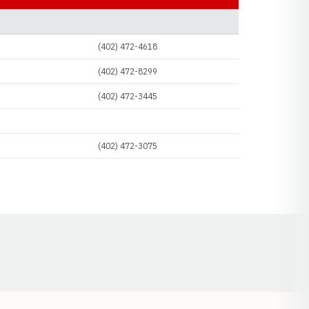
SOCIAL LINKS
(402) 472-4618
(402) 472-8299
(402) 472-3445
(402) 472-3075
Opens in a new window