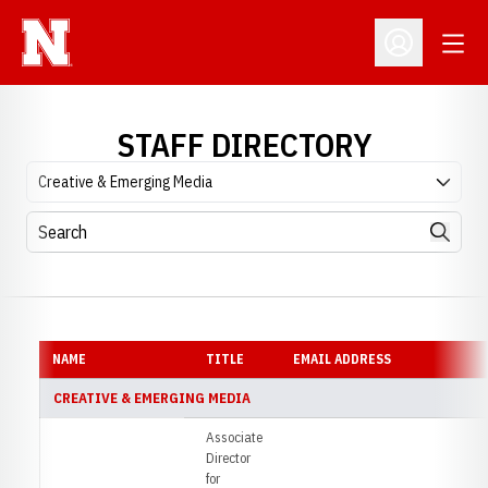
Open
Open Profil
STAFF DIRECTORY
Departments
Search
Search
NAME
TITLE
EMAIL ADDRESS
S
CREATIVE & EMERGING MEDIA
Associate
Director
for