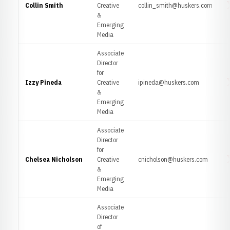
Collin Smith
Creative
collin_smith@huskers.com
O
&
Emerging
Media
Associate
Director
for
Izzy Pineda
Creative
ipineda@huskers.com
O
&
Emerging
Media
Associate
Director
for
Chelsea Nicholson
Creative
cnicholson@huskers.com
O
&
Emerging
Media
Associate
Director
of