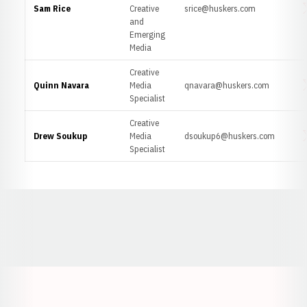
Sam Rice
Creative
srice@huskers.com
O
and
Emerging
Media
Creative
Quinn Navara
Media
qnavara@huskers.com
O
Specialist
Creative
Drew Soukup
Media
dsoukup6@huskers.com
O
Specialist
Opens in a new window
Opens in a new window
Opens in a