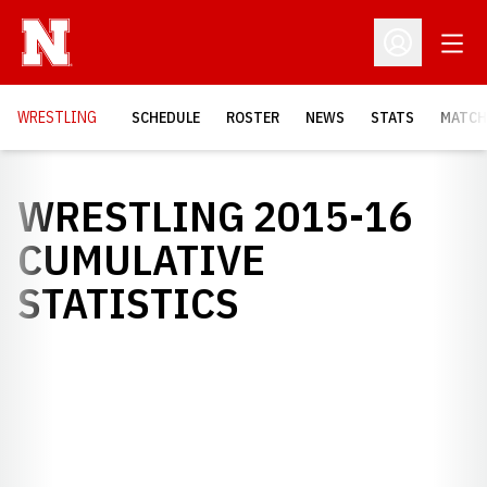
Open
Open Profil
OPENS
WRESTLING
SCHEDULE
ROSTER
NEWS
STATS
MATCH
WRESTLING 2015-16
CUMULATIVE
STATISTICS