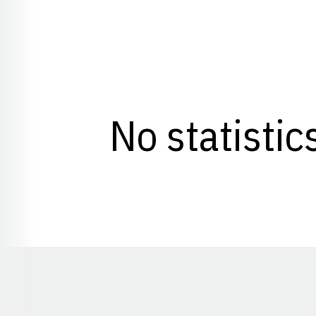
No statistic
Opens in a new window