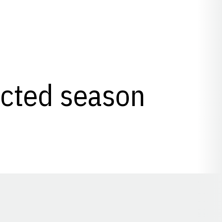
lected season
Opens in a new window