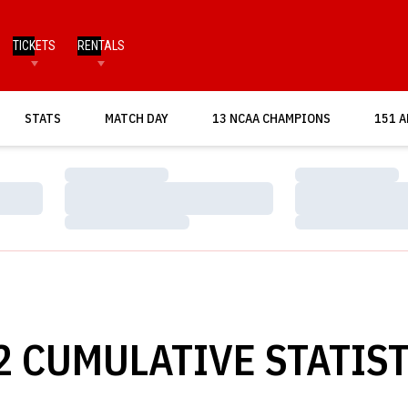
TICKETS
RENTALS
OPENS IN A NEW WINDOW
STATS
MATCH DAY
13 NCAA CHAMPIONS
151 A
Loading…
Loading…
Loading…
Loading…
Loading…
Loading…
2 CUMULATIVE STATIST