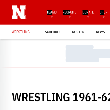
TEAMS
RECRUITS
DONATE
SHOP
WRESTLING
SCHEDULE
ROSTER
NEWS
Loading…
Loading…
Loading…
WRESTLING 1961-6