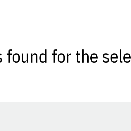
s found for the se
Opens in a new window