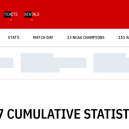
TICKETS
RENTALS
OPENS IN A NEW WINDOW
STATS
MATCH DAY
13 NCAA CHAMPIONS
151 A
Loading…
Loading…
Loading…
Loading…
Loading…
Loading…
7 CUMULATIVE STATIST