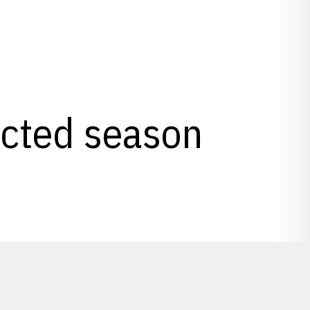
lected season
Opens in a new window