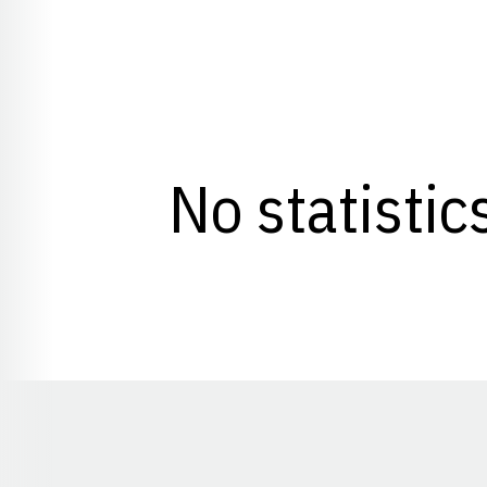
No statistic
Opens in a new window