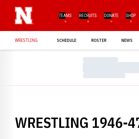
TEAMS
RECRUITS
DONATE
SHOP
WRESTLING
SCHEDULE
ROSTER
NEWS
Loading…
Loading…
Loading…
WRESTLING 1946-4