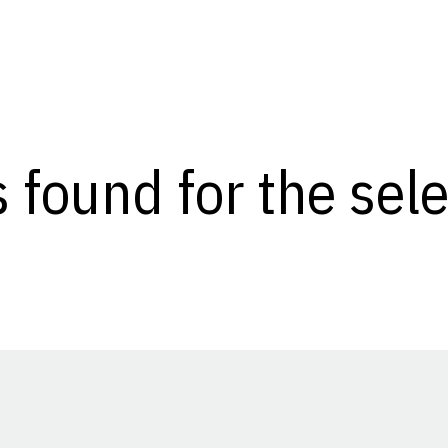
s found for the se
Opens in a new window