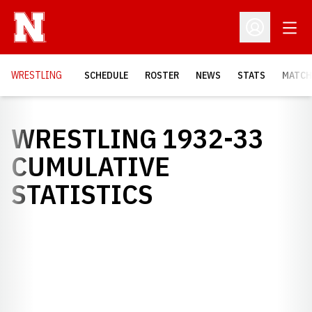
Open
Open Profil
OPENS
WRESTLING
SCHEDULE
ROSTER
NEWS
STATS
MATCH
WRESTLING 1932-33
CUMULATIVE
STATISTICS