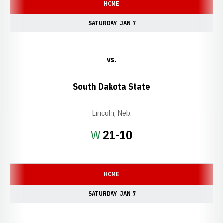
HOME
SATURDAY
JAN 7
vs.
South Dakota State
Lincoln, Neb.
Win
W
21-10
HOME
SATURDAY
JAN 7