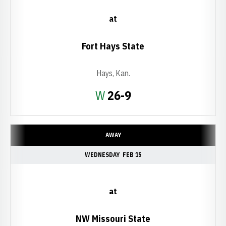
at
Fort Hays State
Hays, Kan.
Win
W
26-9
AWAY
WEDNESDAY
FEB 15
at
NW Missouri State