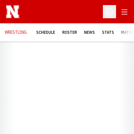
Open
Open Profil
OPENS
WRESTLING
SCHEDULE
ROSTER
NEWS
STATS
MATCH