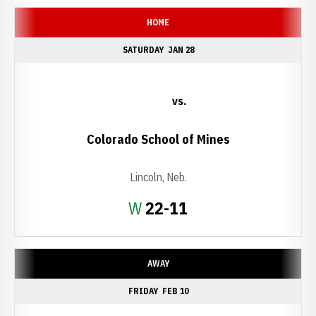
HOME
SATURDAY
JAN 28
vs.
Colorado School of Mines
Lincoln, Neb.
Win
W
22-11
AWAY
FRIDAY
FEB 10