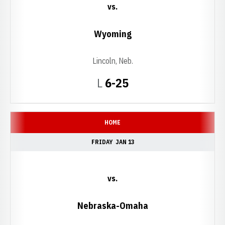
vs.
Wyoming
Lincoln, Neb.
Loss
L
6-25
HOME
FRIDAY
JAN 13
vs.
Nebraska-Omaha