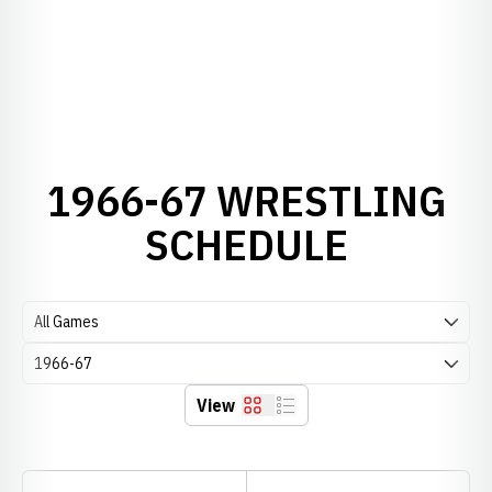
1966-67 WRESTLING
SCHEDULE
Open Games Dropdown
Open Seasons Dropdown
View
Grid
List
Schedule Stats