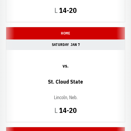
Loss
L
14-20
HOME
SATURDAY
JAN 7
vs.
St. Cloud State
Lincoln, Neb.
Loss
L
14-20