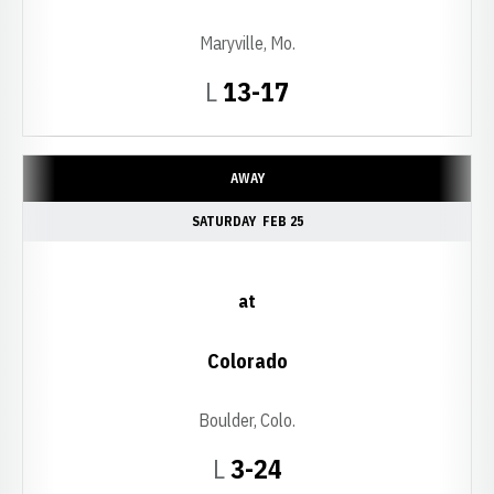
Maryville, Mo.
Loss
L
13-17
AWAY
SATURDAY
FEB 25
at
Colorado
Boulder, Colo.
Loss
L
3-24