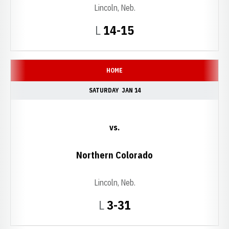
Lincoln, Neb.
Loss
L
14-15
HOME
SATURDAY
JAN 14
vs.
Northern Colorado
Lincoln, Neb.
Loss
L
3-31