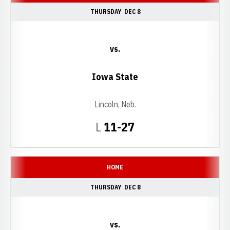
THURSDAY
DEC 8
vs.
Iowa State
Lincoln, Neb.
Loss
L
11-27
HOME
THURSDAY
DEC 8
vs.