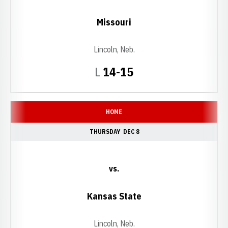
Missouri
Lincoln, Neb.
Loss
L
14-15
HOME
THURSDAY
DEC 8
vs.
Kansas State
Lincoln, Neb.