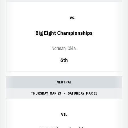
vs.
Big Eight Championships
Norman, Okla.
6th
NEUTRAL
THURSDAY
MAR 23
SATURDAY
MAR 25
vs.