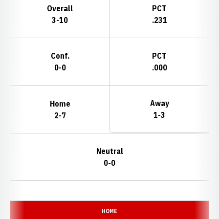
Overall
PCT
3-10
.231
Conf.
PCT
0-0
.000
Away
Home
1-3
2-7
Neutral
0-0
Schedule Events
HOME