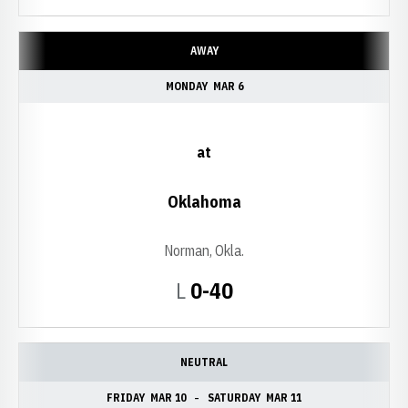
AWAY
MONDAY
MAR 6
at
Oklahoma
Norman, Okla.
Loss
L
0-40
NEUTRAL
FRIDAY
MAR 10
SATURDAY
MAR 11