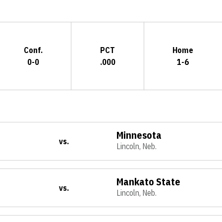
Conf.
PCT
Home
0-0
.000
1-6
Minnesota
vs.
Lincoln, Neb.
Mankato State
vs.
Lincoln, Neb.