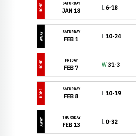
SATURDAY
HOME
Loss
L
6-18
JAN 18
SATURDAY
AWAY
Loss
L
10-24
FEB 1
FRIDAY
HOME
Win
W
31-3
FEB 7
SATURDAY
HOME
Loss
L
10-19
FEB 8
THURSDAY
AWAY
Loss
L
0-32
FEB 13