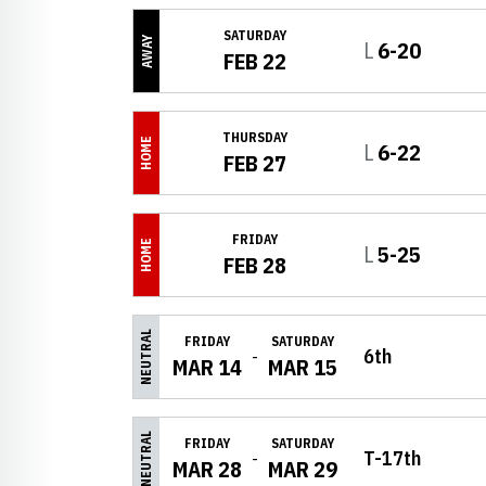
SATURDAY
AWAY
Loss
L
6-20
FEB 22
THURSDAY
HOME
Loss
L
6-22
FEB 27
FRIDAY
HOME
Loss
L
5-25
FEB 28
NEUTRAL
FRIDAY
SATURDAY
6th
MAR 14
MAR 15
NEUTRAL
FRIDAY
SATURDAY
T-17th
MAR 28
MAR 29