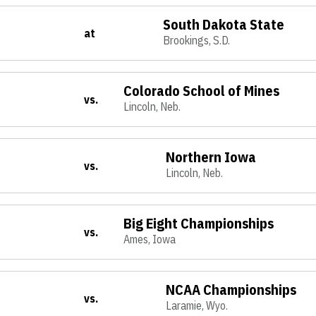
South Dakota State
at
Brookings, S.D.
Colorado School of Mines
vs.
Lincoln, Neb.
Northern Iowa
vs.
Lincoln, Neb.
Big Eight Championships
vs.
Ames, Iowa
NCAA Championships
vs.
Laramie, Wyo.