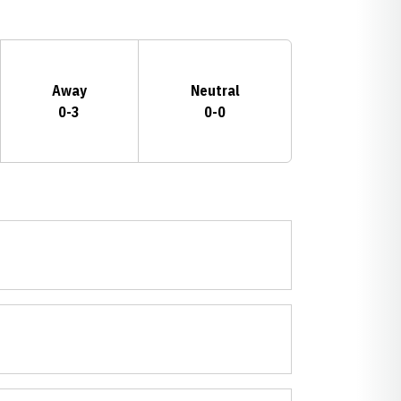
Away
Neutral
0-3
0-0