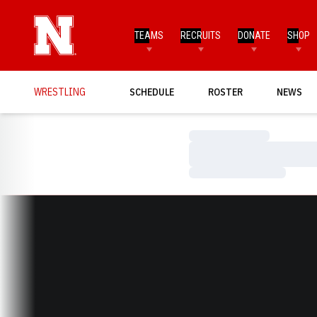
TEAMS
RECRUITS
DONATE
SHOP
WRESTLING
SCHEDULE
ROSTER
NEWS
Loading…
Loading…
Loading…