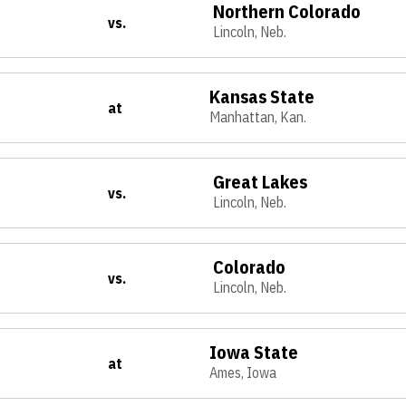
Northern Colorado
vs.
Lincoln, Neb.
Kansas State
at
Manhattan, Kan.
Great Lakes
vs.
Lincoln, Neb.
Colorado
vs.
Lincoln, Neb.
Iowa State
at
Ames, Iowa