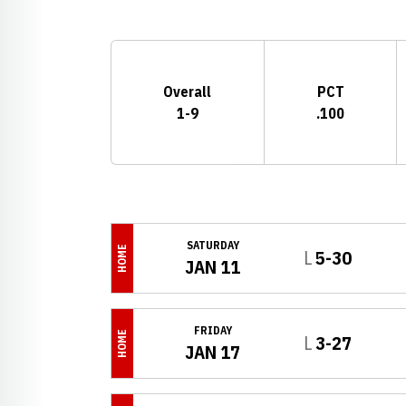
Schedule Stats
Overall
PCT
1-9
.100
Schedule Events
SATURDAY
HOME
Loss
L
5-30
JAN 11
FRIDAY
HOME
Loss
L
3-27
JAN 17