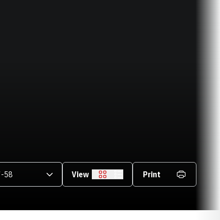
asons Dropdown
View
Print
Grid
List