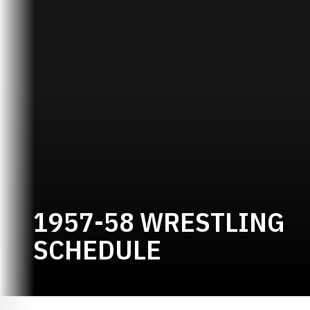
1957-58 WRESTLING
SCHEDULE