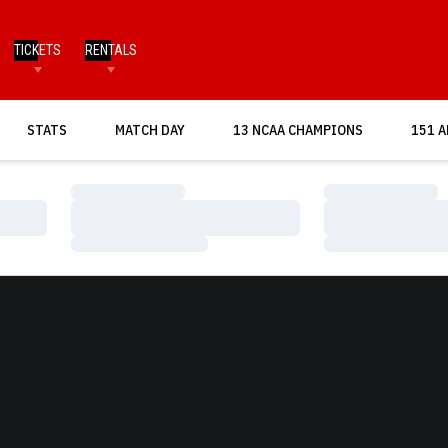
TICKETS
RENTALS
OPENS IN A NEW WINDOW
STATS
MATCH DAY
13 NCAA CHAMPIONS
151 A
Loading…
Loading…
Loading…
Loading…
Loading…
Loading…