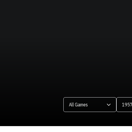
Open Games Dropdown
Open Se