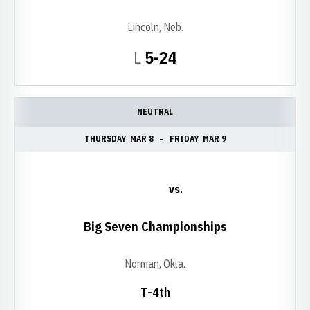
Lincoln, Neb.
Loss
L
5-24
NEUTRAL
THURSDAY
MAR 8
FRIDAY
MAR 9
vs.
Big Seven Championships
Norman, Okla.
T-4th