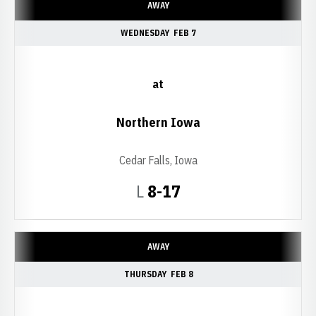
AWAY
WEDNESDAY
FEB 7
at
Northern Iowa
Cedar Falls, Iowa
Loss
L
8-17
AWAY
THURSDAY
FEB 8