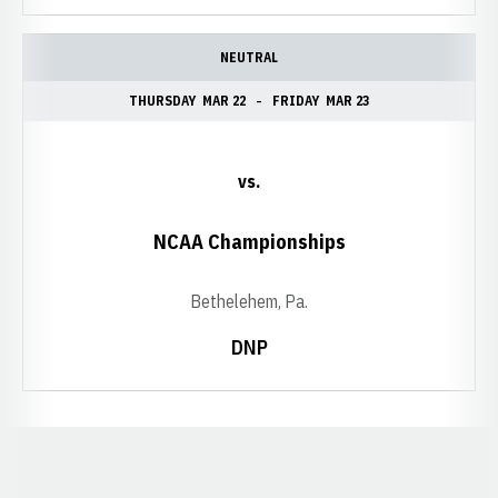
NEUTRAL
THURSDAY
MAR 22
FRIDAY
MAR 23
vs.
NCAA Championships
Bethelehem, Pa.
DNP