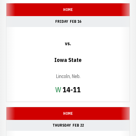
HOME
FRIDAY
FEB 16
vs.
Iowa State
Lincoln, Neb.
Win
W
14-11
HOME
THURSDAY
FEB 22