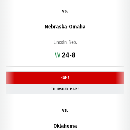
vs.
Nebraska-Omaha
Lincoln, Neb.
Win
W
24-8
HOME
THURSDAY
MAR 1
vs.
Oklahoma