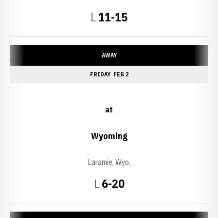
Loss
L
11-15
AWAY
FRIDAY
FEB 2
at
Wyoming
Laramie, Wyo.
Loss
L
6-20