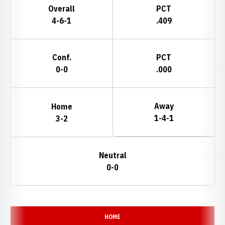
Overall
PCT
4-6-1
.409
Conf.
PCT
0-0
.000
Away
Home
1-4-1
3-2
Neutral
0-0
Schedule Events
HOME