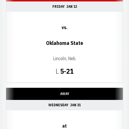
FRIDAY
JAN 12
vs.
Oklahoma State
Lincoln, Neb.
Loss
L
5-21
AWAY
WEDNESDAY
JAN 31
at