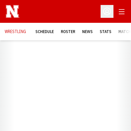
Open
Open Profil
OPENS
WRESTLING
SCHEDULE
ROSTER
NEWS
STATS
MATCH