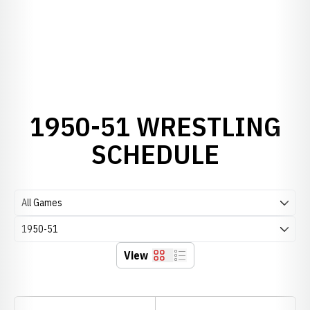
1950-51 WRESTLING
SCHEDULE
Open Games Dropdown
Open Seasons Dropdown
View
Grid
List
Schedule Stats