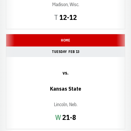
Madison, Wisc.
Tie
T
12-12
HOME
TUESDAY
FEB 13
vs.
Kansas State
Lincoln, Neb.
Win
W
21-8