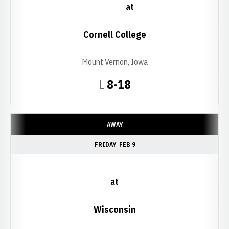
at
Cornell College
Mount Vernon, Iowa
Loss
L
8-18
AWAY
FRIDAY
FEB 9
at
Wisconsin