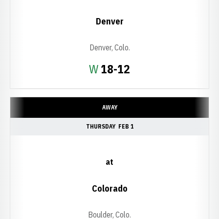
Denver
Denver, Colo.
Win
W
18-12
AWAY
THURSDAY
FEB 1
at
Colorado
Boulder, Colo.