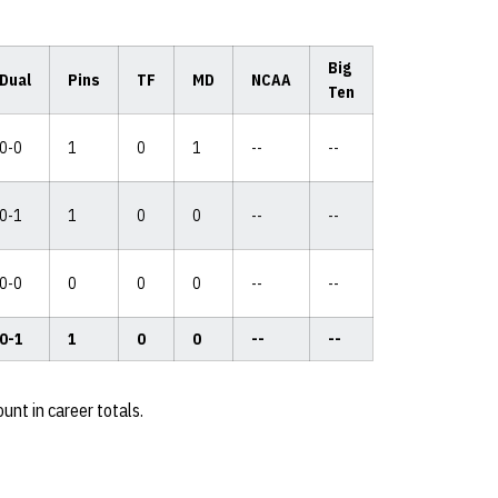
Big
Dual
Pins
TF
MD
NCAA
Ten
0-0
1
0
1
--
--
0-1
1
0
0
--
--
0-0
0
0
0
--
--
0-1
1
0
0
--
--
unt in career totals.