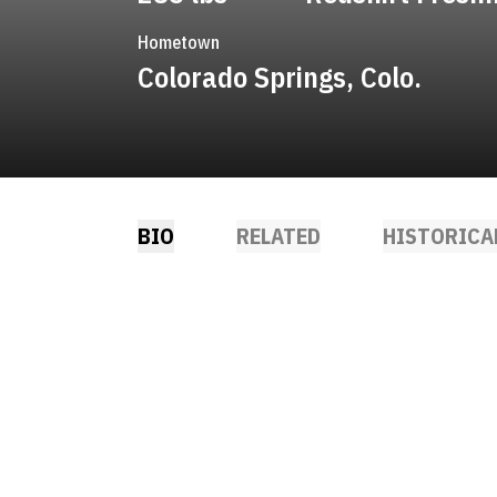
Hometown
Colorado Springs, Colo.
BIO
RELATED
HISTORICA