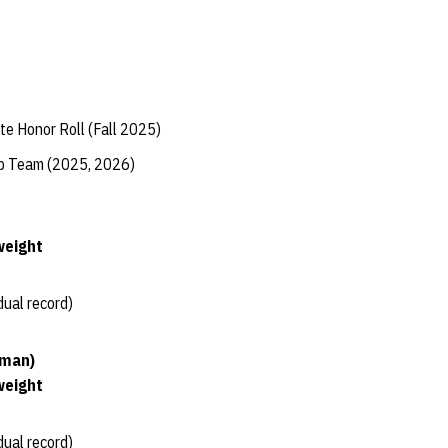
te Honor Roll (Fall 2025)
ip Team (2025, 2026)
weight
dual record)
hman)
weight
dual record)