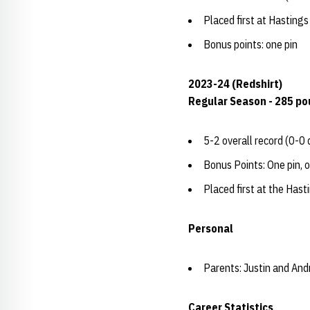
Placed first at Hasting
Bonus points: one pin
2023-24 (Redshirt)
Regular Season - 285 p
5-2 overall record (0-0 
Bonus Points: One pin, 
Placed first at the Has
Personal
Parents: Justin and And
Career Statistics