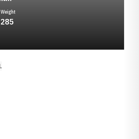
Weight
285
L