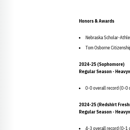
Honors & Awards
Nebraska Scholar-Athle
Tom Osborne Citizensh
2024-25 (Sophomore)
Regular Season - Heavy
0-0 overall record (0-0 
2024-25 (Redshirt Fres
Regular Season - Heavy
4-3 overall record (0-1 