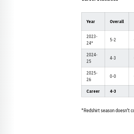
Year
Overall
2023-
5-2
24*
2024-
4-3
25
2025-
0-0
26
Career
4-3
*Redshirt season doesn't co