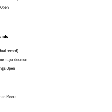
s Open
ounds
dual record)
one major decision
tings Open
rian Moore