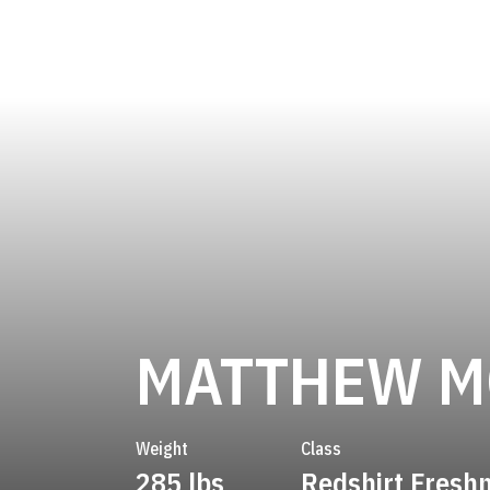
MATTHEW M
Weight
Class
285 lbs
Redshirt Fres