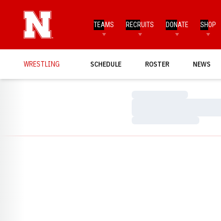
TEAMS
RECRUITS
DONATE
SHOP
WRESTLING
SCHEDULE
ROSTER
NEWS
Loading…
Loading…
Loading…