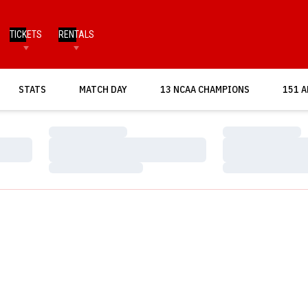
TICKETS
RENTALS
OPENS IN A NEW WINDOW
STATS
MATCH DAY
13 NCAA CHAMPIONS
151 A
Loading…
Loading…
Loading…
Loading…
Loading…
Loading…