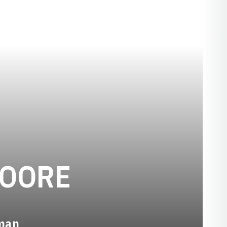
SEASON 20
OORE
hman