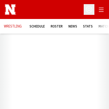
Open
Open Profil
OPENS
WRESTLING
SCHEDULE
ROSTER
NEWS
STATS
MATCH