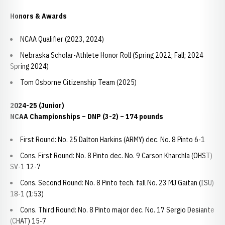
Honors & Awards
NCAA Qualifier (2023, 2024)
Nebraska Scholar-Athlete Honor Roll (Spring 2022; Fall; 2024
Spring 2024)
Tom Osborne Citizenship Team (2025)
2024-25 (Junior)
NCAA Championships – DNP (3-2) – 174 pounds
First Round: No. 25 Dalton Harkins (ARMY) dec. No. 8 Pinto 6-1
Cons. First Round: No. 8 Pinto dec. No. 9 Carson Kharchla (OHST)
SV-1 12-7
Cons. Second Round: No. 8 Pinto tech. fall No. 23 MJ Gaitan (ISU)
18-1 (1:53)
Cons. Third Round: No. 8 Pinto major dec. No. 17 Sergio Desiante
(CHAT) 15-7