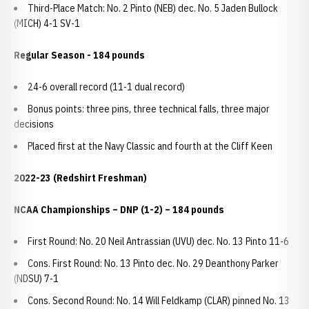
Third-Place Match: No. 2 Pinto (NEB) dec. No. 5 Jaden Bullock
(MICH) 4-1 SV-1
Regular Season - 184 pounds
24-6 overall record (11-1 dual record)
Bonus points: three pins, three technical falls, three major
decisions
Placed first at the Navy Classic and fourth at the Cliff Keen
2022-23 (Redshirt Freshman)
NCAA Championships
– DNP (1-2) – 184 pounds
First Round: No. 20 Neil Antrassian (UVU) dec. No. 13 Pinto 11-6
Cons. First Round: No. 13 Pinto dec. No. 29 Deanthony Parker
(NDSU) 7-1
Cons. Second Round: No. 14 Will Feldkamp (CLAR) pinned No. 13