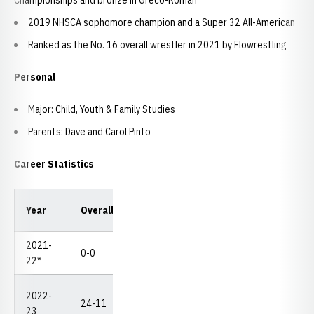
Championships and bronze in Greco-Roman
2019 NHSCA sophomore champion and a Super 32 All-American
Ranked as the No. 16 overall wrestler in 2021 by Flowrestling
Personal
Major: Child, Youth & Family Studies
Parents: Dave and Carol Pinto
Career Statistics
Year
Overall
Dual
Pins
TF
MD
NC
2021-
0-0
0-0
0
0
0
--
22*
2022-
DNP
24-11
10-3
6/4
1
8
23
(1-2