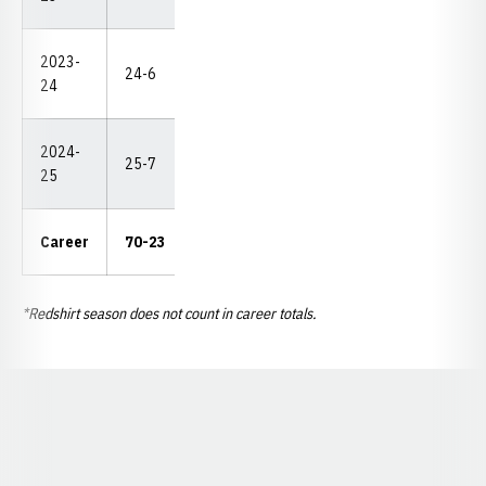
2023-
DNP
24-6
11-1
3/0
3
3
24
(2-2
2024-
DNP
25-7
11-1
1
13
4
25
(3-2
32-
Career
70-23
10
17
15
6-6
5
*Redshirt season does not count in career totals.
Opens in a new window
Opens in a new window
Opens in a