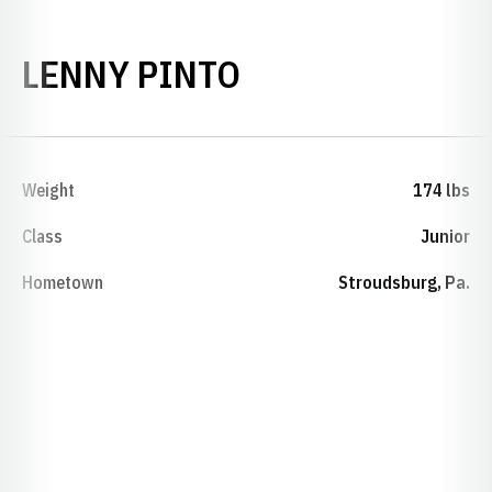
SEASON 2024-
LENNY PINTO
Weight
174 lbs
Class
Junior
Hometown
Stroudsburg, Pa.