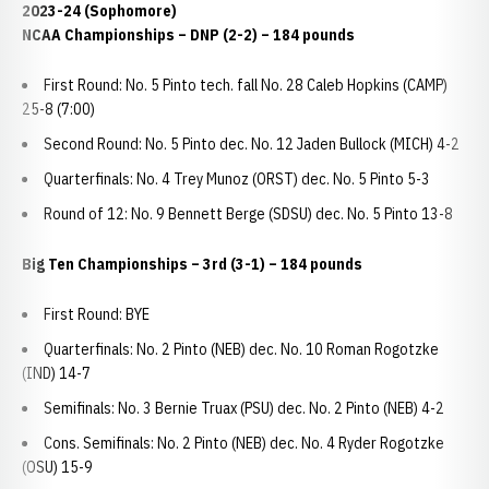
2023-24 (Sophomore)
NCAA Championships
– DNP (2-2) – 184 pounds
First Round: No. 5 Pinto tech. fall No. 28 Caleb Hopkins (CAMP)
25-8 (7:00)
Second Round: No. 5 Pinto dec. No. 12 Jaden Bullock (MICH) 4-2
Quarterfinals: No. 4 Trey Munoz (ORST) dec. No. 5 Pinto 5-3
Round of 12: No. 9 Bennett Berge (SDSU) dec. No. 5 Pinto 13-8
Big Ten Championships
– 3rd (3-1) – 184 pounds
First Round: BYE
Quarterfinals: No. 2 Pinto (NEB) dec. No. 10 Roman Rogotzke
(IND) 14-7
Semifinals: No. 3 Bernie Truax (PSU) dec. No. 2 Pinto (NEB) 4-2
Cons. Semifinals: No. 2 Pinto (NEB) dec. No. 4 Ryder Rogotzke
(OSU) 15-9