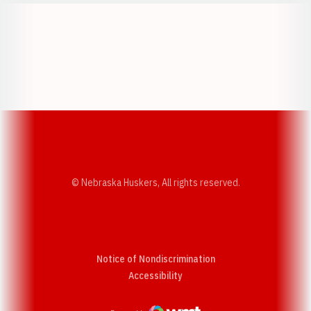
Opens in a new window
Opens in a new w
Opens in a new window
Opens in a new w
© Nebraska Huskers, All rights reserved.
Notice of Nondiscrimination
Opens in a new window
Accessibility