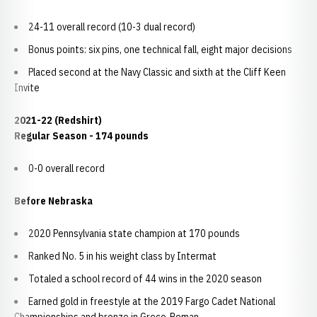
24-11 overall record (10-3 dual record)
Bonus points: six pins, one technical fall, eight major decisions
Placed second at the Navy Classic and sixth at the Cliff Keen
Invite
2021-22 (Redshirt)
Regular Season - 174 pounds
0-0 overall record
Before Nebraska
2020 Pennsylvania state champion at 170 pounds
Ranked No. 5 in his weight class by Intermat
Totaled a school record of 44 wins in the 2020 season
Earned gold in freestyle at the 2019 Fargo Cadet National