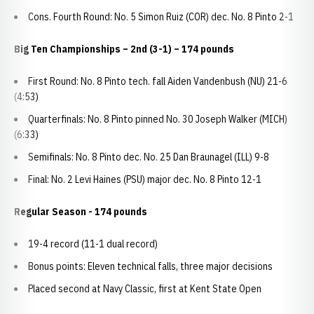
Cons. Fourth Round: No. 5 Simon Ruiz (COR) dec. No. 8 Pinto 2-1
Big Ten Championships – 2nd (3-1) – 174 pounds
First Round: No. 8 Pinto tech. fall Aiden Vandenbush (NU) 21-6
(4:53)
Quarterfinals: No. 8 Pinto pinned No. 30 Joseph Walker (MICH)
(6:33)
Semifinals: No. 8 Pinto dec. No. 25 Dan Braunagel (ILL) 9-8
Final: No. 2 Levi Haines (PSU) major dec. No. 8 Pinto 12-1
Regular Season - 174 pounds
19-4 record (11-1 dual record)
Bonus points: Eleven technical falls, three major decisions
Placed second at Navy Classic, first at Kent State Open