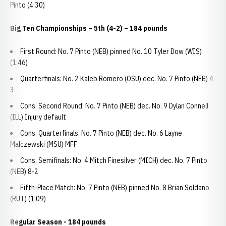
Pinto (4:30)
Big Ten Championships
– 5th (4-2) – 184 pounds
First Round: No. 7 Pinto (NEB) pinned No. 10 Tyler Dow (WIS)
(1:46)
Quarterfinals: No. 2 Kaleb Romero (OSU) dec. No. 7 Pinto (NEB) 4-
3
Cons. Second Round: No. 7 Pinto (NEB) dec. No. 9 Dylan Connell
(ILL) Injury default
Cons. Quarterfinals: No. 7 Pinto (NEB) dec. No. 6 Layne
Malczewski (MSU) MFF
Cons. Semifinals: No. 4 Mitch Finesilver (MICH) dec. No. 7 Pinto
(NEB) 8-2
Fifth-Place Match: No. 7 Pinto (NEB) pinned No. 8 Brian Soldano
(RUT) (1:09)
Regular Season - 184 pounds