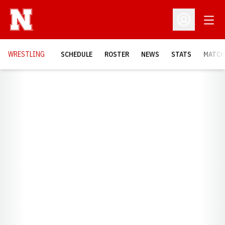
Open
Open Profil
OPENS
WRESTLING
SCHEDULE
ROSTER
NEWS
STATS
MATCH