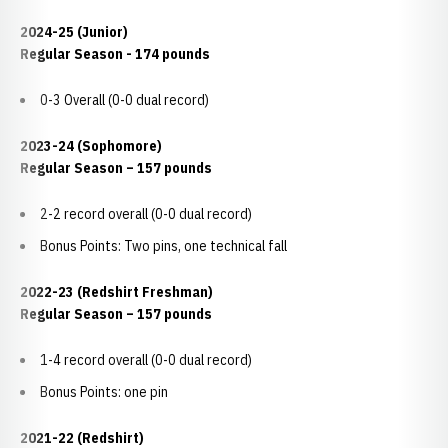
2024-25 (Junior)
Regular Season - 174 pounds
0-3 Overall (0-0 dual record)
2023-24 (Sophomore)
Regular Season – 157 pounds
2-2 record overall (0-0 dual record)
Bonus Points: Two pins, one technical fall
2022-23 (Redshirt Freshman)
Regular Season – 157 pounds
1-4 record overall (0-0 dual record)
Bonus Points: one pin
2021-22 (Redshirt)