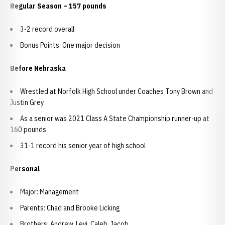
Regular Season – 157 pounds
3-2 record overall
Bonus Points: One major decision
Before Nebraska
Wrestled at Norfolk High School under Coaches Tony Brown and
Justin Grey
As a senior was 2021 Class A State Championship runner-up at
160 pounds
31-1 record his senior year of high school
Personal
Major: Management
Parents: Chad and Brooke Licking
Brothers: Andrew, Levi, Caleb, Jacob