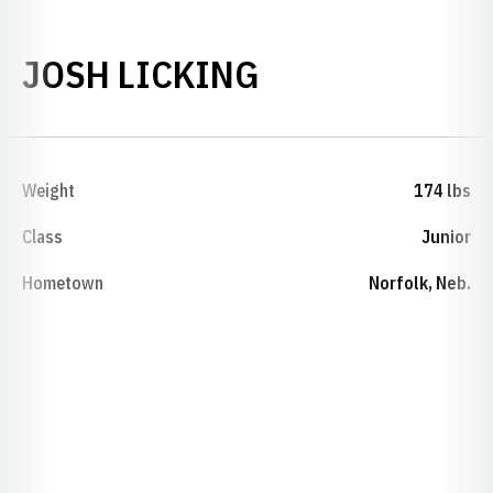
SEASON 2024-
JOSH LICKING
Weight
174 lbs
Class
Junior
Hometown
Norfolk, Neb.