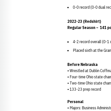
0-0 record (0-0 dual re
2022-23 (Redshirt)
Regular Season – 141 p
4-2 record overall (0-1 
Placed sixth at the Gra
Before Nebraska
• Wrestled at Dublin Coff
• Four-time Ohio state cham
• Two-time Ohio state cham
• 133-23 prep record
Personal
• Majors: Business Administ