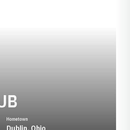
SEASON 2024-
UB
Hometown
Dublin, Ohio