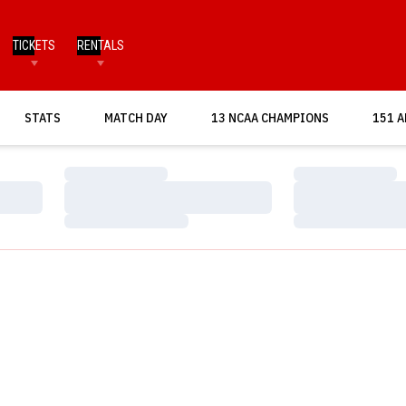
TICKETS
RENTALS
OPENS IN A NEW WINDOW
STATS
MATCH DAY
13 NCAA CHAMPIONS
151 A
Loading…
Loading…
Loading…
Loading…
Loading…
Loading…