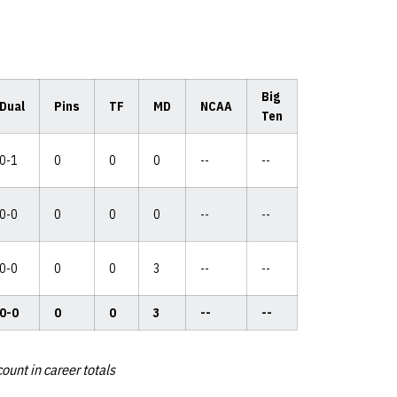
Big
Dual
Pins
TF
MD
NCAA
Ten
0-1
0
0
0
--
--
0-0
0
0
0
--
--
0-0
0
0
3
--
--
0-0
0
0
3
--
--
ount in career totals