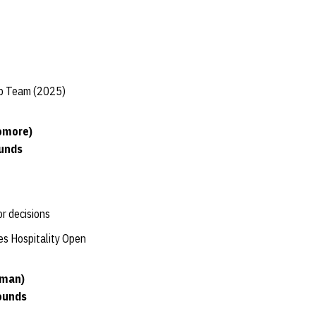
ip Team (2025)
omore)
ounds
or decisions
nes Hospitality Open
hman)
ounds