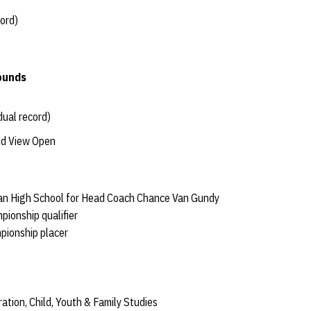
cord)
ounds
dual record)
nd View Open
man High School for Head Coach Chance Van Gundy
pionship qualifier
pionship placer
ration, Child, Youth & Family Studies