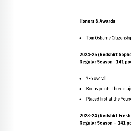
Honors & Awards
Tom Osborne Citizensh
2024-25 (Redshirt Soph
Regular Season - 141 p
7-6 overall
Bonus points: three maj
Placed first at the You
2023-24 (Redshirt Fres
Regular Season – 141 p