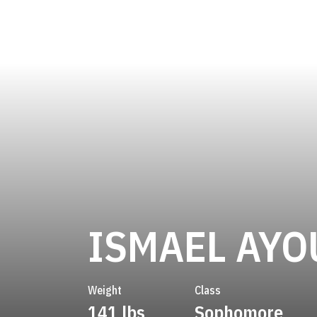
ISMAEL AYO
Weight
Class
141 lbs
Sophomore