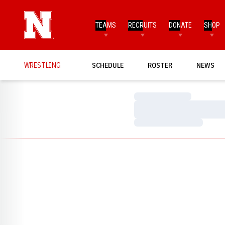
TEAMS
RECRUITS
DONATE
SHOP
WRESTLING
SCHEDULE
ROSTER
NEWS
Loading…
Loading…
Loading…