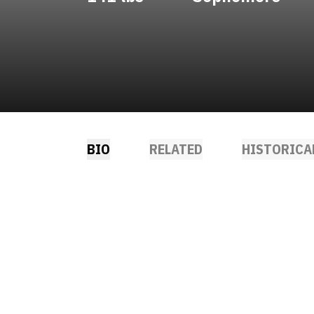
BIO
RELATED
HISTORICA