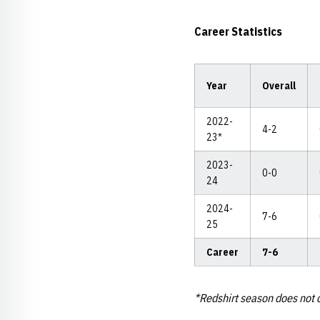
Career Statistics
Year
Overall
2022-
4-2
23*
2023-
0-0
24
2024-
7-6
25
Career
7-6
*Redshirt season does not c