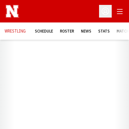
Open
Open Profil
OPENS
WRESTLING
SCHEDULE
ROSTER
NEWS
STATS
MATCH