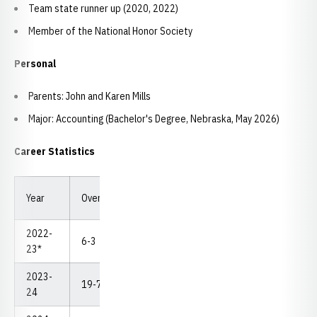
Team state runner up (2020, 2022)
Member of the National Honor Society
Personal
Parents: John and Karen Mills
Major: Accounting (Bachelor's Degree, Nebraska, May 2026)
Career Statistics
Year
Overall
Dual
Pins
TF
MD
NCAA
2022-
6-3
0-0
1
0
1
--
23*
2023-
19-7
0-0
2
3
4
--
24