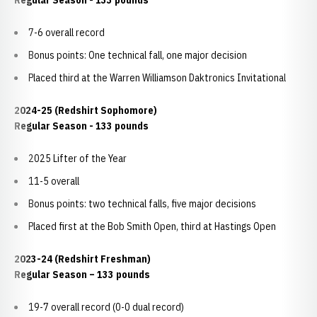
Regular Season - 133 pounds
7-6 overall record
Bonus points: One technical fall, one major decision
Placed third at the Warren Williamson Daktronics Invitational
2024-25 (Redshirt Sophomore)
Regular Season - 133 pounds
2025 Lifter of the Year
11-5 overall
Bonus points: two technical falls, five major decisions
Placed first at the Bob Smith Open, third at Hastings Open
2023-24 (Redshirt Freshman)
Regular Season – 133 pounds
19-7 overall record (0-0 dual record)