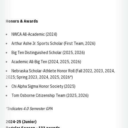
Honors & Awards
NWCA All-Academic (2024)
Arthur Ashe Jr. Sports Scholar (First Team, 2026)
Big Ten Distinguished Scholar (2025, 2026)
Academic All-Big Ten (2024, 2025, 2026)
Nebraska Scholar-Athlete Honor Roll (Fall 2022, 2023, 2024,
2025; Spring 2023, 2024, 2025, 2026*)
Chi Alpha Sigma Honor Society (2025)
Tom Osborne Citizenship Team (2025, 2026)
*Indicates 4.0 Semester GPA
2024-25 (Junior)