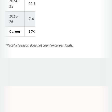
2024-
11-5
0-0
0
2
5
--
25
2025-
7-6
0-0
0
1
1
--
26
Career
37-18
0-0
2
6
10
--
*Redshirt season does not count in career totals.
Opens in a new window
Opens in a new window
Opens in a
Opens in a new window
Opens in a new w