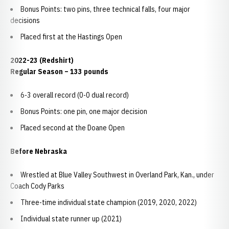
Bonus Points: two pins, three technical falls, four major
decisions
Placed first at the Hastings Open
2022-23 (Redshirt)
Regular Season – 133 pounds
6-3 overall record (0-0 dual record)
Bonus Points: one pin, one major decision
Placed second at the Doane Open
Before Nebraska
Wrestled at Blue Valley Southwest in Overland Park, Kan., under
Coach Cody Parks
Three-time individual state champion (2019, 2020, 2022)
Individual state runner up (2021)