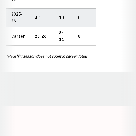
2025-
4-1
1-0
0
1
2
--
26
8-
Career
25-26
8
7
4
--
11
*Redshirt season does not count in career totals.
Opens in a new window
Opens in a new window
Opens in a
Opens in a new window
Opens in a new w