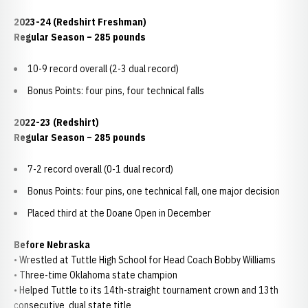
2023-24 (Redshirt Freshman)
Regular Season – 285 pounds
10-9 record overall (2-3 dual record)
Bonus Points: four pins, four technical falls
2022-23 (Redshirt)
Regular Season – 285 pounds
7-2 record overall (0-1 dual record)
Bonus Points: four pins, one technical fall, one major decision
Placed third at the Doane Open in December
Before Nebraska
• Wrestled at Tuttle High School for Head Coach Bobby Williams
• Three-time Oklahoma state champion
• Helped Tuttle to its 14th-straight tournament crown and 13th
consecutive dual state title