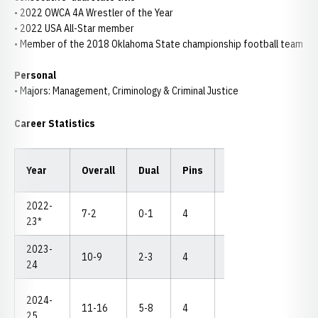
• 2022 OWCA 4A Wrestler of the Year
• 2022 USA All-Star member
• Member of the 2018 Oklahoma State championship football team
Personal
• Majors: Management, Criminology & Criminal Justice
Career Statistics
Year
Overall
Dual
Pins
TF
MD
NC
2022-
7-2
0-1
4
1
1
--
23*
2023-
10-9
2-3
4
4
0
--
24
2024-
11-16
5-8
4
3
2
--
25