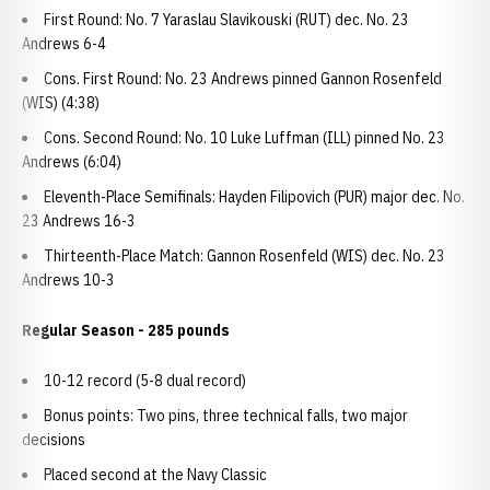
First Round: No. 7 Yaraslau Slavikouski (RUT) dec. No. 23
Andrews 6-4
Cons. First Round: No. 23 Andrews pinned Gannon Rosenfeld
(WIS) (4:38)
Cons. Second Round: No. 10 Luke Luffman (ILL) pinned No. 23
Andrews (6:04)
Eleventh-Place Semifinals: Hayden Filipovich (PUR) major dec. No.
23 Andrews 16-3
Thirteenth-Place Match: Gannon Rosenfeld (WIS) dec. No. 23
Andrews 10-3
Regular Season - 285 pounds
10-12 record (5-8 dual record)
Bonus points: Two pins, three technical falls, two major
decisions
Placed second at the Navy Classic