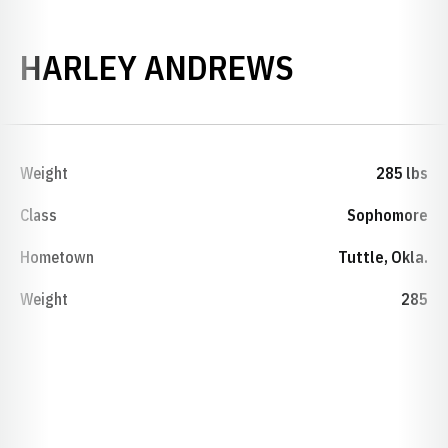
SEASON 2
HARLEY ANDREWS
Weight
285 lbs
Class
Sophomore
Hometown
Tuttle, Okla.
Weight
285