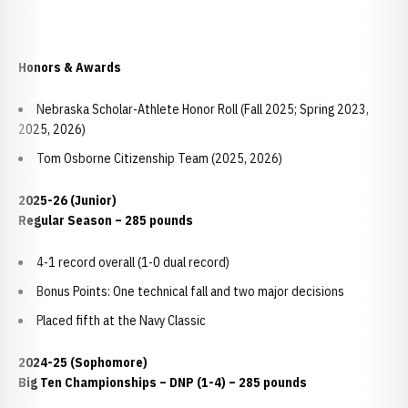
Honors & Awards
Nebraska Scholar-Athlete Honor Roll (Fall 2025; Spring 2023,
2025, 2026)
Tom Osborne Citizenship Team (2025, 2026)
2025-26 (Junior)
Regular Season – 285 pounds
4-1 record overall (1-0 dual record)
Bonus Points: One technical fall and two major decisions
Placed fifth at the Navy Classic
2024-25 (Sophomore)
Big Ten Championships – DNP (1-4) – 285 pounds