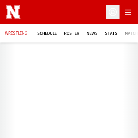
Open
Open Profil
OPENS
WRESTLING
SCHEDULE
ROSTER
NEWS
STATS
MATCH