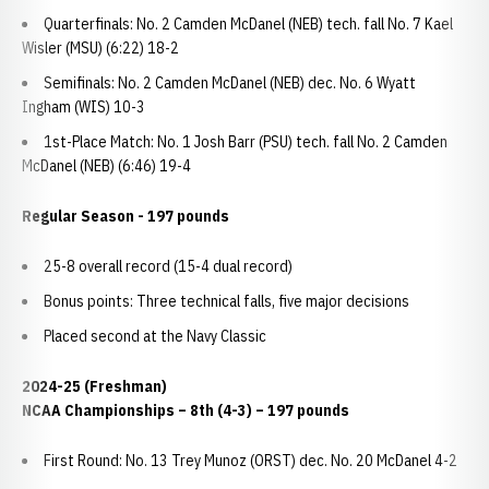
Quarterfinals: No. 2 Camden McDanel (NEB) tech. fall No. 7 Kael
Wisler (MSU) (6:22) 18-2
Semifinals: No. 2 Camden McDanel (NEB) dec. No. 6 Wyatt
Ingham (WIS) 10-3
1st-Place Match: No. 1 Josh Barr (PSU) tech. fall No. 2 Camden
McDanel (NEB) (6:46) 19-4
Regular Season - 197 pounds
25-8 overall record (15-4 dual record)
Bonus points: Three technical falls, five major decisions
Placed second at the Navy Classic
2024-25 (Freshman)
NCAA Championships – 8th (4-3) – 197 pounds
First Round: No. 13 Trey Munoz (ORST) dec. No. 20 McDanel 4-2