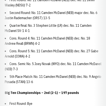
First Round: No. 11 Camden McDanel (NEB) dec. No. 22 Devin
Wasley (NDSU) 7-2
Second Round: No. 11 Camden McDanel (NEB) major dec. No. 6
Justin Rademacher (ORST) 13-5
Quarterfinal: No. 3 Stephen Little (LR) dec. No. 11 Camden
McDanel SV-1 4-1
Cons. Round 4: No. 11 Camden McDanel (NEB) dec. No. 18
Andrew Reall (BRWN) 4-2
Cons. Round 5: No. 11 Camden McDanel (NEB) dec. No. 27 Gabe
Arnold (IOWA) 4-2
Cons. Semi: No. 5 Joey Novak (WYO) dec. No. 11 Camden McDanel
(NEB) 7-3
5th Place Match: No. 11 Camden McDanel (NEB) dec. No. 9 Angelo
Posada (STAN) 13-6
Big Ten Championships – 2nd (2-1) – 197 pounds
First Round: Bye