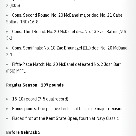
2 (4:05)
Cons. Second Round: No. 20 McDanel major dec. No. 21 Gabe
Sollars (IND) 16-8
Cons. Third Round: No. 20 McDanel dec. No. 13 Evan Bates (NU)
5-2
Cons. Semifinals: No. 18 Zac Braunagel (ILL) dec. No. 20 McDanel
2-1
Fifth-Place Match: No. 20 McDanel defeated No. 2 Josh Barr
(PSU) MFFL
Regular Season - 197 pounds
15-10 record (7-5 dual record)
Bonus points: One pin, five technical falls, nine major decisions
Placed first at the Kent State Open, fourth at Navy Classic
Before Nebraska