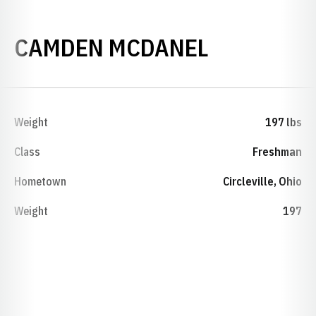
SEASON 2
CAMDEN MCDANEL
Weight
197 lbs
Class
Freshman
Hometown
Circleville, Ohio
Weight
197