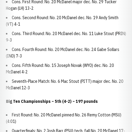
Cons. First Round: No. 20 McDanel major dec. No. 29 Tucker
Hogan (LH) 13-2
Cons. Second Round: No. 20 McDanel dec. No. 19 Andy Smith
(VT) 4-1
Cons. Third Round: No. 20 McDanel dec. No. 11 Luke Stout (PRIN)
9-3
Cons. Fourth Round: No. 20 McDanel dec. No. 24 Gabe Sollars
(IND) 7-3
Cons. Fifth Round: No. 15 Joseph Novak (WYO) dec. No. 20
McDanel 4-2
Seventh-Place Match: No. 6 Mac Stout (PITT) major dec. No. 20
McDanel 12-3
Big Ten Championships – 5th (4-2) – 197 pounds
First Round: No. 20 McDanel pinned No. 26 Remy Cotton (MSU)
(4:01)
Quarterfinals: No. 2 Josh Barr (PSU) tech. fall No. 20 McDanel 17-