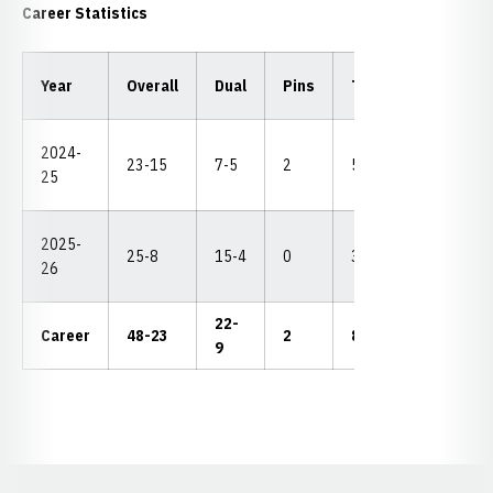
Career Statistics
Year
Overall
Dual
Pins
TF
MD
NC
2024-
8th
23-15
7-5
2
5
11
25
(4-3
2025-
5th
25-8
15-4
0
3
5
26
(5-2
22-
Career
48-23
2
8
15
4-3
9