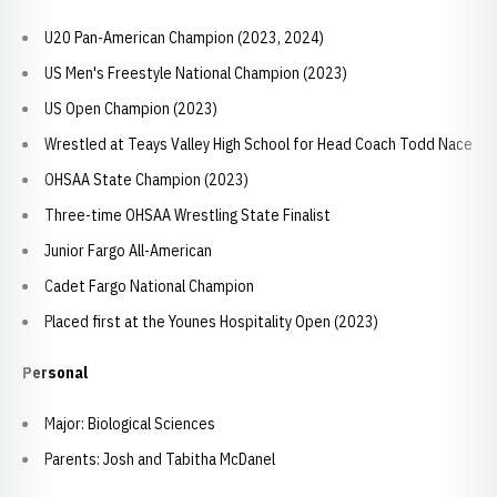
U20 Pan-American Champion (2023, 2024)
US Men's Freestyle National Champion (2023)
US Open Champion (2023)
Wrestled at Teays Valley High School for Head Coach Todd Nace
OHSAA State Champion (2023)
Three-time OHSAA Wrestling State Finalist
Junior Fargo All-American
Cadet Fargo National Champion
Placed first at the Younes Hospitality Open (2023)
Personal
Major: Biological Sciences
Parents: Josh and Tabitha McDanel