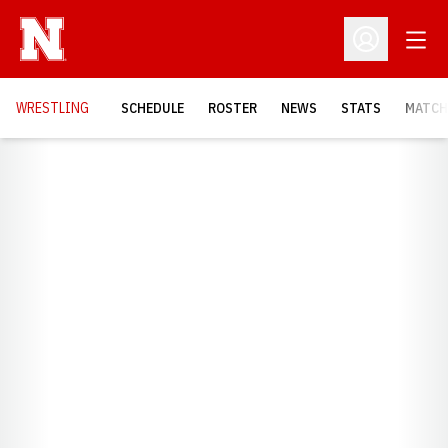
Open
Open Profil
OPENS
WRESTLING
SCHEDULE
ROSTER
NEWS
STATS
MATCH