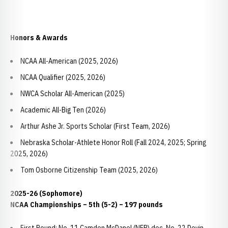
Honors & Awards
NCAA All-American (2025, 2026)
NCAA Qualifier (2025, 2026)
NWCA Scholar All-American (2025)
Academic All-Big Ten (2026)
Arthur Ashe Jr. Sports Scholar (First Team, 2026)
Nebraska Scholar-Athlete Honor Roll (Fall 2024, 2025; Spring
2025, 2026)
Tom Osborne Citizenship Team (2025, 2026)
2025-26 (Sophomore)
NCAA Championships – 5th (5-2) – 197 pounds