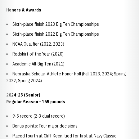
Honors & Awards
Sixth-place finish 2023 Big Ten Championships
Sixth-place finish 2022 Big Ten Championships
NCAA Qualifier (2022, 2023)
Redshirt of the Year (2020)
Academic All-Big Ten (2021)
Nebraska Scholar-Athlete Honor Roll (Fall 2023, 2024; Spring
2022; Spring 2024)
2024-25 (Senior)
Regular Season - 165 pounds
9-5 record (2-3 dual record)
Bonus points: Four major decisions
Placed fourth at Cliff Keen, tied for first at Navy Classic