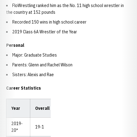
FloWrestling ranked him as the No. 11 high school wrestler in
the country at 152 pounds
Recorded 150 wins in high school career
2019 Class 6A Wrestler of the Year
Personal
Major: Graduate Studies
Parents: Glenn and Rachel Wilson
Sisters: Alexis and Rae
Career Statistics
Year
Overall
Dual
Pins
TF
MD
NC
2019-
19-1
0-0
5
2
3
--
20*