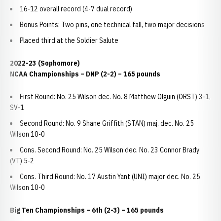
16-12 overall record (4-7 dual record)
Bonus Points: Two pins, one technical fall, two major decisions
Placed third at the Soldier Salute
2022-23 (Sophomore)
NCAA Championships
– DNP (2-2) – 165 pounds
First Round: No. 25 Wilson dec. No. 8 Matthew Olguin (ORST) 3-1,
SV-1
Second Round: No. 9 Shane Griffith (STAN) maj. dec. No. 25
Wilson 10-0
Cons. Second Round: No. 25 Wilson dec. No. 23 Connor Brady
(VT) 5-2
Cons. Third Round: No. 17 Austin Yant (UNI) major dec. No. 25
Wilson 10-0
Big Ten Championships
– 6th (2-3) – 165 pounds