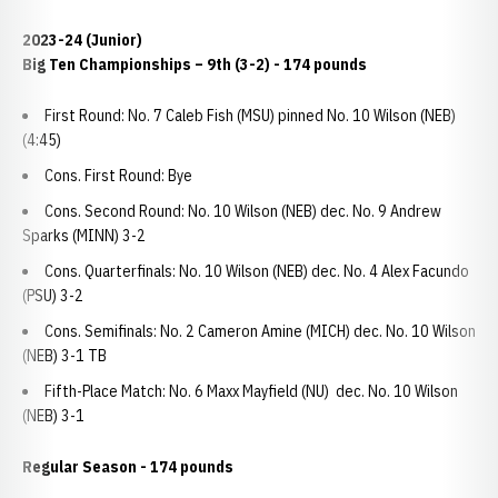
2023-24 (Junior)
Big Ten Championships
– 9th (3-2) - 174 pounds
First Round: No. 7 Caleb Fish (MSU) pinned No. 10 Wilson (NEB)
(4:45)
Cons. First Round: Bye
Cons. Second Round: No. 10 Wilson (NEB) dec. No. 9 Andrew
Sparks (MINN) 3-2
Cons. Quarterfinals: No. 10 Wilson (NEB) dec. No. 4 Alex Facundo
(PSU) 3-2
Cons. Semifinals: No. 2 Cameron Amine (MICH) dec. No. 10 Wilson
(NEB) 3-1 TB
Fifth-Place Match: No. 6 Maxx Mayfield (NU) dec. No. 10 Wilson
(NEB) 3-1
Regular Season - 174 pounds