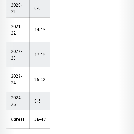
2020-
0-0
0-0
0
0
0
--
21
2021-
DNP
14-15
5-5
1
0
2
22
(1-2
2022-
DNP
17-15
5-6
1
1
1
23
(2-2
2023-
16-12
4-7
2
1
2
--
24
2024-
9-5
2-3
0
0
4
--
25
15-
Career
56-47
4
2
9
3-4
21