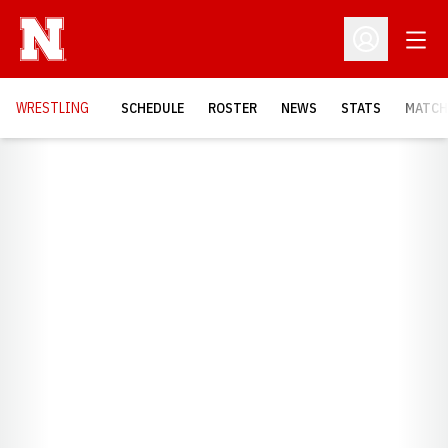
Open
Open Profil
OPENS
WRESTLING
SCHEDULE
ROSTER
NEWS
STATS
MATCH