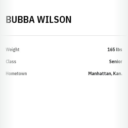
SEASON 2024
BUBBA WILSON
Weight
165 lbs
Class
Senior
Hometown
Manhattan, Kan.