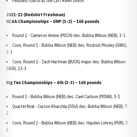
Finished fourth at the Cliff Keen Invite
2021-22 (Redshirt Freshman)
NCAA Championships
– DNP (1-2) – 165 pounds
Round 1 - Cameron Amine (MICH) dec. Bubba Wilson (NEB), 3-1
Cons. Round 1 - Bubba Wilson (NEB) dec. Rodrick Mosley (GWU),
3-1
Cons. Round 2 - Zach Hartman (BUCK) major dec. Bubba Wilson
(NEB), 13-3
Big Ten Championships
– 6th (3-3) – 165 pounds
Round 1 - Bubba Wilson (NEB) dec. Cael Carlson (MINN), 5-1
Quarterfinal - Carson Kharchla (OSU) dec. Bubba Wilson (NEB), 7-
2
Cons. Round 2 - Bubba Wilson (NEB) dec. Hayden Lohrey (PUR), 3-
2