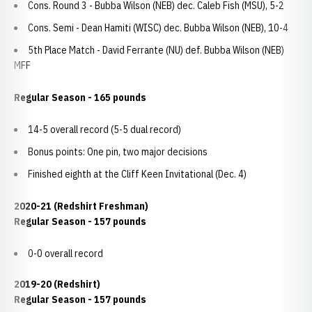
Cons. Round 3 - Bubba Wilson (NEB) dec. Caleb Fish (MSU), 5-2
Cons. Semi - Dean Hamiti (WISC) dec. Bubba Wilson (NEB), 10-4
5th Place Match - David Ferrante (NU) def. Bubba Wilson (NEB)
MFF
Regular Season - 165 pounds
14-5 overall record (5-5 dual record)
Bonus points: One pin, two major decisions
Finished eighth at the Cliff Keen Invitational (Dec. 4)
2020-21 (Redshirt Freshman)
Regular Season - 157 pounds
0-0 overall record
2019-20 (Redshirt)
Regular Season - 157 pounds