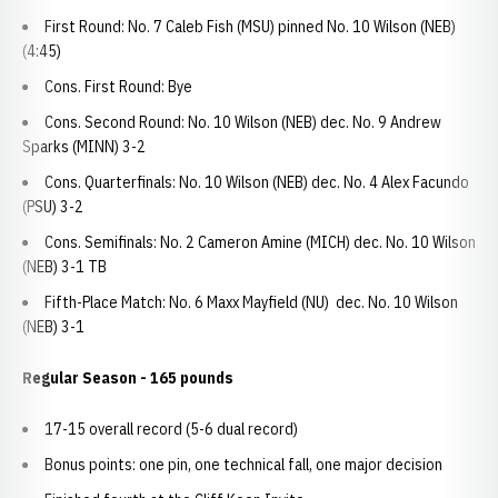
First Round: No. 7 Caleb Fish (MSU) pinned No. 10 Wilson (NEB)
(4:45)
Cons. First Round: Bye
Cons. Second Round: No. 10 Wilson (NEB) dec. No. 9 Andrew
Sparks (MINN) 3-2
Cons. Quarterfinals: No. 10 Wilson (NEB) dec. No. 4 Alex Facundo
(PSU) 3-2
Cons. Semifinals: No. 2 Cameron Amine (MICH) dec. No. 10 Wilson
(NEB) 3-1 TB
Fifth-Place Match: No. 6 Maxx Mayfield (NU) dec. No. 10 Wilson
(NEB) 3-1
Regular Season - 165 pounds
17-15 overall record (5-6 dual record)
Bonus points: one pin, one technical fall, one major decision