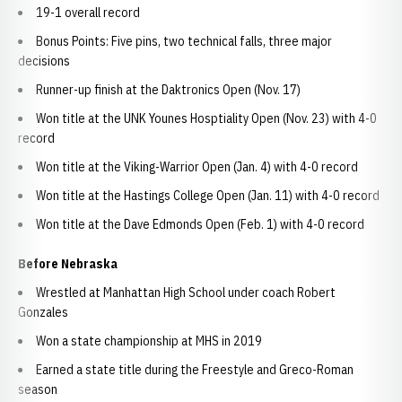
19-1 overall record
Bonus Points: Five pins, two technical falls, three major
decisions
Runner-up finish at the Daktronics Open (Nov. 17)
Won title at the UNK Younes Hosptiality Open (Nov. 23) with 4-0
record
Won title at the Viking-Warrior Open (Jan. 4) with 4-0 record
Won title at the Hastings College Open (Jan. 11) with 4-0 record
Won title at the Dave Edmonds Open (Feb. 1) with 4-0 record
Before Nebraska
Wrestled at Manhattan High School under coach Robert
Gonzales
Won a state championship at MHS in 2019
Earned a state title during the Freestyle and Greco-Roman
season