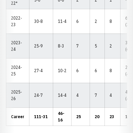
5-0
0-0
2
2
1
--
22*
2022-
6th
30-8
11-4
6
2
8
23
(3-3
2023-
3rd
25-9
8-3
7
5
2
24
(6-1
2024-
2nd
27-4
10-2
6
6
8
25
(4-1
2025-
4th
24-7
14-4
4
7
4
26
(4-2
46-
Career
111-31
25
20
23
17-
16