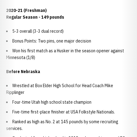
2020-21 (Freshman)
Regular Season - 149 pounds
5-3 overall (3-3 dual record)
Bonus Points: Two pins, one major decision
Won his first match as a Husker in the season opener against
Minnesota (1/8)
Before Nebraska
Wrestled at Box Elder High School for Head Coach Mike
Ripplinger
Four-time Utah high school state champion
Five-time first-place finisher at USA Folkstyle Nationals.
Ranked as high as No. 2 at 145 pounds by some recruiting
services.