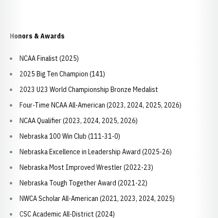
Honors & Awards
NCAA Finalist (2025)
2025 Big Ten Champion (141)
2023 U23 World Championship Bronze Medalist
Four-Time NCAA All-American (2023, 2024, 2025, 2026)
NCAA Qualifier (2023, 2024, 2025, 2026)
Nebraska 100 Win Club (111-31-0)
Nebraska Excellence in Leadership Award (2025-26)
Nebraska Most Improved Wrestler (2022-23)
Nebraska Tough Together Award (2021-22)
NWCA Scholar All-American (2021, 2023, 2024, 2025)
CSC Academic All-District (2024)