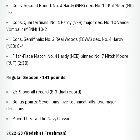
Cons. Second Round: No. 4 Hardy (NEB) dec. No. 11 Kal Miller (MD)
5-3
Cons. Quarterfinals: No. 4 Hardy (NEB) major dec. No. 10 Vance
Vombaur (MINN) 10-2
Cons. Semifinals: No. 3 Real Woods (IOWA) dec. No. 4 Hardy
(NEB) 8-4
Fifth-Place Match: No. 4 Hardy (NEB) pinned No. 7 Mitch Moore
(RUT) (2:38)
Regular Season - 141 pounds
25-9 overall record (8-3 dual record)
Bonus points: Seven pins, five technical falls, two major
decisions
Placed first at the Navy Classic
2022-23 (Redshirt Freshman)