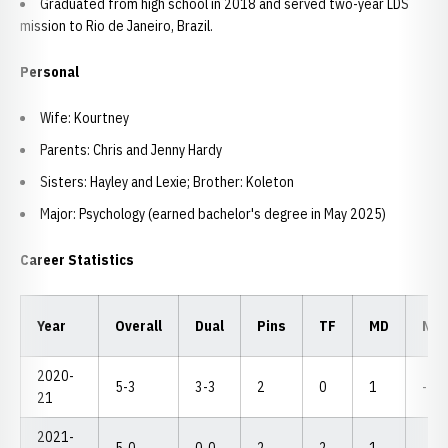
Graduated from high school in 2018 and served two-year LDS
mission to Rio de Janeiro, Brazil.
Personal
Wife: Kourtney
Parents: Chris and Jenny Hardy
Sisters: Hayley and Lexie; Brother: Koleton
Major: Psychology (earned bachelor's degree in May 2025)
Career Statistics
Year
Overall
Dual
Pins
TF
MD
NC
2020-
5-3
3-3
2
0
1
--
21
2021-