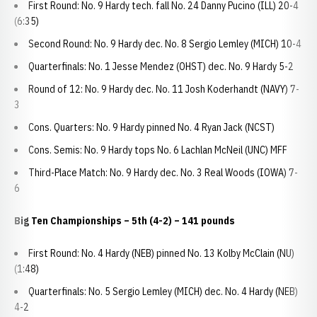
First Round: No. 9 Hardy tech. fall No. 24 Danny Pucino (ILL) 20-4
(6:35)
Second Round: No. 9 Hardy dec. No. 8 Sergio Lemley (MICH) 10-4
Quarterfinals: No. 1 Jesse Mendez (OHST) dec. No. 9 Hardy 5-2
Round of 12: No. 9 Hardy dec. No. 11 Josh Koderhandt (NAVY) 7-
3
Cons. Quarters: No. 9 Hardy pinned No. 4 Ryan Jack (NCST)
Cons. Semis: No. 9 Hardy tops No. 6 Lachlan McNeil (UNC) MFF
Third-Place Match: No. 9 Hardy dec. No. 3 Real Woods (IOWA) 7-
6
Big Ten Championships
– 5th (4-2) – 141 pounds
First Round: No. 4 Hardy (NEB) pinned No. 13 Kolby McClain (NU)
(1:48)
Quarterfinals: No. 5 Sergio Lemley (MICH) dec. No. 4 Hardy (NEB)
4-2