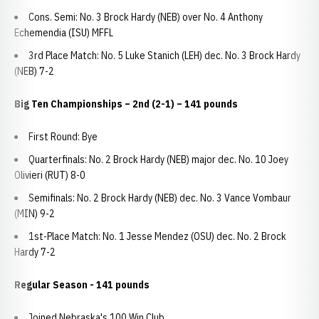
Cons. Semi: No. 3 Brock Hardy (NEB) over No. 4 Anthony
Echemendia (ISU) MFFL
3rd Place Match: No. 5 Luke Stanich (LEH) dec. No. 3 Brock Hardy
(NEB) 7-2
Big Ten Championships – 2nd (2-1) – 141 pounds
First Round: Bye
Quarterfinals: No. 2 Brock Hardy (NEB) major dec. No. 10 Joey
Olivieri (RUT) 8-0
Semifinals: No. 2 Brock Hardy (NEB) dec. No. 3 Vance Vombaur
(MIN) 9-2
1st-Place Match: No. 1 Jesse Mendez (OSU) dec. No. 2 Brock
Hardy 7-2
Regular Season - 141 pounds
Joined Nebraska's 100 Win Club