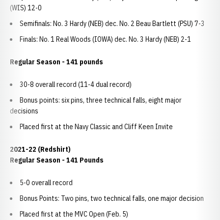
(WIS) 12-0
Semifinals: No. 3 Hardy (NEB) dec. No. 2 Beau Bartlett (PSU) 7-3
Finals: No. 1 Real Woods (IOWA) dec. No. 3 Hardy (NEB) 2-1
Regular Season - 141 pounds
30-8 overall record (11-4 dual record)
Bonus points: six pins, three technical falls, eight major
decisions
Placed first at the Navy Classic and Cliff Keen Invite
2021-22 (Redshirt)
Regular Season - 141 Pounds
5-0 overall record
Bonus Points: Two pins, two technical falls, one major decision
Placed first at the MVC Open (Feb. 5)