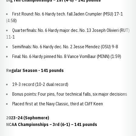
Big Ten Championships – 1st (4-0) – 141 pounds
First Round: No. 6 Hardy tech. fall Jaden Crumpler (MSU) 17-1
(4:58)
Quarterfinals: No. 6 Hardy major dec. No. 13 Joseph Olivieri (RUT)
11-1
Semifinals: No. 6 Hardy dec. No. 2 Jesse Mendez (OSU) 9-8
Final: No. 6 Hardy pinned No. 8 Vance VomBaur (MINN) (1:59)
Regular Season - 141 pounds
19-3 record (10-2 dual record)
Bonus points: Four pins, four technical falls, six major decisions
Placed first at the Navy Classic, third at Cliff Keen
2023-24 (Sophomore)
NCAA Championships
– 3rd (6-1) – 141 pounds