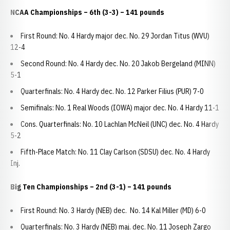
NCAA Championships
– 6th (3-3) – 141 pounds
First Round: No. 4 Hardy major dec. No. 29 Jordan Titus (WVU)
12-4
Second Round: No. 4 Hardy dec. No. 20 Jakob Bergeland (MINN)
5-1
Quarterfinals: No. 4 Hardy dec. No. 12 Parker Filius (PUR) 7-0
Semifinals: No. 1 Real Woods (IOWA) major dec. No. 4 Hardy 11-1
Cons. Quarterfinals: No. 10 Lachlan McNeil (UNC) dec. No. 4 Hardy
5-2
Fifth-Place Match: No. 11 Clay Carlson (SDSU) dec. No. 4 Hardy
Inj.
Big Ten Championships
– 2nd (3-1) – 141 pounds
First Round: No. 3 Hardy (NEB) dec. No. 14 Kal Miller (MD) 6-0
Quarterfinals: No. 3 Hardy (NEB) maj. dec. No. 11 Joseph Zargo