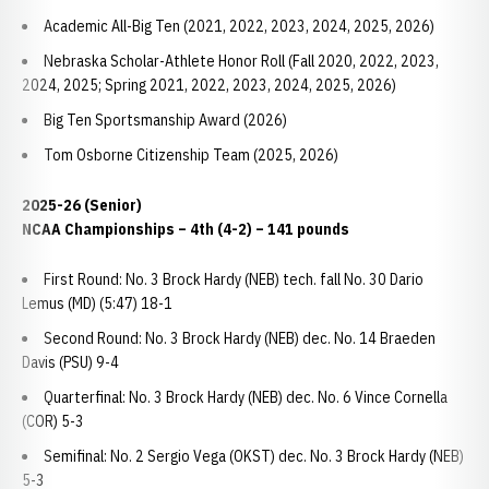
Academic All-Big Ten (2021, 2022, 2023, 2024, 2025, 2026)
Nebraska Scholar-Athlete Honor Roll (Fall 2020, 2022, 2023,
2024, 2025; Spring 2021, 2022, 2023, 2024, 2025, 2026)
Big Ten Sportsmanship Award (2026)
Tom Osborne Citizenship Team (2025, 2026)
2025-26 (Senior)
NCAA Championships – 4th (4-2) – 141 pounds
First Round: No. 3 Brock Hardy (NEB) tech. fall No. 30 Dario
Lemus (MD) (5:47) 18-1
Second Round: No. 3 Brock Hardy (NEB) dec. No. 14 Braeden
Davis (PSU) 9-4
Quarterfinal: No. 3 Brock Hardy (NEB) dec. No. 6 Vince Cornella
(COR) 5-3
Semifinal: No. 2 Sergio Vega (OKST) dec. No. 3 Brock Hardy (NEB)
5-3