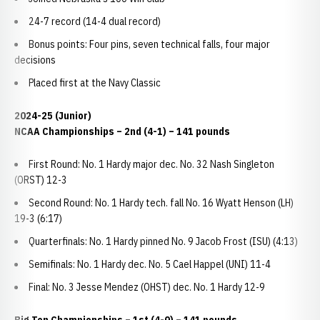
24-7 record (14-4 dual record)
Bonus points: Four pins, seven technical falls, four major
decisions
Placed first at the Navy Classic
2024-25 (Junior)
NCAA Championships – 2nd (4-1) – 141 pounds
First Round: No. 1 Hardy major dec. No. 32 Nash Singleton
(ORST) 12-3
Second Round: No. 1 Hardy tech. fall No. 16 Wyatt Henson (LH)
19-3 (6:17)
Quarterfinals: No. 1 Hardy pinned No. 9 Jacob Frost (ISU) (4:13)
Semifinals: No. 1 Hardy dec. No. 5 Cael Happel (UNI) 11-4
Final: No. 3 Jesse Mendez (OHST) dec. No. 1 Hardy 12-9