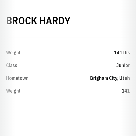
SEASON 2024-
BROCK HARDY
Weight
141 lbs
Class
Junior
Hometown
Brigham City, Utah
Weight
141