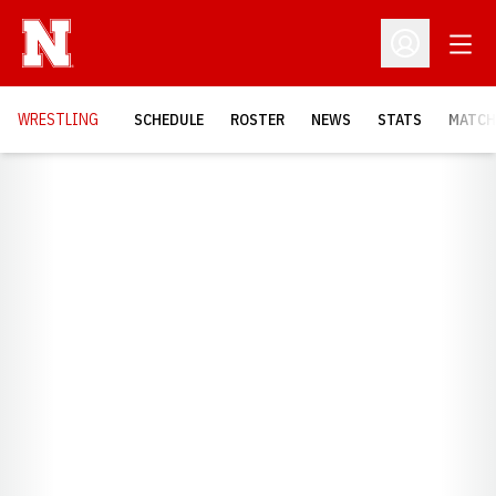
Open
Open Profil
OPENS
WRESTLING
SCHEDULE
ROSTER
NEWS
STATS
MATCH