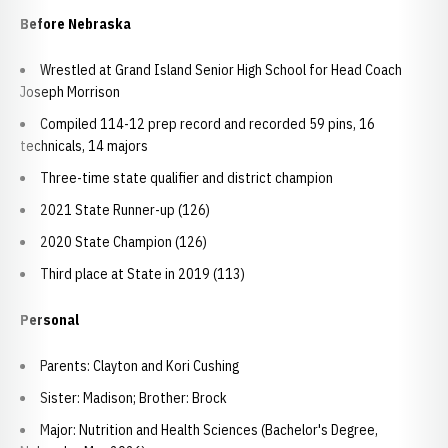
Before Nebraska
Wrestled at Grand Island Senior High School for Head Coach
Joseph Morrison
Compiled 114-12 prep record and recorded 59 pins, 16
technicals, 14 majors
Three-time state qualifier and district champion
2021 State Runner-up (126)
2020 State Champion (126)
Third place at State in 2019 (113)
Personal
Parents: Clayton and Kori Cushing
Sister: Madison; Brother: Brock
Major: Nutrition and Health Sciences (Bachelor's Degree,