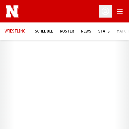
Open
Open Profil
OPENS
WRESTLING
SCHEDULE
ROSTER
NEWS
STATS
MATCH