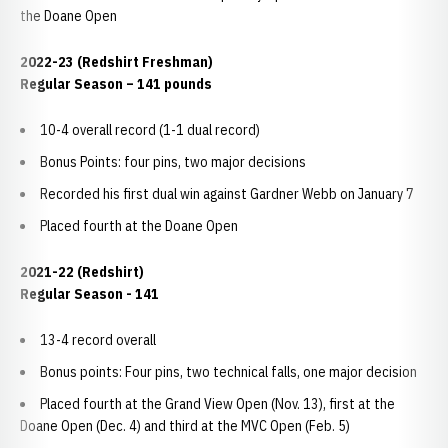
the Doane Open
2022-23 (Redshirt Freshman)
Regular Season – 141 pounds
10-4 overall record (1-1 dual record)
Bonus Points: four pins, two major decisions
Recorded his first dual win against Gardner Webb on January 7
Placed fourth at the Doane Open
2021-22 (Redshirt)
Regular Season - 141
13-4 record overall
Bonus points: Four pins, two technical falls, one major decision
Placed fourth at the Grand View Open (Nov. 13), first at the
Doane Open (Dec. 4) and third at the MVC Open (Feb. 5)