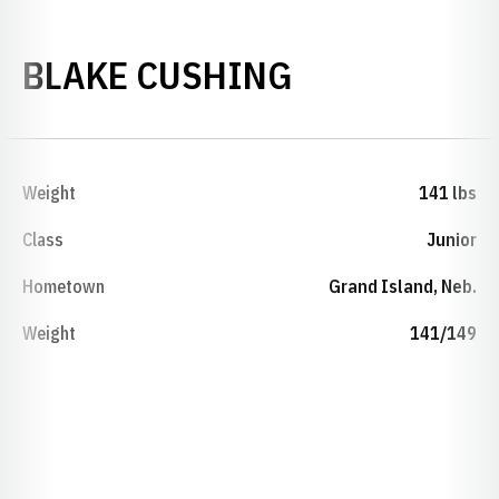
SEASON 202
BLAKE CUSHING
Weight
141 lbs
Class
Junior
Hometown
Grand Island, Neb.
Weight
141/149