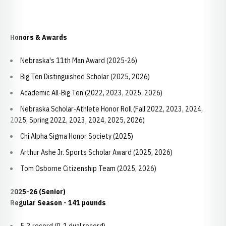
Honors & Awards
Nebraska's 11th Man Award (2025-26)
Big Ten Distinguished Scholar (2025, 2026)
Academic All-Big Ten (2022, 2023, 2025, 2026)
Nebraska Scholar-Athlete Honor Roll (Fall 2022, 2023, 2024,
2025; Spring 2022, 2023, 2024, 2025, 2026)
Chi Alpha Sigma Honor Society (2025)
Arthur Ashe Jr. Sports Scholar Award (2025, 2026)
Tom Osborne Citizenship Team (2025, 2026)
2025-26 (Senior)
Regular Season - 141 pounds