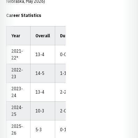
Nebraska, May 2026)
Career Statistics
Year
Overall
Dual
Pins
TF
MD
NC
2021-
13-4
0-0
4
2
1
--
22*
2022-
14-5
1-1
4
0
2
--
23
2023-
13-4
2-2
3
3
0
--
24
2024-
10-3
2-0
3
3
2
--
25
2025-
5-3
0-1
1
1
2
--
26