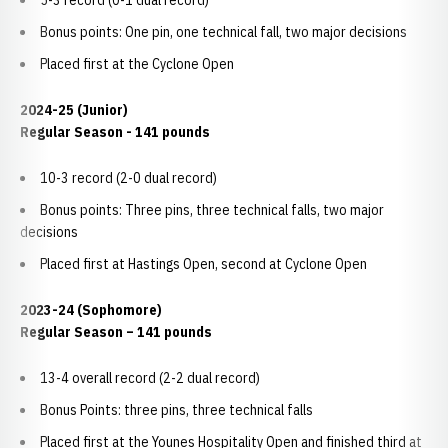
5-3 record (0-1 dual record)
Bonus points: One pin, one technical fall, two major decisions
Placed first at the Cyclone Open
2024-25 (Junior)
Regular Season - 141 pounds
10-3 record (2-0 dual record)
Bonus points: Three pins, three technical falls, two major
decisions
Placed first at Hastings Open, second at Cyclone Open
2023-24 (Sophomore)
Regular Season – 141 pounds
13-4 overall record (2-2 dual record)
Bonus Points: three pins, three technical falls
Placed first at the Younes Hospitality Open and finished third at