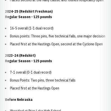
Placed second at the Navy Classic and Younes Hospitality Open
2024-25 (Redshirt Freshman)
Regular Season - 125 pounds
16-5 overall (1-1 dual record)
Bonus points: Three pins, five technical falls, one major decision
Placed first at the Hastings Open, second at the Cyclone Open
2023-24 (Redshirt)
Regular Season - 125 pounds
7-1 overall (0-1 dual record)
Bonus Points: Two pins, three technical falls
Placed first at the Hastings Open
Before Nebraska