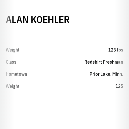
SEASON 2024
ALAN KOEHLER
Weight
125 lbs
Class
Redshirt Freshman
Hometown
Prior Lake, Minn.
Weight
125