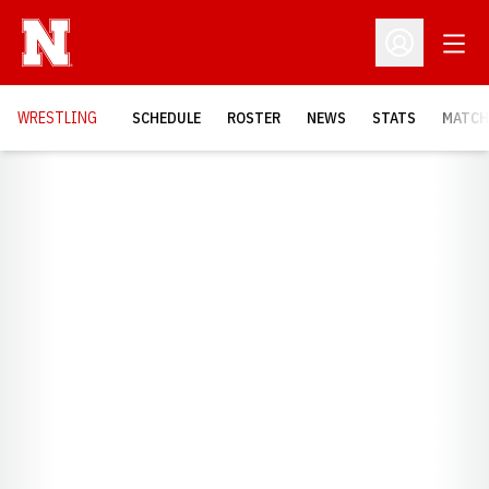
Open
Open Profil
OPENS
WRESTLING
SCHEDULE
ROSTER
NEWS
STATS
MATCH