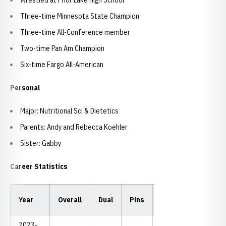
Wrestled at Prior Lake High School
Three-time Minnesota State Champion
Three-time All-Conference member
Two-time Pan Am Champion
Six-time Fargo All-American
Personal
Major: Nutritional Sci & Dietetics
Parents: Andy and Rebecca Koehler
Sister: Gabby
Career Statistics
Year
Overall
Dual
Pins
TF
MD
NC
2023-