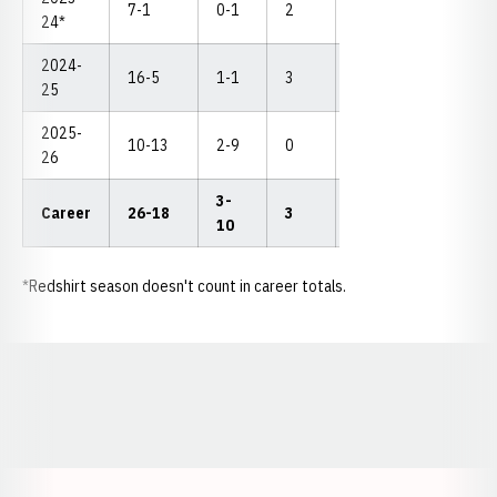
7-1
0-1
2
3
0
--
24*
2024-
16-5
1-1
3
5
1
--
25
2025-
10-13
2-9
0
2
4
--
26
3-
Career
26-18
3
7
5
--
10
*Redshirt season doesn't count in career totals.
Opens in a new window
Opens in a new window
Opens in a