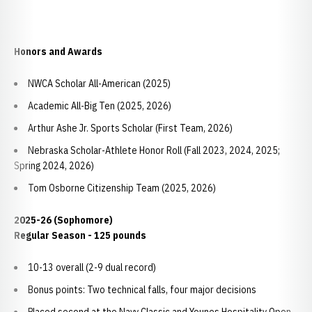
Honors and Awards
NWCA Scholar All-American (2025)
Academic All-Big Ten (2025, 2026)
Arthur Ashe Jr. Sports Scholar (First Team, 2026)
Nebraska Scholar-Athlete Honor Roll (Fall 2023, 2024, 2025;
Spring 2024, 2026)
Tom Osborne Citizenship Team (2025, 2026)
2025-26 (Sophomore)
Regular Season - 125 pounds
10-13 overall (2-9 dual record)
Bonus points: Two technical falls, four major decisions