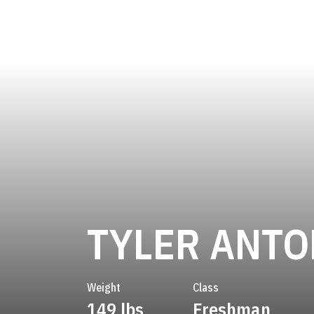
TYLER ANTO
Weight
Class
149 lbs
Freshman