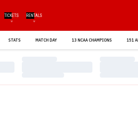
TICKETS
RENTALS
OPENS IN A NEW WINDOW
STATS
MATCH DAY
13 NCAA CHAMPIONS
151 A
Loading…
Loading…
Loading…
Loading…
Loading…
Loading…