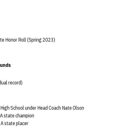
te Honor Roll (Spring 2023)
ounds
dual record)
h High School under Head Coach Nate Olson
 A state champion
 A state placer