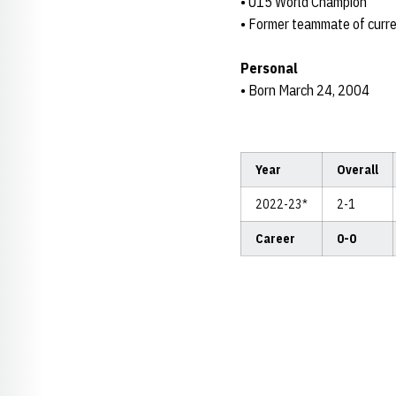
• U15 World Champion
• Former teammate of curren
Personal
• Born March 24, 2004
Year
Overall
2022-23*
2-1
Career
0-0