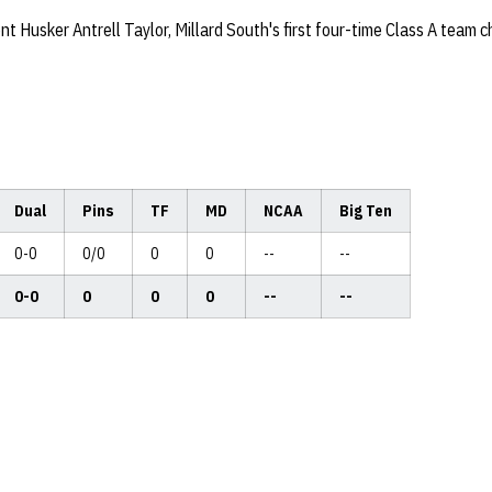
t Husker Antrell Taylor, Millard South's first four-time Class A team 
Dual
Pins
TF
MD
NCAA
Big Ten
0-0
0/0
0
0
--
--
0-0
0
0
0
--
--