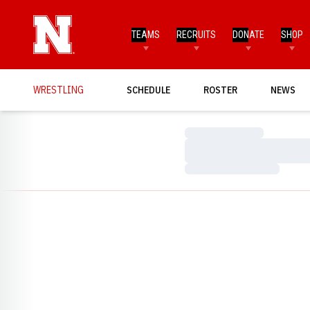
TEAMS
RECRUITS
DONATE
SHOP
WRESTLING
SCHEDULE
ROSTER
NEWS
Loading…
Loading…
Loading…