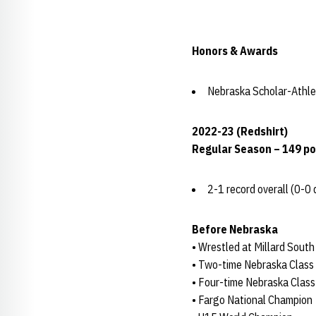
Honors & Awards
Nebraska Scholar-Athle
2022-23 (Redshirt)
Regular Season – 149 p
2-1 record overall (0-0 
Before Nebraska
• Wrestled at Millard Sout
• Two-time Nebraska Class
• Four-time Nebraska Class
• Fargo National Champion