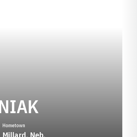
SEASON 202
NIAK
Hometown
Millard, Neb.