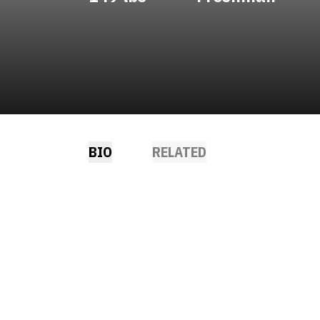
BIO
RELATED