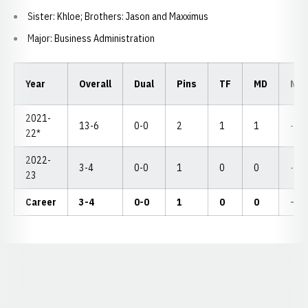
Sister: Khloe; Brothers: Jason and Maxximus
Major: Business Administration
Year
Overall
Dual
Pins
TF
MD
NC
2021-
13-6
0-0
2
1
1
--
22*
2022-
3-4
0-0
1
0
0
--
23
Career
3-4
0-0
1
0
0
--
Opens in a new window
Opens in a new window
Opens in a