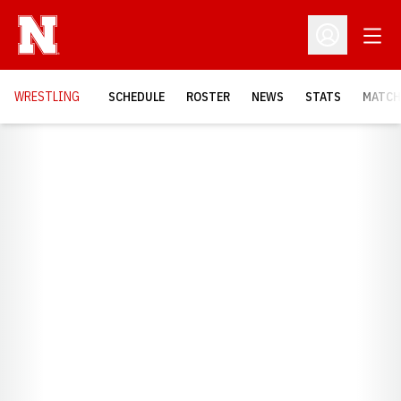
Open
Open Profil
OPENS
WRESTLING
SCHEDULE
ROSTER
NEWS
STATS
MATCH