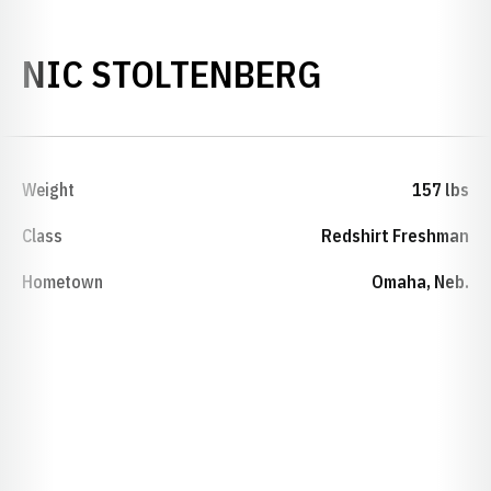
SEASON 2
NIC STOLTENBERG
Weight
157 lbs
Class
Redshirt Freshman
Hometown
Omaha, Neb.