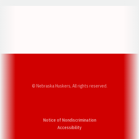
Opens in a new window
Opens in a new w
Opens in a new window
Opens in a new w
© Nebraska Huskers, All rights reserved.
Notice of Nondiscrimination
Opens in a new window
Accessibility