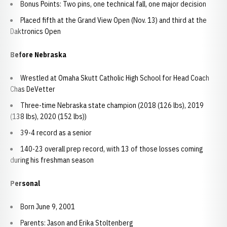
Bonus Points: Two pins, one technical fall, one major decision
Placed fifth at the Grand View Open (Nov. 13) and third at the
Daktronics Open
Before Nebraska
Wrestled at Omaha Skutt Catholic High School for Head Coach
Chas DeVetter
Three-time Nebraska state champion (2018 (126 lbs), 2019
(138 lbs), 2020 (152 lbs))
39-4 record as a senior
140-23 overall prep record, with 13 of those losses coming
during his freshman season
Personal
Born June 9, 2001
Parents: Jason and Erika Stoltenberg