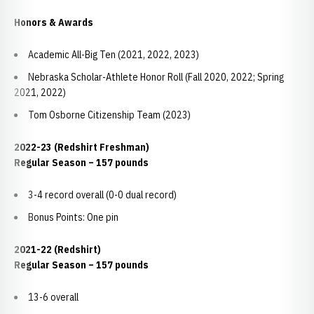
Honors & Awards
Academic All-Big Ten (2021, 2022, 2023)
Nebraska Scholar-Athlete Honor Roll (Fall 2020, 2022; Spring
2021, 2022)
Tom Osborne Citizenship Team (2023)
2022-23 (Redshirt Freshman)
Regular Season – 157 pounds
3-4 record overall (0-0 dual record)
Bonus Points: One pin
2021-22 (Redshirt)
Regular Season – 157 pounds
13-6 overall