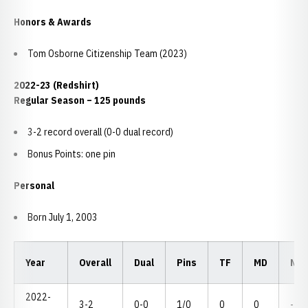
Honors & Awards
Tom Osborne Citizenship Team (2023)
2022-23 (Redshirt)
Regular Season – 125 pounds
3-2 record overall (0-0 dual record)
Bonus Points: one pin
Personal
Born July 1, 2003
Year
Overall
Dual
Pins
TF
MD
NC
2022-
3-2
0-0
1/0
0
0
--