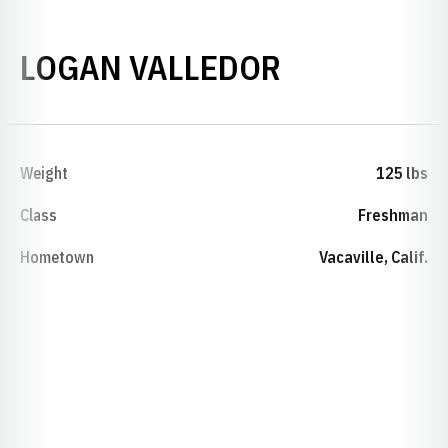
SEASON 20
LOGAN VALLEDOR
Weight
125 lbs
Class
Freshman
Hometown
Vacaville, Calif.