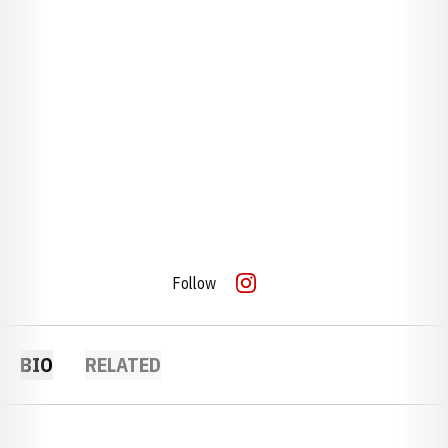
Follow
OPENS IN A NEW WINDOW
INSTAGRAM
BIO
RELATED