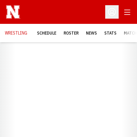
Open
Open Profil
OPENS
WRESTLING
SCHEDULE
ROSTER
NEWS
STATS
MATCH