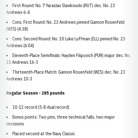
First Round: No. 7 Yaraslau Slavikouski (RUT) dec. No. 23
Andrews 6-4
Cons. First Round: No. 23 Andrews pinned Gannon Rosenfeld
(WIS) (4:38)
Cons. Second Round: No. 10 Luke Luffman (ILL) pinned No. 23
Andrews (6:04)
Eleventh-Place Semifinals: Hayden Filipovich (PUR) major dec. No.
23 Andrews 16-3
Thirteenth-Place Match: Gannon Rosenfeld (WIS) dec. No. 23
Andrews 10-3
Regular Season - 285 pounds
10-12 record (5-8 dual record)
Bonus points: Two pins, three technical falls, two major
decisions
Placed second at the Navy Classic