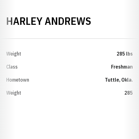
SEASON 2
HARLEY ANDREWS
Weight
285 lbs
Class
Freshman
Hometown
Tuttle, Okla.
Weight
285