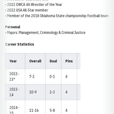
• 2022 OWCA 4A Wrestler of the Year
• 2022 USA All-Star member
• Member of the 2018 Oklahoma State championship football team
Personal
• Majors: Management, Criminology & Criminal Justice
Career Statistics
Year
Overall
Dual
Pins
TF
MD
NC
2022-
7-2
0-1
4
1
1
--
23*
2023-
10-9
2-3
4
4
0
--
24
2024-
11-16
5-8
4
3
2
--
25