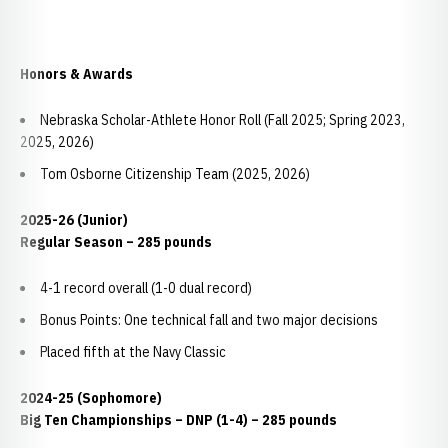
Honors & Awards
Nebraska Scholar-Athlete Honor Roll (Fall 2025; Spring 2023,
2025, 2026)
Tom Osborne Citizenship Team (2025, 2026)
2025-26 (Junior)
Regular Season – 285 pounds
4-1 record overall (1-0 dual record)
Bonus Points: One technical fall and two major decisions
Placed fifth at the Navy Classic
2024-25 (Sophomore)
Big Ten Championships – DNP (1-4) – 285 pounds