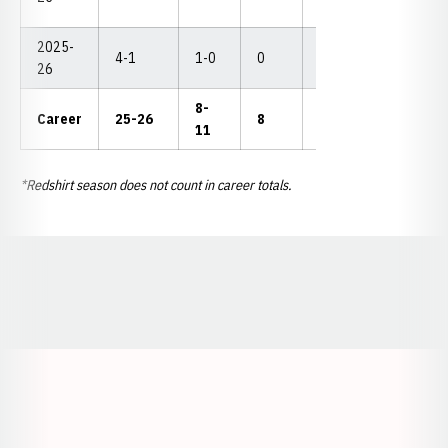
2025-
4-1
1-0
0
1
2
--
26
8-
Career
25-26
8
7
4
--
11
*Redshirt season does not count in career totals.
Opens in a new window
Opens in a new window
Opens in a
Opens in a new window
Opens in a new w