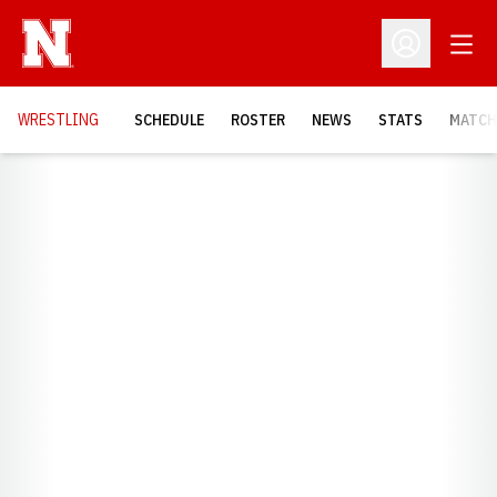
Open
Open Profil
OPENS
WRESTLING
SCHEDULE
ROSTER
NEWS
STATS
MATCH