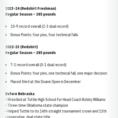
2023-24 (Redshirt Freshman)
Regular Season – 285 pounds
10-9 record overall (2-3 dual record)
Bonus Points: four pins, four technical falls
2022-23 (Redshirt)
Regular Season – 285 pounds
7-2 record overall (0-1 dual record)
Bonus Points: four pins, one technical fall, one major decision
Placed third at the Doane Open in December
Before Nebraska
• Wrestled at Tuttle High School for Head Coach Bobby Williams
• Three-time Oklahoma state champion
• Helped Tuttle to its 14th-straight tournament crown and 13th
consecutive dual state title