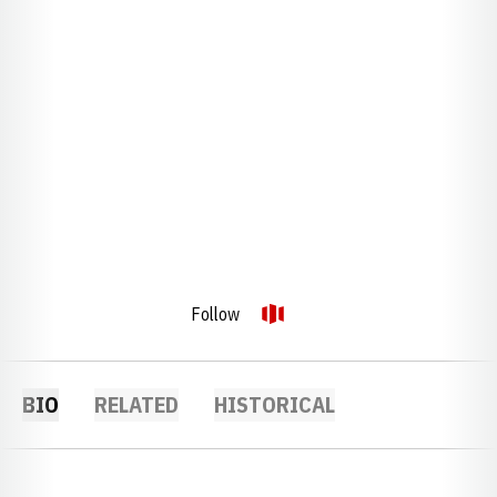
Follow
OPENS IN A NEW WINDOW
OPENDORSE
BIO
RELATED
HISTORICAL