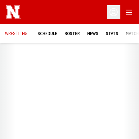
Open
Open Profil
OPENS
WRESTLING
SCHEDULE
ROSTER
NEWS
STATS
MATCH