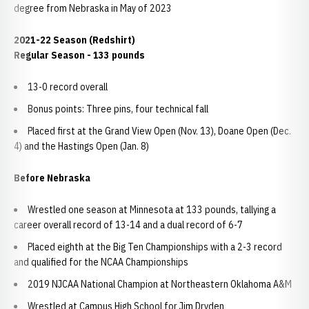
degree from Nebraska in May of 2023
2021-22 Season (Redshirt)
Regular Season - 133 pounds
13-0 record overall
Bonus points: Three pins, four technical fall
Placed first at the Grand View Open (Nov. 13), Doane Open (Dec.
4) and the Hastings Open (Jan. 8)
Before Nebraska
Wrestled one season at Minnesota at 133 pounds, tallying a
career overall record of 13-14 and a dual record of 6-7
Placed eighth at the Big Ten Championships with a 2-3 record
and qualified for the NCAA Championships
2019 NJCAA National Champion at Northeastern Oklahoma A&M
Wrestled at Campus High School for Jim Dryden