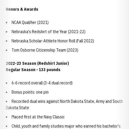
Honors & Awards
NCAA Qualifier (2021)
Nebraska's Redshirt of the Year (2021-22)
Nebraska Scholar-Athlete Honor Roll (Fall 2022)
Tom Osborne Citizenship Team (2023)
2022-23 Season (Redshirt Junior)
Regular Season - 133 pounds
6-6 record overall (3-4 dual record)
Bonus points: one pin
Recorded dual wins against North Dakota State, Army and South
Dakota State
Placed first at the Navy Classic
Child, youth and family studies major who earned his bachelor's