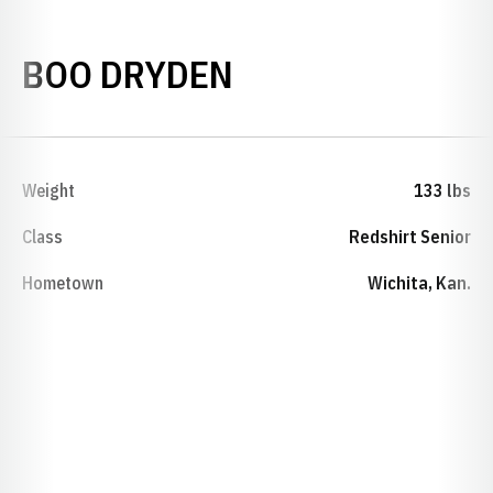
SEASON 2022-2
BOO DRYDEN
Weight
133 lbs
Class
Redshirt Senior
Hometown
Wichita, Kan.