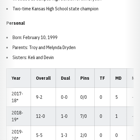
Two-time Kansas High School state champion
Personal
Born: February 10, 1999
Parents: Troy and Melynda Dryden
Sisters: Keli and Devin
Year
Overall
Dual
Pins
TF
MD
NC
2017-
9-2
0-0
0/0
0
5
--
18*
2018-
12-0
1-0
7/0
0
1
--
19*
2019-
5-5
1-3
2/0
0
0
--
20*