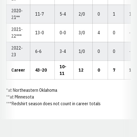
2020-
11-7
5-4
2/0
0
1
1-2
21**
2021-
13-0
0-0
3/0
4
0
--
22***
2022-
6-6
3-4
1/0
0
0
--
23
10-
Career
43-20
12
0
7
1-2
11
*at Northeastern Oklahoma
**at Minnesota
***Redshirt season does not count in career totals