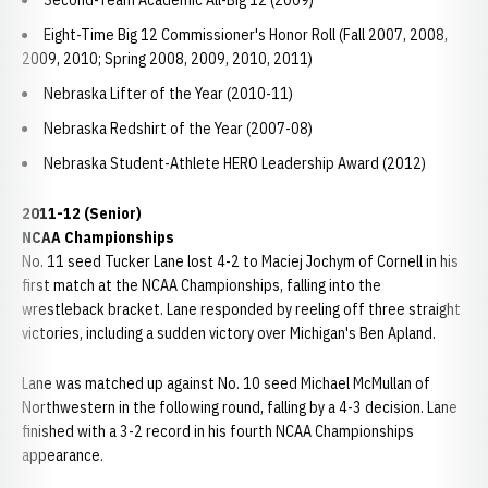
Second-Team Academic All-Big 12 (2009)
Eight-Time Big 12 Commissioner's Honor Roll (Fall 2007, 2008,
2009, 2010; Spring 2008, 2009, 2010, 2011)
Nebraska Lifter of the Year (2010-11)
Nebraska Redshirt of the Year (2007-08)
Nebraska Student-Athlete HERO Leadership Award (2012)
2011-12 (Senior)
NCAA Championships
No. 11 seed Tucker Lane lost 4-2 to Maciej Jochym of Cornell in his
first match at the NCAA Championships, falling into the
wrestleback bracket. Lane responded by reeling off three straight
victories, including a sudden victory over Michigan's Ben Apland.
Lane was matched up against No. 10 seed Michael McMullan of
Northwestern in the following round, falling by a 4-3 decision. Lane
finished with a 3-2 record in his fourth NCAA Championships
appearance.