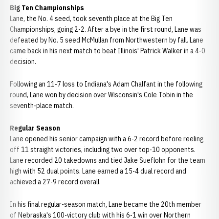
Big Ten Championships
Lane, the No. 4 seed, took seventh place at the Big Ten
Championships, going 2-2. After a bye in the first round, Lane was
defeated by No. 5 seed McMullan from Northwestern by fall. Lane
came back in his next match to beat Illinois' Patrick Walker in a 4-0
decision.
Following an 11-7 loss to Indiana's Adam Chalfant in the following
round, Lane won by decision over Wisconsin's Cole Tobin in the
seventh-place match.
Regular Season
Lane opened his senior campaign with a 6-2 record before reeling
off 11 straight victories, including two over top-10 opponents.
Lane recorded 20 takedowns and tied Jake Sueflohn for the team
high with 52 dual points. Lane earned a 15-4 dual record and
achieved a 27-9 record overall.
In his final regular-season match, Lane became the 20th member
of Nebraska's 100-victory club with his 6-1 win over Northern