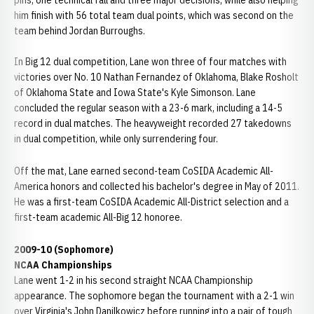
pins, one technical fall and three major decisions, while also helping
him finish with 56 total team dual points, which was second on the
team behind Jordan Burroughs.
In Big 12 dual competition, Lane won three of four matches with
victories over No. 10 Nathan Fernandez of Oklahoma, Blake Rosholt
of Oklahoma State and Iowa State's Kyle Simonson. Lane
concluded the regular season with a 23-6 mark, including a 14-5
record in dual matches. The heavyweight recorded 27 takedowns
in dual competition, while only surrendering four.
Off the mat, Lane earned second-team CoSIDA Academic All-
America honors and collected his bachelor's degree in May of 2011.
He was a first-team CoSIDA Academic All-District selection and a
first-team academic All-Big 12 honoree.
2009-10 (Sophomore)
NCAA Championships
Lane went 1-2 in his second straight NCAA Championship
appearance. The sophomore began the tournament with a 2-1 win
over Virginia's John Danilkowicz before running into a pair of tough