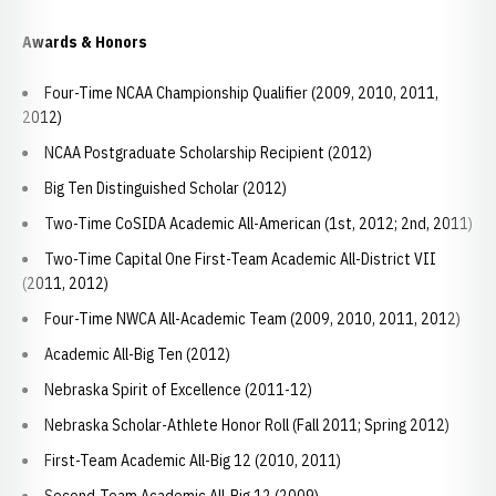
Awards & Honors
Four-Time NCAA Championship Qualifier (2009, 2010, 2011,
2012)
NCAA Postgraduate Scholarship Recipient (2012)
Big Ten Distinguished Scholar (2012)
Two-Time CoSIDA Academic All-American (1st, 2012; 2nd, 2011)
Two-Time Capital One First-Team Academic All-District VII
(2011, 2012)
Four-Time NWCA All-Academic Team (2009, 2010, 2011, 2012)
Academic All-Big Ten (2012)
Nebraska Spirit of Excellence (2011-12)
Nebraska Scholar-Athlete Honor Roll (Fall 2011; Spring 2012)
First-Team Academic All-Big 12 (2010, 2011)