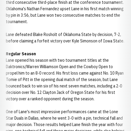
third consecutive third-place finish at the conference tournament.
Oklahoma's Nathan Fernandez upset Lane in his first match winning
by pin in 3:56, but Lane won two consecutive matches to end the
tournament.
Lane defeated Blake Rosholt of Oklahoma State by decision, 7-2,
before claiming a forfeit victory over Kyle Simonson of Iowa State.
Regular Season
Lane opened his season with two tournament titles at the
Daktronics/Warren Williamson Open and the Cowboy Open to
propel him to an 8-0 record. His first loss came against No. 10 Ryan
Tomie of Pitt in the opening dual match of the season, but Lane
bounced back to win six of his next seven matches, including a 2-0
decision over No. 12 Clayton Jack of Oregon State for his first
victory over a ranked opponent during the season.
One of Lane's most impressive performances came at the Lone
Star Duals in Dallas, where he went 3-0 with a pin, technical fall and
major decision. Those results helped Lane finish the year with four