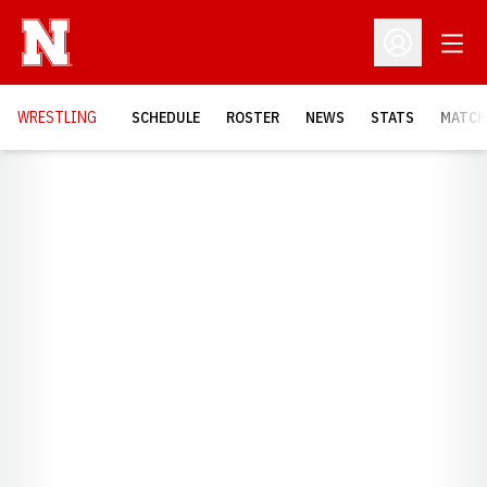
Open
Open Profil
OPENS
WRESTLING
SCHEDULE
ROSTER
NEWS
STATS
MATCH