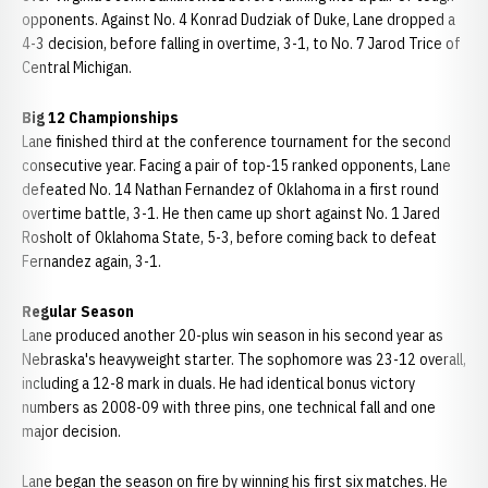
opponents. Against No. 4 Konrad Dudziak of Duke, Lane dropped a
4-3 decision, before falling in overtime, 3-1, to No. 7 Jarod Trice of
Central Michigan.
Big 12 Championships
Lane finished third at the conference tournament for the second
consecutive year. Facing a pair of top-15 ranked opponents, Lane
defeated No. 14 Nathan Fernandez of Oklahoma in a first round
overtime battle, 3-1. He then came up short against No. 1 Jared
Rosholt of Oklahoma State, 5-3, before coming back to defeat
Fernandez again, 3-1.
Regular Season
Lane produced another 20-plus win season in his second year as
Nebraska's heavyweight starter. The sophomore was 23-12 overall,
including a 12-8 mark in duals. He had identical bonus victory
numbers as 2008-09 with three pins, one technical fall and one
major decision.
Lane began the season on fire by winning his first six matches. He