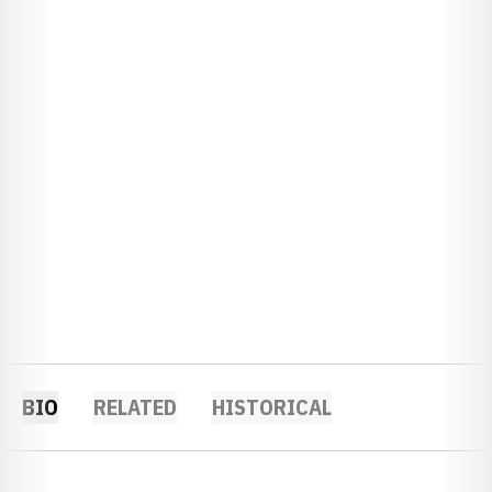
BIO
RELATED
HISTORICAL