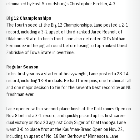
eliminated by East Stroudsburg's Christopher Birchler, 4-3.
Big 12 Championships
The fourth seed at the Big 12 Championships, Lane posted a 2-1
record, including a 3-2 upset of third-ranked Jared Rosholt of
Oklahoma State to finish third. Lane also defeated OU's Nathan
Fernandez in the pigtail round before losing to top-ranked David
Zabriskie of Iowa State in overtime.
Regular Season
In his first year as a starter at heavyweight, Lane posted a 28-14
record, including 13-8 in duals. He had three pins, one technical fall
and one major decison to tie for the seventh best record by an NU
freshman ever.
Lane opened with a second-place finish at the Daktronics Open on
Nov. 8 behind a 3-1 record, and quickly picked up his first career
dual victory on Nov. 20 against Cody Sliger of Chattanooga. Lane
went 3-0 to place first at the Kaufman-Brand Open on Nov. 22,
including an upset of No. 18 Ben Berhow of Minnesota. Lane