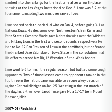
climbed into the rankings for the first time after a fourth-place
showing at the Las Vegas Invitational on Dec. 6. Lane was 5-2 at the
tournament, including two wins over ranked foes.
Lane posted back-to-back dual wins on Jan. 4, before going 3-1 at
National Duals. His decisions over Northwestern's Ben Kuhar and
Penn State's Cameron Wade gave Nebraska wins over the Wildcats
and Nittany Lions in the first and second rounds, respectively. He
lost to No. 12 Dan Erekson of Iowa in the semifinals, but defeated
third-ranked Dave Zabriskie of Iowa State in the consolation final.
His efforts earned him Big 12 Wrestler-of-the-Week honors.
Lane went 5-6 to finish the regular season, but battled some tough
opponents. Two of those losses came to opponents ranked in the
top three in the nation. Lane was able to secure a key decision
against Central Michigan on Jan. 25. Wrestling in the last match of
the day, his 5-4 win over Jarod Trice gave NU a 17-17 tie in Mount
Pleasant, Mich.
2007-08 (Redshirt)