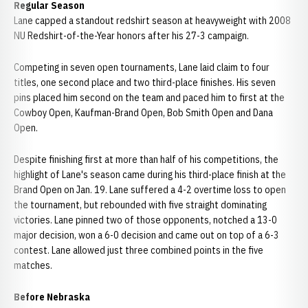
Regular Season
Lane capped a standout redshirt season at heavyweight with 2008
NU Redshirt-of-the-Year honors after his 27-3 campaign.
Competing in seven open tournaments, Lane laid claim to four
titles, one second place and two third-place finishes. His seven
pins placed him second on the team and paced him to first at the
Cowboy Open, Kaufman-Brand Open, Bob Smith Open and Dana
Open.
Despite finishing first at more than half of his competitions, the
highlight of Lane's season came during his third-place finish at the
Brand Open on Jan. 19. Lane suffered a 4-2 overtime loss to open
the tournament, but rebounded with five straight dominating
victories. Lane pinned two of those opponents, notched a 13-0
major decision, won a 6-0 decision and came out on top of a 6-3
contest. Lane allowed just three combined points in the five
matches.
Before Nebraska