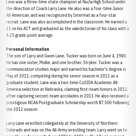
Lane was a three-time state champion at Nucla High School under
the direction of Coach Larry Lane. He also was a four-time Junior
All-American, and was recognized by Intermat as a four-star
recruit. Lane was also accomplished in the classroom. He earned a
31 on his ACT and graduated as the valedictorian of his class with a
4.25 grade-point average.
Personal Information
The son of Larry and Gwen Lane, Tucker was born on June 4, 1988.
He has one sister, Mollie, and one brother, Stryker. Tucker was a
communication studies major and earned his bachelor's degree in
May of 2011, competing during his senior season in 2012 as a
graduate student. Lane was a two-time CoSIDA Academic All-
America selection at Nebraska, claiming first-team honors in 2012,
after capturing secont-team accolades in 2011. He also received a
prestigious NCAA Postgraduate Scholarship worth $7,500 following
the 2012 season.
Larry Lane wrestled collegiately at the University of Northern
Colorado and was on the All-Army wrestling team. Larry went on to