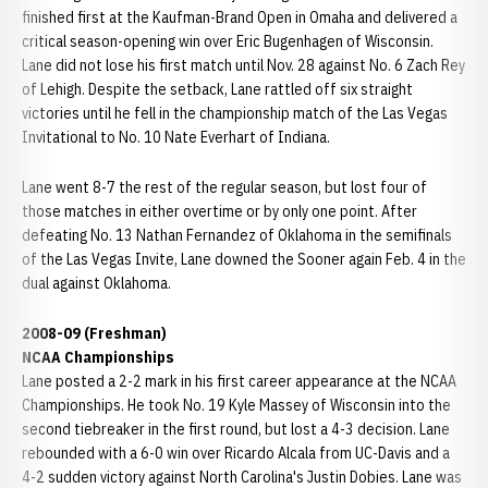
finished first at the Kaufman-Brand Open in Omaha and delivered a
critical season-opening win over Eric Bugenhagen of Wisconsin.
Lane did not lose his first match until Nov. 28 against No. 6 Zach Rey
of Lehigh. Despite the setback, Lane rattled off six straight
victories until he fell in the championship match of the Las Vegas
Invitational to No. 10 Nate Everhart of Indiana.
Lane went 8-7 the rest of the regular season, but lost four of
those matches in either overtime or by only one point. After
defeating No. 13 Nathan Fernandez of Oklahoma in the semifinals
of the Las Vegas Invite, Lane downed the Sooner again Feb. 4 in the
dual against Oklahoma.
2008-09 (Freshman)
NCAA Championships
Lane posted a 2-2 mark in his first career appearance at the NCAA
Championships. He took No. 19 Kyle Massey of Wisconsin into the
second tiebreaker in the first round, but lost a 4-3 decision. Lane
rebounded with a 6-0 win over Ricardo Alcala from UC-Davis and a
4-2 sudden victory against North Carolina's Justin Dobies. Lane was