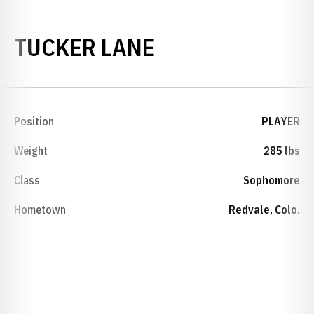
SEASON 2009-
TUCKER LANE
Position
PLAYER
Weight
285 lbs
Class
Sophomore
Hometown
Redvale, Colo.