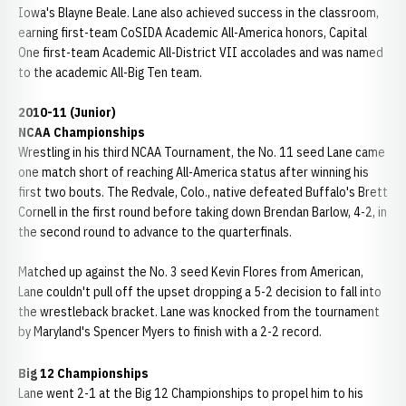
Iowa's Blayne Beale. Lane also achieved success in the classroom,
earning first-team CoSIDA Academic All-America honors, Capital
One first-team Academic All-District VII accolades and was named
to the academic All-Big Ten team.
2010-11 (Junior)
NCAA Championships
Wrestling in his third NCAA Tournament, the No. 11 seed Lane came
one match short of reaching All-America status after winning his
first two bouts. The Redvale, Colo., native defeated Buffalo's Brett
Cornell in the first round before taking down Brendan Barlow, 4-2, in
the second round to advance to the quarterfinals.
Matched up against the No. 3 seed Kevin Flores from American,
Lane couldn't pull off the upset dropping a 5-2 decision to fall into
the wrestleback bracket. Lane was knocked from the tournament
by Maryland's Spencer Myers to finish with a 2-2 record.
Big 12 Championships
Lane went 2-1 at the Big 12 Championships to propel him to his