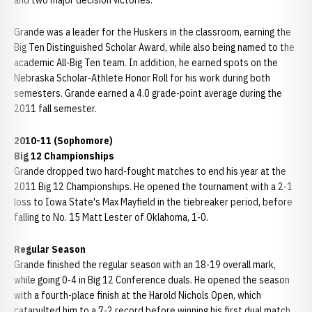
and two major decision victories.
Grande was a leader for the Huskers in the classroom, earning the
Big Ten Distinguished Scholar Award, while also being named to the
academic All-Big Ten team. In addition, he earned spots on the
Nebraska Scholar-Athlete Honor Roll for his work during both
semesters. Grande earned a 4.0 grade-point average during the
2011 fall semester.
2010-11 (Sophomore)
Big 12 Championships
Grande dropped two hard-fought matches to end his year at the
2011 Big 12 Championships. He opened the tournament with a 2-1
loss to Iowa State's Max Mayfield in the tiebreaker period, before
falling to No. 15 Matt Lester of Oklahoma, 1-0.
Regular Season
Grande finished the regular season with an 18-19 overall mark,
while going 0-4 in Big 12 Conference duals. He opened the season
with a fourth-place finish at the Harold Nichols Open, which
catapulted him to a 7-2 record before winning his first dual match