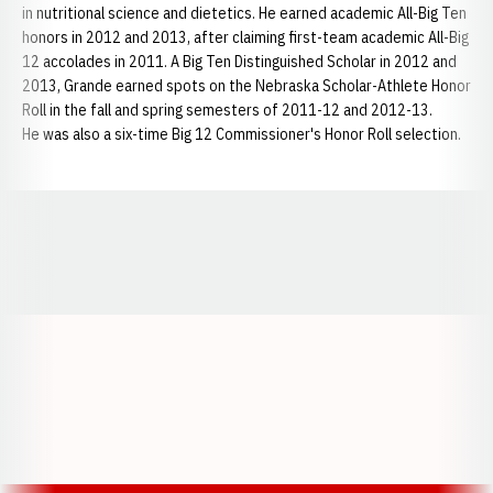
in nutritional science and dietetics. He earned academic All-Big Ten
honors in 2012 and 2013, after claiming first-team academic All-Big
12 accolades in 2011. A Big Ten Distinguished Scholar in 2012 and
2013, Grande earned spots on the Nebraska Scholar-Athlete Honor
Roll in the fall and spring semesters of 2011-12 and 2012-13.
He was also a six-time Big 12 Commissioner's Honor Roll selection.
Opens in a new window
Opens in a new window
Opens in a
Opens in a new window
Opens in a new w
Opens in a new window
Opens in a new w