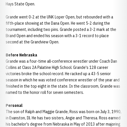
Hays State Open.
Grande went 0-2 at the UNK Loper Open, but rebounded with a
fifth-place showing at the Dana Open. He went 5-2 during the
tournament, including two pins. Grande posted a 3-2 mark at the
Brand Open and ended his season with a 3-1 record to place
second at the Grandview Open.
Before Nebraska
Grande was a four-time all-conference wrestler under Coach Dan
Collins at Class 2A Palatine High School. Grande's 128 career
victories broke the school record. He racked up a 43-5 senior
season in which he was voted conference wrestler of the year and
finished in the top eight in the state. In the classroom, Grande was
named to the honor roll for seven semesters.
Personal
The son of Ralph and Maggie Grande, Ross was born on July 3, 1990,
in Evanston, Ill. He has two sisters, Angie and Theresa. Ross earned
his bachelor's degree from Nebraska in May of 2013 after majoring