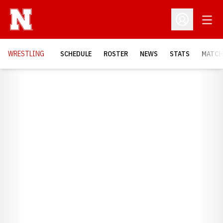
Open
Open Profil
OPENS
WRESTLING
SCHEDULE
ROSTER
NEWS
STATS
MATCH