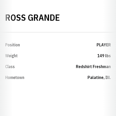
SEASON 2009-
ROSS GRANDE
Position
PLAYER
Weight
149 lbs
Class
Redshirt Freshman
Hometown
Palatine, Ill.