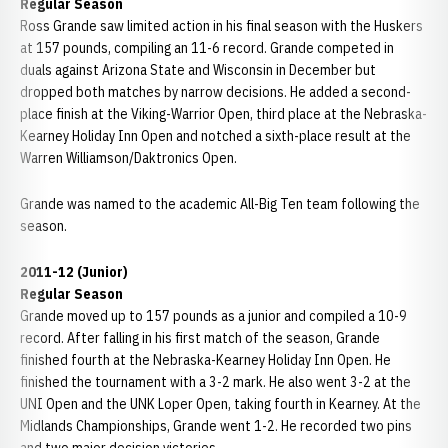
Regular Season
Ross Grande saw limited action in his final season with the Huskers
at 157 pounds, compiling an 11-6 record. Grande competed in
duals against Arizona State and Wisconsin in December but
dropped both matches by narrow decisions. He added a second-
place finish at the Viking-Warrior Open, third place at the Nebraska-
Kearney Holiday Inn Open and notched a sixth-place result at the
Warren Williamson/Daktronics Open.
Grande was named to the academic All-Big Ten team following the
season.
2011-12 (Junior)
Regular Season
Grande moved up to 157 pounds as a junior and compiled a 10-9
record. After falling in his first match of the season, Grande
finished fourth at the Nebraska-Kearney Holiday Inn Open. He
finished the tournament with a 3-2 mark. He also went 3-2 at the
UNI Open and the UNK Loper Open, taking fourth in Kearney. At the
Midlands Championships, Grande went 1-2. He recorded two pins