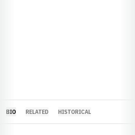
BIO
RELATED
HISTORICAL