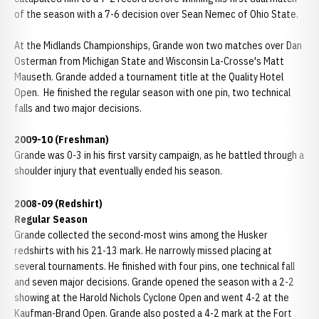
of the season with a 7-6 decision over Sean Nemec of Ohio State.
At the Midlands Championships, Grande won two matches over Dan
Osterman from Michigan State and Wisconsin La-Crosse's Matt
Mauseth. Grande added a tournament title at the Quality Hotel
Open. He finished the regular season with one pin, two technical
falls and two major decisions.
2009-10 (Freshman)
Grande was 0-3 in his first varsity campaign, as he battled through a
shoulder injury that eventually ended his season.
2008-09 (Redshirt)
Regular Season
Grande collected the second-most wins among the Husker
redshirts with his 21-13 mark. He narrowly missed placing at
several tournaments. He finished with four pins, one technical fall
and seven major decisions. Grande opened the season with a 2-2
showing at the Harold Nichols Cyclone Open and went 4-2 at the
Kaufman-Brand Open. Grande also posted a 4-2 mark at the Fort