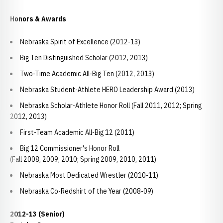
Honors & Awards
Nebraska Spirit of Excellence (2012-13)
Big Ten Distinguished Scholar (2012, 2013)
Two-Time Academic All-Big Ten (2012, 2013)
Nebraska Student-Athlete HERO Leadership Award (2013)
Nebraska Scholar-Athlete Honor Roll (Fall 2011, 2012; Spring
2012, 2013)
First-Team Academic All-Big 12 (2011)
Big 12 Commissioner's Honor Roll
(Fall 2008, 2009, 2010; Spring 2009, 2010, 2011)
Nebraska Most Dedicated Wrestler (2010-11)
Nebraska Co-Redshirt of the Year (2008-09)
2012-13 (Senior)