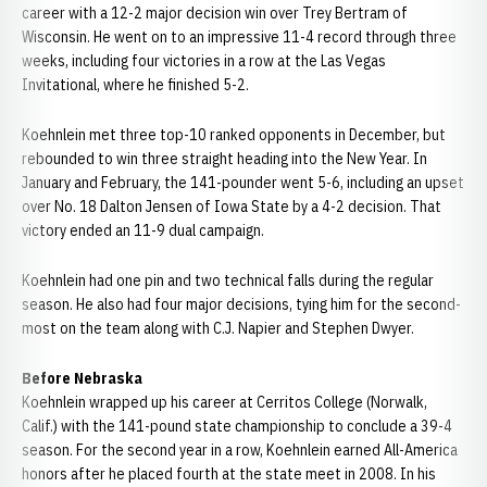
career with a 12-2 major decision win over Trey Bertram of
Wisconsin. He went on to an impressive 11-4 record through three
weeks, including four victories in a row at the Las Vegas
Invitational, where he finished 5-2.
Koehnlein met three top-10 ranked opponents in December, but
rebounded to win three straight heading into the New Year. In
January and February, the 141-pounder went 5-6, including an upset
over No. 18 Dalton Jensen of Iowa State by a 4-2 decision. That
victory ended an 11-9 dual campaign.
Koehnlein had one pin and two technical falls during the regular
season. He also had four major decisions, tying him for the second-
most on the team along with C.J. Napier and Stephen Dwyer.
Before Nebraska
Koehnlein wrapped up his career at Cerritos College (Norwalk,
Calif.) with the 141-pound state championship to conclude a 39-4
season. For the second year in a row, Koehnlein earned All-America
honors after he placed fourth at the state meet in 2008. In his