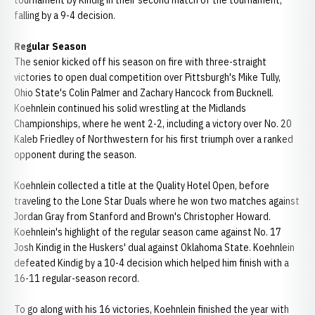
tournament by Kindig in their second match of the tournament,
falling by a 9-4 decision.
Regular Season
The senior kicked off his season on fire with three-straight
victories to open dual competition over Pittsburgh's Mike Tully,
Ohio State's Colin Palmer and Zachary Hancock from Bucknell.
Koehnlein continued his solid wrestling at the Midlands
Championships, where he went 2-2, including a victory over No. 20
Kaleb Friedley of Northwestern for his first triumph over a ranked
opponent during the season.
Koehnlein collected a title at the Quality Hotel Open, before
traveling to the Lone Star Duals where he won two matches against
Jordan Gray from Stanford and Brown's Christopher Howard.
Koehnlein's highlight of the regular season came against No. 17
Josh Kindig in the Huskers' dual against Oklahoma State. Koehnlein
defeated Kindig by a 10-4 decision which helped him finish with a
16-11 regular-season record.
To go along with his 16 victories, Koehnlein finished the year with