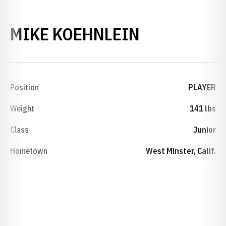
SEASON 20
MIKE KOEHNLEIN
Position
PLAYER
Weight
141 lbs
Class
Junior
Hometown
West Minster, Calif.