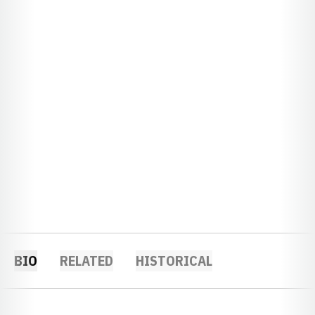
BIO
RELATED
HISTORICAL