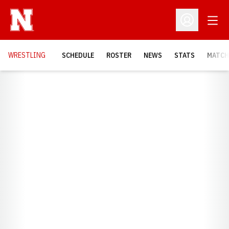
Open
Open Profil
OPENS
WRESTLING
SCHEDULE
ROSTER
NEWS
STATS
MATCH