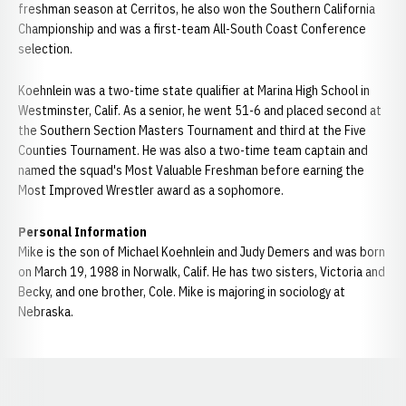
freshman season at Cerritos, he also won the Southern California
Championship and was a first-team All-South Coast Conference
selection.
Koehnlein was a two-time state qualifier at Marina High School in
Westminster, Calif. As a senior, he went 51-6 and placed second at
the Southern Section Masters Tournament and third at the Five
Counties Tournament. He was also a two-time team captain and
named the squad's Most Valuable Freshman before earning the
Most Improved Wrestler award as a sophomore.
Personal Information
Mike is the son of Michael Koehnlein and Judy Demers and was born
on March 19, 1988 in Norwalk, Calif. He has two sisters, Victoria and
Becky, and one brother, Cole. Mike is majoring in sociology at
Nebraska.