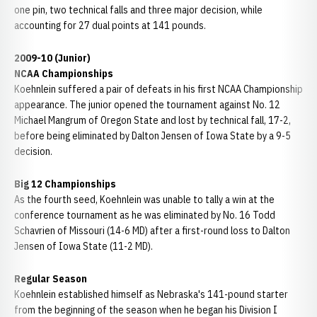
one pin, two technical falls and three major decision, while
accounting for 27 dual points at 141 pounds.
2009-10 (Junior)
NCAA Championships
Koehnlein suffered a pair of defeats in his first NCAA Championship
appearance. The junior opened the tournament against No. 12
Michael Mangrum of Oregon State and lost by technical fall, 17-2,
before being eliminated by Dalton Jensen of Iowa State by a 9-5
decision.
Big 12 Championships
As the fourth seed, Koehnlein was unable to tally a win at the
conference tournament as he was eliminated by No. 16 Todd
Schavrien of Missouri (14-6 MD) after a first-round loss to Dalton
Jensen of Iowa State (11-2 MD).
Regular Season
Koehnlein established himself as Nebraska's 141-pound starter
from the beginning of the season when he began his Division I