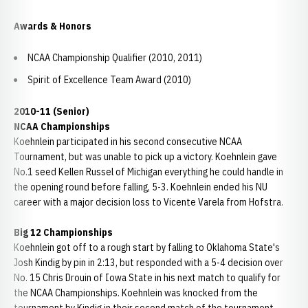
Awards & Honors
NCAA Championship Qualifier (2010, 2011)
Spirit of Excellence Team Award (2010)
2010-11 (Senior)
NCAA Championships
Koehnlein participated in his second consecutive NCAA
Tournament, but was unable to pick up a victory. Koehnlein gave
No.1 seed Kellen Russel of Michigan everything he could handle in
the opening round before falling, 5-3. Koehnlein ended his NU
career with a major decision loss to Vicente Varela from Hofstra.
Big 12 Championships
Koehnlein got off to a rough start by falling to Oklahoma State's
Josh Kindig by pin in 2:13, but responded with a 5-4 decision over
No. 15 Chris Drouin of Iowa State in his next match to qualify for
the NCAA Championships. Koehnlein was knocked from the