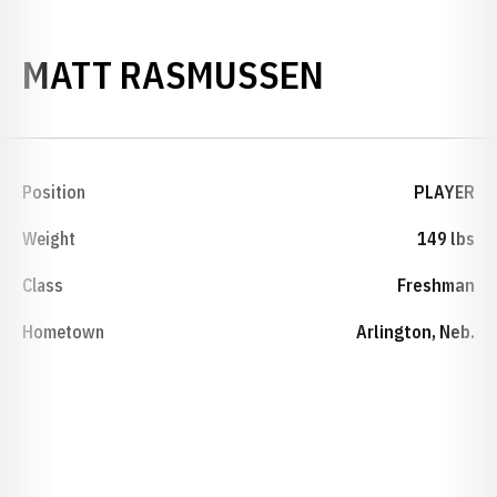
SEASON 2
MATT RASMUSSEN
Position
PLAYER
Weight
149 lbs
Class
Freshman
Hometown
Arlington, Neb.