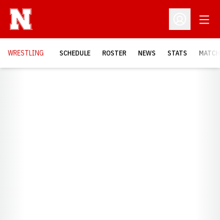
Open
Open Profil
OPENS
WRESTLING
SCHEDULE
ROSTER
NEWS
STATS
MATCH