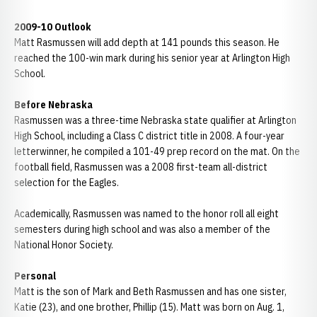
2009-10 Outlook
Matt Rasmussen will add depth at 141 pounds this season. He
reached the 100-win mark during his senior year at Arlington High
School.
Before Nebraska
Rasmussen was a three-time Nebraska state qualifier at Arlington
High School, including a Class C district title in 2008. A four-year
letterwinner, he compiled a 101-49 prep record on the mat. On the
football field, Rasmussen was a 2008 first-team all-district
selection for the Eagles.
Academically, Rasmussen was named to the honor roll all eight
semesters during high school and was also a member of the
National Honor Society.
Personal
Matt is the son of Mark and Beth Rasmussen and has one sister,
Katie (23), and one brother, Phillip (15). Matt was born on Aug. 1,