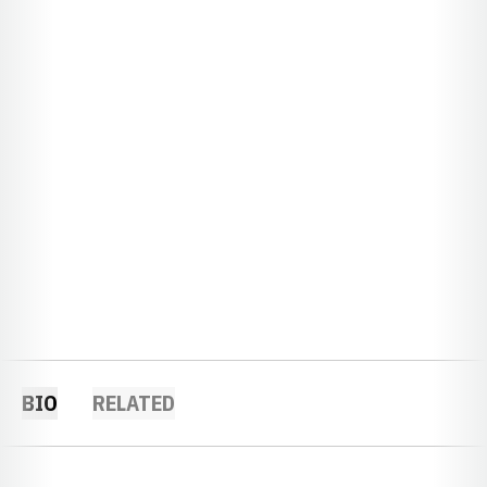
BIO
RELATED