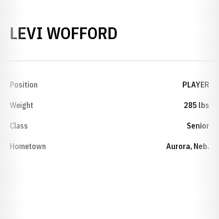
SEASON 2009
LEVI WOFFORD
Position
PLAYER
Weight
285 lbs
Class
Senior
Hometown
Aurora, Neb.