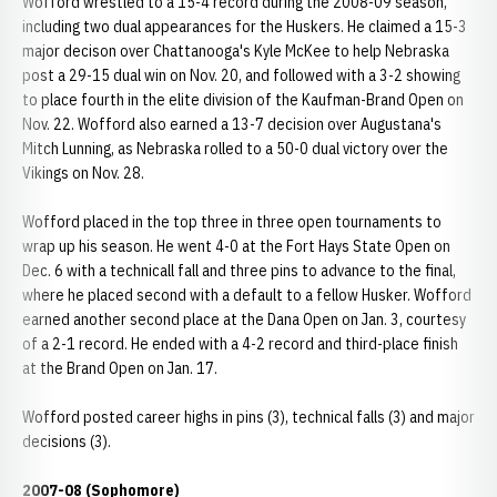
Wofford wrestled to a 15-4 record during the 2008-09 season,
including two dual appearances for the Huskers. He claimed a 15-3
major decison over Chattanooga's Kyle McKee to help Nebraska
post a 29-15 dual win on Nov. 20, and followed with a 3-2 showing
to place fourth in the elite division of the Kaufman-Brand Open on
Nov. 22. Wofford also earned a 13-7 decision over Augustana's
Mitch Lunning, as Nebraska rolled to a 50-0 dual victory over the
Vikings on Nov. 28.
Wofford placed in the top three in three open tournaments to
wrap up his season. He went 4-0 at the Fort Hays State Open on
Dec. 6 with a technicall fall and three pins to advance to the final,
where he placed second with a default to a fellow Husker. Wofford
earned another second place at the Dana Open on Jan. 3, courtesy
of a 2-1 record. He ended with a 4-2 record and third-place finish
at the Brand Open on Jan. 17.
Wofford posted career highs in pins (3), technical falls (3) and major
decisions (3).
2007-08 (Sophomore)