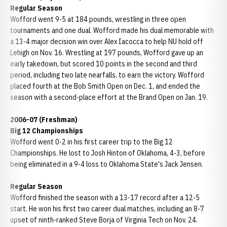
Regular Season
Wofford went 9-5 at 184 pounds, wrestling in three open
tournaments and one dual. Wofford made his dual memorable with
a 13-4 major decision win over Alex Iacocca to help NU hold off
Lehigh on Nov. 16. Wrestling at 197 pounds, Wofford gave up an
early takedown, but scored 10 points in the second and third
period, including two late nearfalls, to earn the victory. Wofford
placed fourth at the Bob Smith Open on Dec. 1, and ended the
season with a second-place effort at the Brand Open on Jan. 19.
2006-07 (Freshman)
Big 12 Championships
Wofford went 0-2 in his first career trip to the Big 12
Championships. He lost to Josh Hinton of Oklahoma, 4-3, before
being eliminated in a 9-4 loss to Oklahoma State's Jack Jensen.
Regular Season
Wofford finished the season with a 13-17 record after a 12-5
start. He won his first two career dual matches, including an 8-7
upset of ninth-ranked Steve Borja of Virginia Tech on Nov. 24.