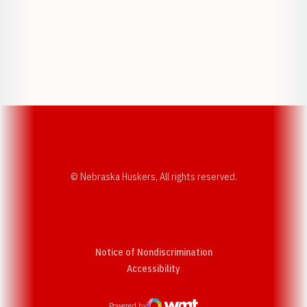
Opens in a new window
Opens in a new w
Opens in a new window
Opens in a new w
© Nebraska Huskers, All rights reserved.
Notice of Nondiscrimination
Opens in a new window
Accessibility
Powered by