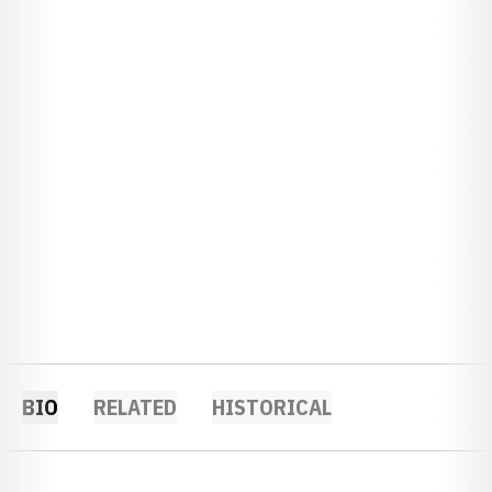
BIO
RELATED
HISTORICAL