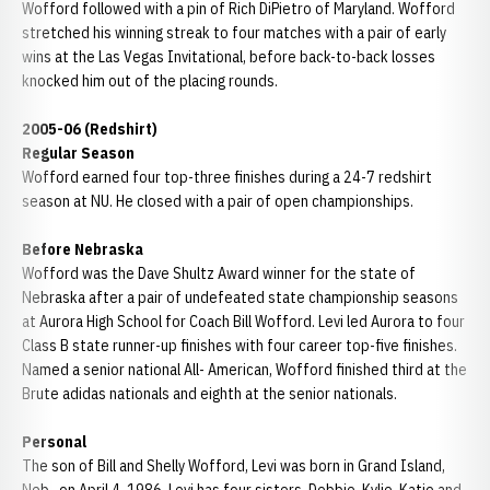
Wofford followed with a pin of Rich DiPietro of Maryland. Wofford
stretched his winning streak to four matches with a pair of early
wins at the Las Vegas Invitational, before back-to-back losses
knocked him out of the placing rounds.
2005-06 (Redshirt)
Regular Season
Wofford earned four top-three finishes during a 24-7 redshirt
season at NU. He closed with a pair of open championships.
Before Nebraska
Wofford was the Dave Shultz Award winner for the state of
Nebraska after a pair of undefeated state championship seasons
at Aurora High School for Coach Bill Wofford. Levi led Aurora to four
Class B state runner-up finishes with four career top-five finishes.
Named a senior national All- American, Wofford finished third at the
Brute adidas nationals and eighth at the senior nationals.
Personal
The son of Bill and Shelly Wofford, Levi was born in Grand Island,