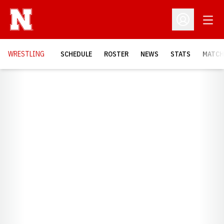
Open
Open Profil
OPENS
WRESTLING
SCHEDULE
ROSTER
NEWS
STATS
MATCH