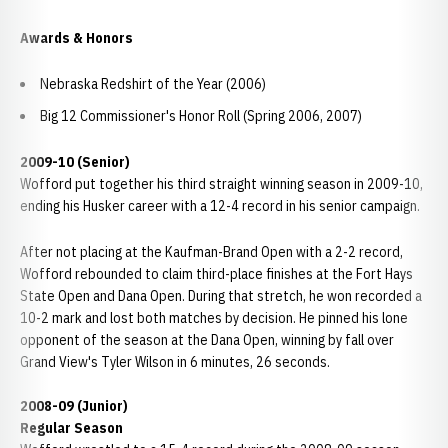
Awards & Honors
Nebraska Redshirt of the Year (2006)
Big 12 Commissioner's Honor Roll (Spring 2006, 2007)
2009-10 (Senior)
Wofford put together his third straight winning season in 2009-10,
ending his Husker career with a 12-4 record in his senior campaign.
After not placing at the Kaufman-Brand Open with a 2-2 record,
Wofford rebounded to claim third-place finishes at the Fort Hays
State Open and Dana Open. During that stretch, he won recorded a
10-2 mark and lost both matches by decision. He pinned his lone
opponent of the season at the Dana Open, winning by fall over
Grand View's Tyler Wilson in 6 minutes, 26 seconds.
2008-09 (Junior)
Regular Season