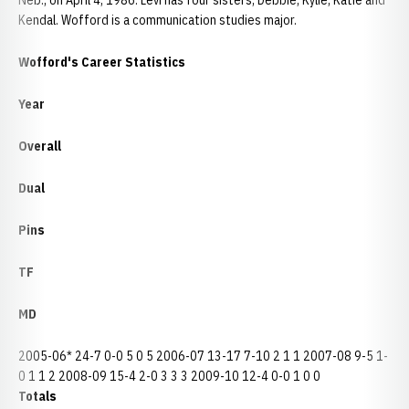
Neb., on April 4, 1986. Levi has four sisters, Debbie, Kylie, Katie and
Kendal. Wofford is a communication studies major.
Wofford's Career Statistics
Year
Overall
Dual
Pins
TF
MD
2005-06* 24-7 0-0 5 0 5 2006-07 13-17 7-10 2 1 1 2007-08 9-5 1-
0 1 1 2 2008-09 15-4 2-0 3 3 3 2009-10 12-4 0-0 1 0 0
Totals