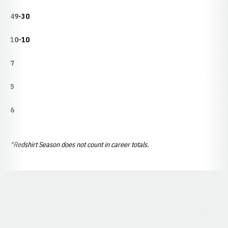
49-30
10-10
7
5
6
*Redshirt Season does not count in career totals.
Opens in a new window
Opens in a new window
Opens in a