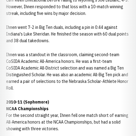
Cliff Keen Invitational before falling to Wyoming's Joe LeBlanc, 4-3.
However, Ihnen responded to that loss with a 10-match winning
streak, including five wins by major decision.
Ihnen went 7-2 in Big Ten duals, including a pin in 0:44 against
Indiana's Luke Sheridan. He finished the season with 60 dual points
and 38 dual takedowns.
Ihnen was a standout in the classroom, claiming second-team
CoSIDA Academic All-America honors. He was a first-team
CoSIDA Academic All-District selection and was named a Big Ten
Distinguished Scholar. He was also an academic All-Big Ten pick and
earned a pair of selections to the Nebraska Scholar-Athlete Honor
Roll.
2010-11 (Sophomore)
NCAA Championships
For the second straight year, Ihnen fell one match short of earning
All-America honors at the NCAA Championships, but had a solid
showing with three victories.