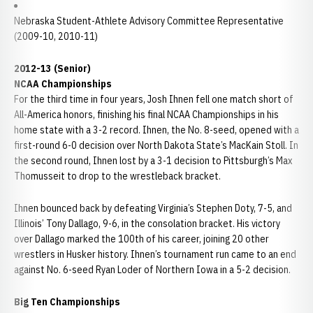
Nebraska Student-Athlete Advisory Committee Representative
(2009-10, 2010-11)
2012-13 (Senior)
NCAA Championships
For the third time in four years, Josh Ihnen fell one match short of
All-America honors, finishing his final NCAA Championships in his
home state with a 3-2 record. Ihnen, the No. 8-seed, opened with a
first-round 6-0 decision over North Dakota State’s MacKain Stoll. In
the second round, Ihnen lost by a 3-1 decision to Pittsburgh’s Max
Thomusseit to drop to the wrestleback bracket.
Ihnen bounced back by defeating Virginia’s Stephen Doty, 7-5, and
Illinois’ Tony Dallago, 9-6, in the consolation bracket. His victory
over Dallago marked the 100th of his career, joining 20 other
wrestlers in Husker history. Ihnen’s tournament run came to an end
against No. 6-seed Ryan Loder of Northern Iowa in a 5-2 decision.
Big Ten Championships