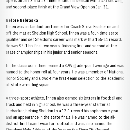
opens on Jan. 3 and 17. Ihnen ended his season with a 4-1 showing
and second-place finish at the Grand View Open on Jan. 31.
Before Nebraska
Ihnen was a standout performer for Coach Steve Fischer on and
off the mat at Sheldon High School. Ihnen was a four-time state
qualifier and set Sheldon's career wins mark with a 156-11 record.
He was 93-1 his final two years, finishing first and second at the
state championships in his junior and senior seasons.
In the classroom, Ihnen earned a 3.99 grade-point average and was
named to the honor roll all four years. He was a member of National
Honor Society and a two-time first-team selection to the academic
all-state wrestling squad.
A three-sport athlete, Ihnen also earned six letters in football and
track and field in high school. He was a three-year starter at
linebacker, helping Sheldon to a 12-1 record his sophomore year
and an appearance in the state finals. He was named to the all-
district first team twice for football and was also named the