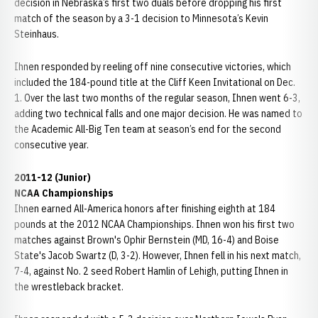
decision in Nebraska’s first two duals before dropping his first
match of the season by a 3-1 decision to Minnesota’s Kevin
Steinhaus.
Ihnen responded by reeling off nine consecutive victories, which
included the 184-pound title at the Cliff Keen Invitational on Dec.
1. Over the last two months of the regular season, Ihnen went 6-3,
adding two technical falls and one major decision. He was named to
the Academic All-Big Ten team at season’s end for the second
consecutive year.
2011-12 (Junior)
NCAA Championships
Ihnen earned All-America honors after finishing eighth at 184
pounds at the 2012 NCAA Championships. Ihnen won his first two
matches against Brown's Ophir Bernstein (MD, 16-4) and Boise
State's Jacob Swartz (D, 3-2). However, Ihnen fell in his next match,
7-4, against No. 2 seed Robert Hamlin of Lehigh, putting Ihnen in
the wrestleback bracket.