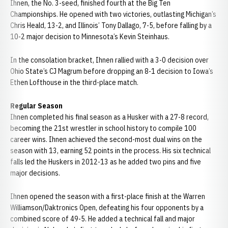
Ihnen, the No. 3-seed, finished fourth at the Big Ten
Championships. He opened with two victories, outlasting Michigan’s
Chris Heald, 13-2, and Illinois’ Tony Dallago, 7-5, before falling by a
10-2 major decision to Minnesota’s Kevin Steinhaus.
In the consolation bracket, Ihnen rallied with a 3-0 decision over
Ohio State’s CJ Magrum before dropping an 8-1 decision to Iowa’s
Ethen Lofthouse in the third-place match.
Regular Season
Ihnen completed his final season as a Husker with a 27-8 record,
becoming the 21st wrestler in school history to compile 100
career wins. Ihnen achieved the second-most dual wins on the
season with 13, earning 52 points in the process. His six technical
falls led the Huskers in 2012-13 as he added two pins and five
major decisions.
Ihnen opened the season with a first-place finish at the Warren
Williamson/Daktronics Open, defeating his four opponents by a
combined score of 49-5. He added a technical fall and major