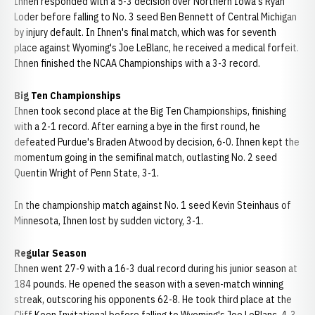
Ihnen responded with a 5-3 decision over Northern Iowa's Ryan
Loder before falling to No. 3 seed Ben Bennett of Central Michigan
by injury default. In Ihnen's final match, which was for seventh
place against Wyoming's Joe LeBlanc, he received a medical forfeit.
Ihnen finished the NCAA Championships with a 3-3 record.
Big Ten Championships
Ihnen took second place at the Big Ten Championships, finishing
with a 2-1 record. After earning a bye in the first round, he
defeated Purdue's Braden Atwood by decision, 6-0. Ihnen kept the
momentum going in the semifinal match, outlasting No. 2 seed
Quentin Wright of Penn State, 3-1.
In the championship match against No. 1 seed Kevin Steinhaus of
Minnesota, Ihnen lost by sudden victory, 3-1.
Regular Season
Ihnen went 27-9 with a 16-3 dual record during his junior season at
184 pounds. He opened the season with a seven-match winning
streak, outscoring his opponents 62-8. He took third place at the