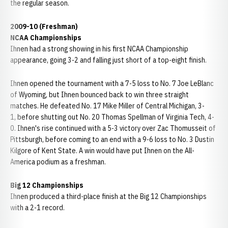
the regular season.
2009-10 (Freshman)
NCAA Championships
Ihnen had a strong showing in his first NCAA Championship
appearance, going 3-2 and falling just short of a top-eight finish.
Ihnen opened the tournament with a 7-5 loss to No. 7 Joe LeBlanc
of Wyoming, but Ihnen bounced back to win three straight
matches. He defeated No. 17 Mike Miller of Central Michigan, 3-
1, before shutting out No. 20 Thomas Spellman of Virginia Tech, 4-
0. Ihnen's rise continued with a 5-3 victory over Zac Thomusseit of
Pittsburgh, before coming to an end with a 9-6 loss to No. 3 Dustin
Kilgore of Kent State. A win would have put Ihnen on the All-
America podium as a freshman.
Big 12 Championships
Ihnen produced a third-place finish at the Big 12 Championships
with a 2-1 record.