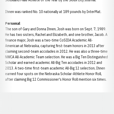
Siouxland Male Athlete of the Year by the Sioux City Journal.
Ihnen was ranked No. 10 nationally at 189 pounds by InterMat.
Personal
The son of Gary and Donna Ihnen, Josh was born on Sept. 7, 1989.
He has two sisters, Rachel and Elizabeth, and one brother, Jacob. A
finance major, Josh was a two-time CoSIDA Academic All-
American at Nebraska, capturing first-team honors in 2013 after
claiming second-team accolades in 2012. He was also a three-time
NWCA All-Academic Team selection. He was a Big Ten Distinguished
Scholar and earned academic All-Big Ten accolades in 2012 and
2013. A two-time first-team academic All-Big 12 selection, Ihnen
earned four spots on the Nebraska Scholar-Athlete Honor Roll,
after claiming Big 12 Commissioner's Honor Roll mention six times.
Opens in a new window
Opens in a new window
Opens in a