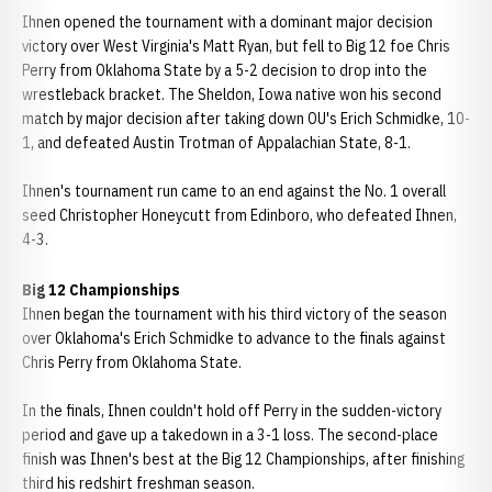
Ihnen opened the tournament with a dominant major decision
victory over West Virginia's Matt Ryan, but fell to Big 12 foe Chris
Perry from Oklahoma State by a 5-2 decision to drop into the
wrestleback bracket. The Sheldon, Iowa native won his second
match by major decision after taking down OU's Erich Schmidke, 10-
1, and defeated Austin Trotman of Appalachian State, 8-1.
Ihnen's tournament run came to an end against the No. 1 overall
seed Christopher Honeycutt from Edinboro, who defeated Ihnen,
4-3.
Big 12 Championships
Ihnen began the tournament with his third victory of the season
over Oklahoma's Erich Schmidke to advance to the finals against
Chris Perry from Oklahoma State.
In the finals, Ihnen couldn't hold off Perry in the sudden-victory
period and gave up a takedown in a 3-1 loss. The second-place
finish was Ihnen's best at the Big 12 Championships, after finishing
third his redshirt freshman season.