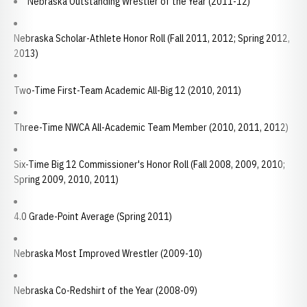
Nebraska Outstanding Wrestler of the Year (2011-12)
Nebraska Scholar-Athlete Honor Roll (Fall 2011, 2012; Spring 2012,
2013)
Two-Time First-Team Academic All-Big 12 (2010, 2011)
Three-Time NWCA All-Academic Team Member (2010, 2011, 2012)
Six-Time Big 12 Commissioner's Honor Roll (Fall 2008, 2009, 2010;
Spring 2009, 2010, 2011)
4.0 Grade-Point Average (Spring 2011)
Nebraska Most Improved Wrestler (2009-10)
Nebraska Co-Redshirt of the Year (2008-09)