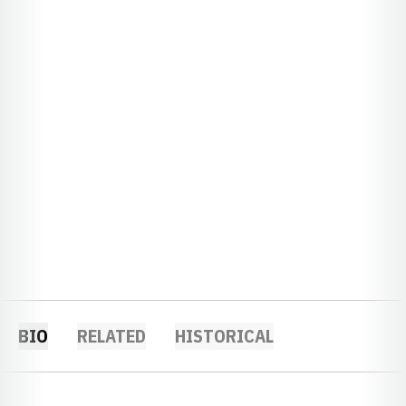
BIO
RELATED
HISTORICAL