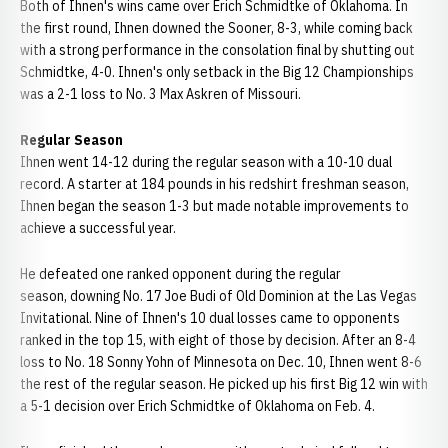
Both of Ihnen's wins came over Erich Schmidtke of Oklahoma. In
the first round, Ihnen downed the Sooner, 8-3, while coming back
with a strong performance in the consolation final by shutting out
Schmidtke, 4-0. Ihnen's only setback in the Big 12 Championships
was a 2-1 loss to No. 3 Max Askren of Missouri.
Regular Season
Ihnen went 14-12 during the regular season with a 10-10 dual
record. A starter at 184 pounds in his redshirt freshman season,
Ihnen began the season 1-3 but made notable improvements to
achieve a successful year.
He defeated one ranked opponent during the regular
season, downing No. 17 Joe Budi of Old Dominion at the Las Vegas
Invitational. Nine of Ihnen's 10 dual losses came to opponents
ranked in the top 15, with eight of those by decision. After an 8-4
loss to No. 18 Sonny Yohn of Minnesota on Dec. 10, Ihnen went 8-6
the rest of the regular season. He picked up his first Big 12 win with
a 5-1 decision over Erich Schmidtke of Oklahoma on Feb. 4.