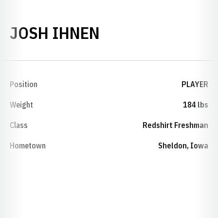
SEASON 2009-1
JOSH IHNEN
Position
PLAYER
Weight
184 lbs
Class
Redshirt Freshman
Hometown
Sheldon, Iowa