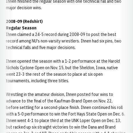
Ihnen finished the regular season with one technical fall and two
major decision wins.
2008-09 (Redshirt)
Regular Season
Ihnen claimed a 24-5 record during 2008-09 to post the best
record among NU's non-varsity wrestlers. Ihnen had six pins, two
technical falls and five major decisions.
Ihnen opened the season with a 1-2 performance at the Harold
Nichols Cyclone Open on Nov. 15, but the Sheldon, Iowa, native
went 23-3 the rest of the season to place at six open
tournaments, including three titles.
Wrestling in the amateur division, Ihnen posted four wins to
advance to the final of the Kaufman-Brand Open on Nov. 22,
before settling for a second-place finish. Ihnen continued his roll
with a 5-0 performance to win the Fort Hays State Open on Dec. 6.
Ihnen went 4-1 to place third at the UNK Loper Open on Dec. 13,
but racked up six straight victories to win the Dana and Brand