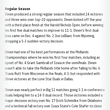
Regular Season
Ihnen produced a strong regular season that included 24 victories
and three wins over top-20 opponents. Ihnen kicked off the year
with a third-place finish at the Harold Nichols Open, before winning
his first five dual matches to improve to 11-1. Ihnen's first dual
loss came on Dec. 4 against No. 2 Joe LeBlanc from Wyoming,
dropping a 5-3 sudden-victory decision.
Ihnen had one of his best performances at the Midlands
Championships where he won his first four matches, including an
upset of No. 4 Grant Gambrall of Iowa in the semifinals. Ihnen
wasn't able to take the Midlands title home after falling to No. 6
Travis Rutt from Wisconsin in the finals, 4-3, but responded with
three victories at the Lone Star Duals in Dallas.
Ihnen was nearly perfect in Big 12 matches going 3-1 in conference
duals helping him to a 14-5 dual record. Those victories included a
major-decision victory over No. 17 Erich Schmidke from Oklahoma
and a technical fall victory over Iowa State's Cole Shafer to close