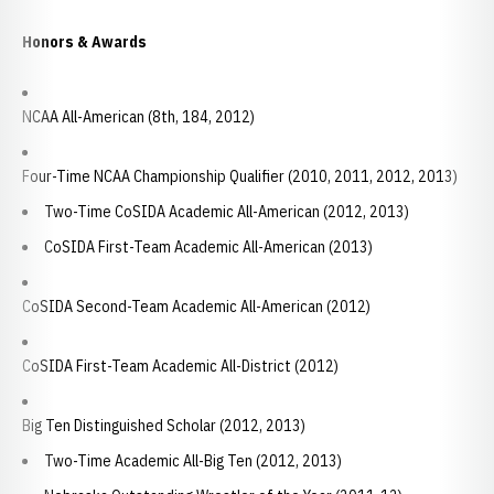
Honors & Awards
NCAA All-American (8th, 184, 2012)
Four-Time NCAA Championship Qualifier (2010, 2011, 2012, 2013)
Two-Time CoSIDA Academic All-American (2012, 2013)
CoSIDA First-Team Academic All-American (2013)
CoSIDA Second-Team Academic All-American (2012)
CoSIDA First-Team Academic All-District (2012)
Big Ten Distinguished Scholar (2012, 2013)
Two-Time Academic All-Big Ten (2012, 2013)