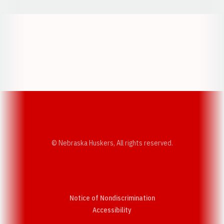
Opens in a new window
Opens in a new w
Opens in a new window
Opens in a new w
© Nebraska Huskers, All rights reserved.
Notice of Nondiscrimination
Opens in a new window
Accessibility