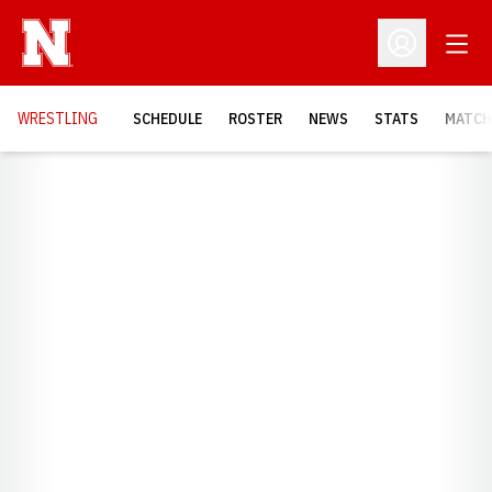
Open
Open Profil
OPENS
WRESTLING
SCHEDULE
ROSTER
NEWS
STATS
MATCH