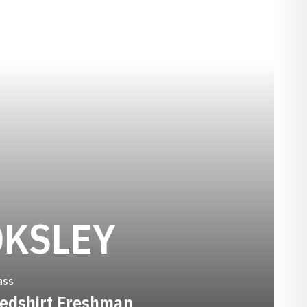
SEASON 2
OKSLEY
ass
edshirt Freshman