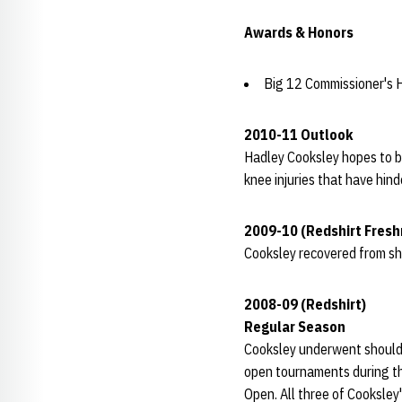
Awards & Honors
Big 12 Commissioner's H
2010-11 Outlook
Hadley Cooksley hopes to b
knee injuries that have hind
2009-10 (Redshirt Fres
Cooksley recovered from sh
2008-09 (Redshirt)
Regular Season
Cooksley underwent shoulder
open tournaments during th
Open. All three of Cooksley'