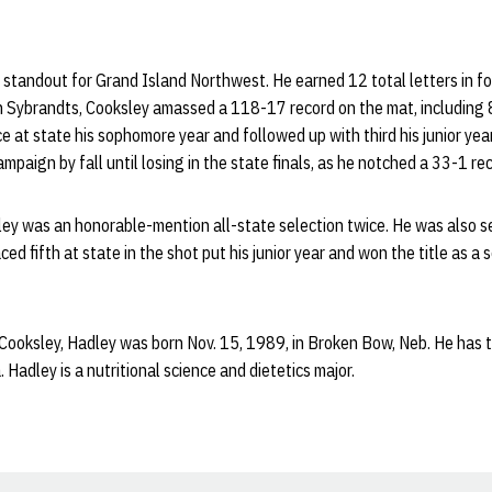
standout for Grand Island Northwest. He earned 12 total letters in fo
an Sybrandts, Cooksley amassed a 118-17 record on the mat, including 
e at state his sophomore year and followed up with third his junior year
mpaign by fall until losing in the state finals, as he notched a 33-1 r
sley was an honorable-mention all-state selection twice. He was also s
ced fifth at state in the shot put his junior year and won the title as a s
 Cooksley, Hadley was born Nov. 15, 1989, in Broken Bow, Neb. He has 
. Hadley is a nutritional science and dietetics major.