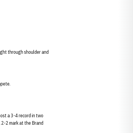
ught through shoulder and
mpete.
post a 3-4 record in two
 2-2 mark at the Brand