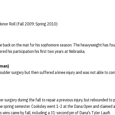
onor Roll (Fall 2009; Spring 2010)
e back on the mat for his sophomore season. The heavyweight has fo
ered his participation his first two years at Nebraska.
hman)
oulder surgery but then suffered a knee injury and was not able to co
 surgery during the fall to repair a previous injury, but rebounded to 
e spring semester. Cooksley went 1-2 at the Dana Open and claimed a
s wins came by fall, including a 31-second pin of Dana's Tyler Lauifi.