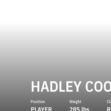
HADLEY CO
Position
Weight
Cl
PLAYER
285 lbs
R