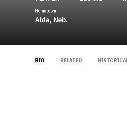
Hometown
Alda, Neb.
BIO
RELATED
HISTORICA