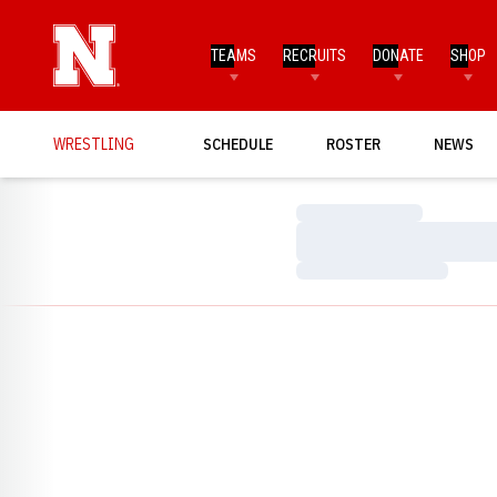
TEAMS
RECRUITS
DONATE
SHOP
WRESTLING
SCHEDULE
ROSTER
NEWS
Loading…
Loading…
Loading…