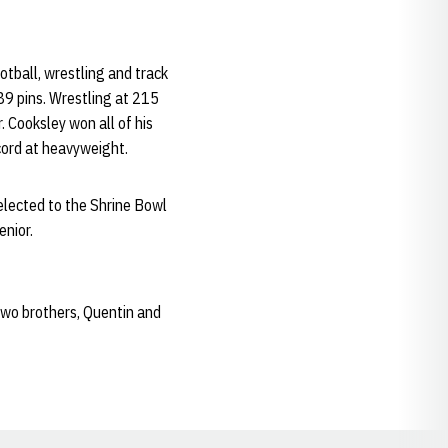
otball, wrestling and track
89 pins. Wrestling at 215
. Cooksley won all of his
ecord at heavyweight.
elected to the Shrine Bowl
enior.
two brothers, Quentin and