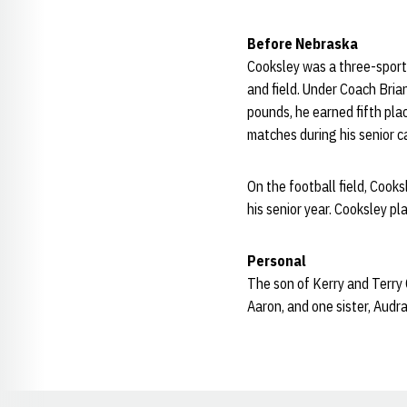
Before Nebraska
Cooksley was a three-sport 
and field. Under Coach Bri
pounds, he earned fifth plac
matches during his senior ca
On the football field, Cook
his senior year. Cooksley pla
Personal
The son of Kerry and Terry
Aaron, and one sister, Audra