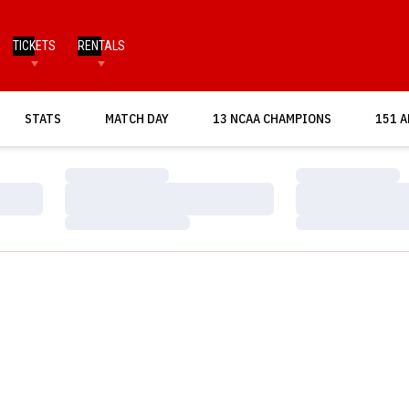
TICKETS
RENTALS
OPENS IN A NEW WINDOW
STATS
MATCH DAY
13 NCAA CHAMPIONS
151 A
Loading…
Loading…
Loading…
Loading…
Loading…
Loading…