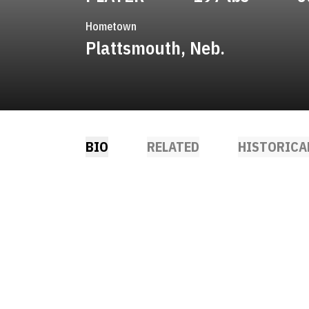
Hometown
Plattsmouth, Neb.
BIO
RELATED
HISTORICA