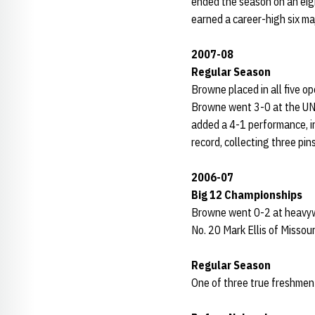
ended the season on an eig
earned a career-high six ma
2007-08
Regular Season
Browne placed in all five o
Browne went 3-0 at the UNK
added a 4-1 performance, in
record, collecting three pin
2006-07
Big 12 Championships
Browne went 0-2 at heavywe
No. 20 Mark Ellis of Missour
Regular Season
One of three true freshmen 