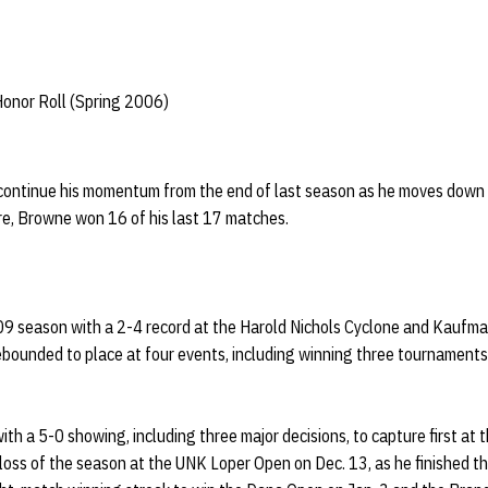
Honor Roll (Spring 2006)
ontinue his momentum from the end of last season as he moves down
ore, Browne won 16 of his last 17 matches.
9 season with a 2-4 record at the Harold Nichols Cyclone and Kauf
ebounded to place at four events, including winning three tournaments,
ith a 5-0 showing, including three major decisions, to capture first at
 loss of the season at the UNK Loper Open on Dec. 13, as he finished th