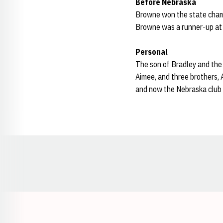
Before Nebraska
Browne won the state champ
Browne was a runner-up at 2
Personal
The son of Bradley and the 
Aimee, and three brothers,
and now the Nebraska club 
Opens in a new window