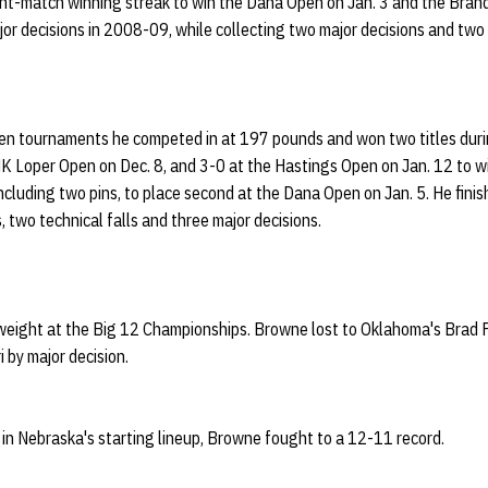
ht-match winning streak to win the Dana Open on Jan. 3 and the Bran
jor decisions in 2008-09, while collecting two major decisions and two t
pen tournaments he competed in at 197 pounds and won two titles durin
 Loper Open on Dec. 8, and 3-0 at the Hastings Open on Jan. 12 to w
cluding two pins, to place second at the Dana Open on Jan. 5. He fini
s, two technical falls and three major decisions.
ight at the Big 12 Championships. Browne lost to Oklahoma's Brad Fa
i by major decision.
in Nebraska's starting lineup, Browne fought to a 12-11 record.