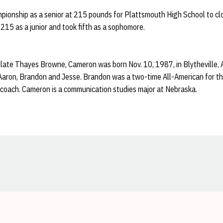
ionship as a senior at 215 pounds for Plattsmouth High School to clo
15 as a junior and took fifth as a sophomore.
late Thayes Browne, Cameron was born Nov. 10, 1987, in Blytheville, Ar
 Aaron, Brandon and Jesse. Brandon was a two-time All-American for 
coach. Cameron is a communication studies major at Nebraska.
Opens in a new window