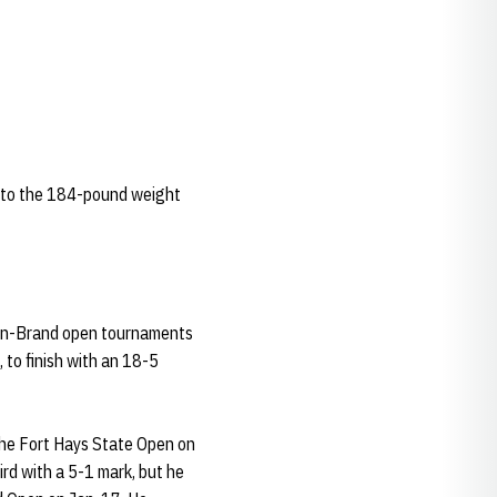
 to the 184-pound weight
man-Brand open tournaments
 to finish with an 18-5
 the Fort Hays State Open on
ird with a 5-1 mark, but he