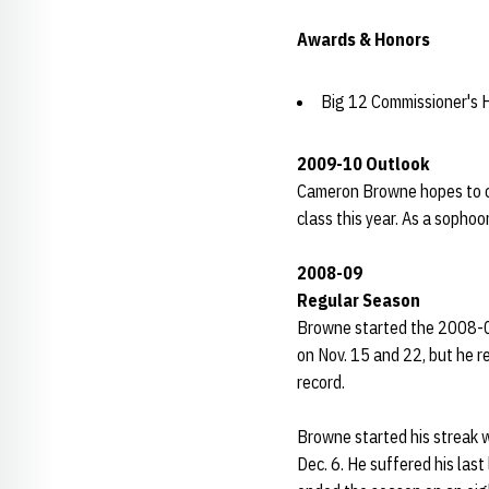
Awards & Honors
Big 12 Commissioner's 
2009-10 Outlook
Cameron Browne hopes to c
class this year. As a sopho
2008-09
Regular Season
Browne started the 2008-0
on Nov. 15 and 22, but he r
record.
Browne started his streak w
Dec. 6. He suffered his last