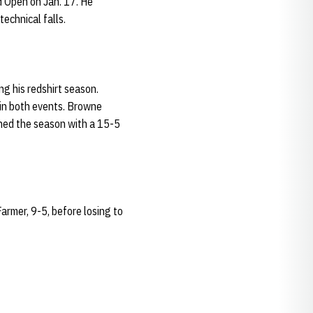
d Open on Jan. 17. He
echnical falls.
g his redshirt season.
in both events. Browne
shed the season with a 15-5
rmer, 9-5, before losing to