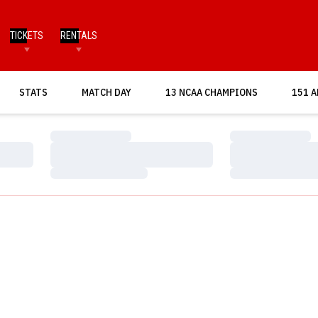
TICKETS
RENTALS
OPENS IN A NEW WINDOW
STATS
MATCH DAY
13 NCAA CHAMPIONS
151 A
Loading…
Loading…
Loading…
Loading…
Loading…
Loading…