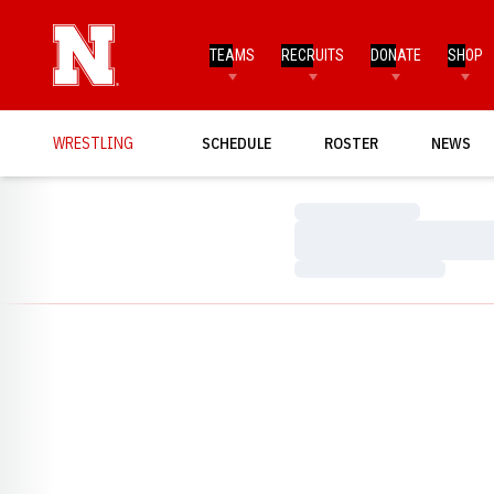
TEAMS
RECRUITS
DONATE
SHOP
WRESTLING
SCHEDULE
ROSTER
NEWS
Loading…
Loading…
Loading…