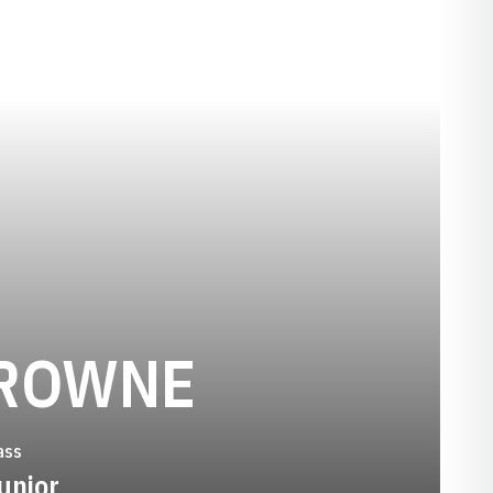
SEASON 2
ROWNE
ass
unior