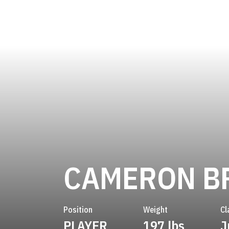
CAMERON B
Position
Weight
Cl
PLAYER
197 lbs
J