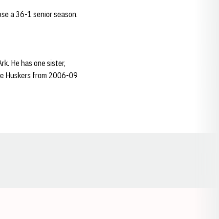
se a 36-1 senior season.
k. He has one sister,
the Huskers from 2006-09
Opens in a new window