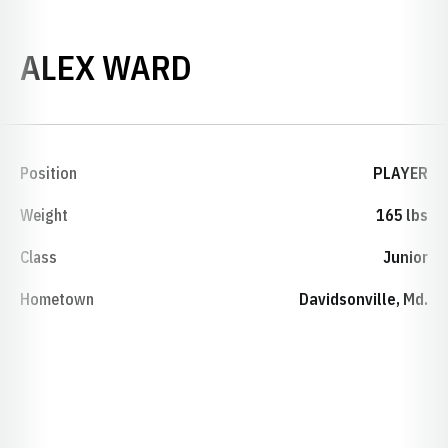
SEASON 2009-10
ALEX WARD
Position
PLAYER
Weight
165 lbs
Class
Junior
Hometown
Davidsonville, Md.