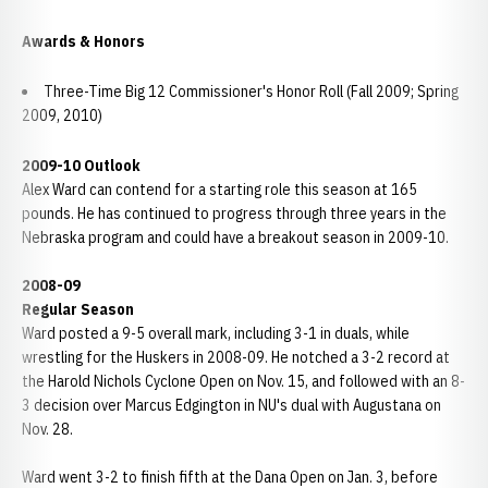
Awards & Honors
Three-Time Big 12 Commissioner's Honor Roll (Fall 2009; Spring
2009, 2010)
2009-10 Outlook
Alex Ward can contend for a starting role this season at 165
pounds. He has continued to progress through three years in the
Nebraska program and could have a breakout season in 2009-10.
2008-09
Regular Season
Ward posted a 9-5 overall mark, including 3-1 in duals, while
wrestling for the Huskers in 2008-09. He notched a 3-2 record at
the Harold Nichols Cyclone Open on Nov. 15, and followed with an 8-
3 decision over Marcus Edgington in NU's dual with Augustana on
Nov. 28.
Ward went 3-2 to finish fifth at the Dana Open on Jan. 3, before