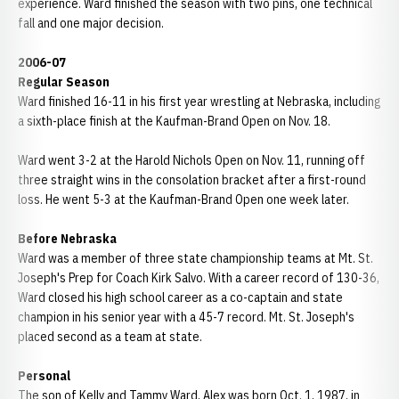
experience. Ward finished the season with two pins, one technical
fall and one major decision.
2006-07
Regular Season
Ward finished 16-11 in his first year wrestling at Nebraska, including
a sixth-place finish at the Kaufman-Brand Open on Nov. 18.
Ward went 3-2 at the Harold Nichols Open on Nov. 11, running off
three straight wins in the consolation bracket after a first-round
loss. He went 5-3 at the Kaufman-Brand Open one week later.
Before Nebraska
Ward was a member of three state championship teams at Mt. St.
Joseph's Prep for Coach Kirk Salvo. With a career record of 130-36,
Ward closed his high school career as a co-captain and state
champion in his senior year with a 45-7 record. Mt. St. Joseph's
placed second as a team at state.
Personal
The son of Kelly and Tammy Ward, Alex was born Oct. 1, 1987, in