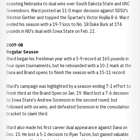
assisting Nebraska to dual wins over South Dakota State and UNC
Greensboro. Ward posted an 11-0 major decision against SDSU's
Weston Ginther and topped the Spartan's Victor Hojilla 8-6. Ward
ended his season with a 19-7 loss to No. 18 Duke Burk at 174
pounds in NU's dual with Iowa State on Feb. 22.
2007-08
Regular Season
Ward began his freshman year with a 5-9 record at 165 pounds in
four open tournaments, but he rebounded with a 10-2 mark at the
Dana and Brand opens to finish the season with a 15-11 record.
Ward's campaign was highlighted by a season-ending 7-1 effort to
finish third at the Brand Open on Jan. 19. Ward lost a 7-6 decision
to Iowa State's Andrew Sorenson in the second round, but
followed with six wins, and defeated Sorenson in the consolation
bracket to claim third.
Ward also made his first career dual appearance against Dana on
Dec. 15. He lost a 5-2 decision to Ryan Tuzon, but gained valuable