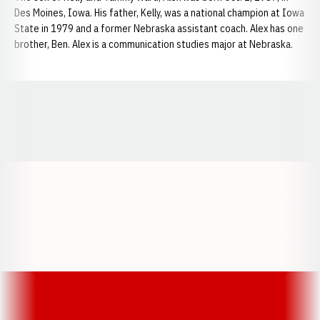
Des Moines, Iowa. His father, Kelly, was a national champion at Iowa
State in 1979 and a former Nebraska assistant coach. Alex has one
brother, Ben. Alex is a communication studies major at Nebraska.
Opens in a new window
Opens in a new window
Opens in a
Opens in a new window
Opens in a new w
Opens in a new window
Opens in a new w