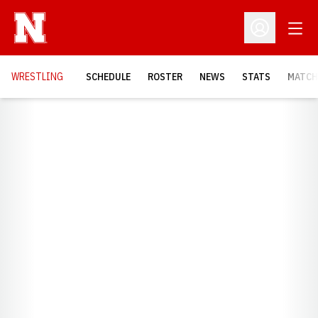
Open
Open Profil
OPENS
WRESTLING
SCHEDULE
ROSTER
NEWS
STATS
MATCH