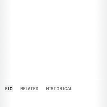
BIO
RELATED
HISTORICAL