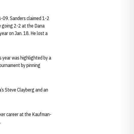
8-09. Sanders claimed 1-2
e going 2-2 at the Dana
ear on Jan. 18. He lost a
 year was highlighted by a
tournament by pinning
a’s Steve Clayberg and an
usker career at the Kaufman-
.