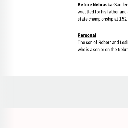
Before Nebraska
-Sanders
wrestled for his father and
state championship at 152 p
Personal
The son of Robert and Lesli
who is a senior on the Nebr
Opens in a new window