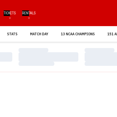
TICKETS
RENTALS
OPENS IN A NEW WINDOW
STATS
MATCH DAY
13 NCAA CHAMPIONS
151 A
Loading…
Loading…
Loading…
Loading…
Loading…
Loading…