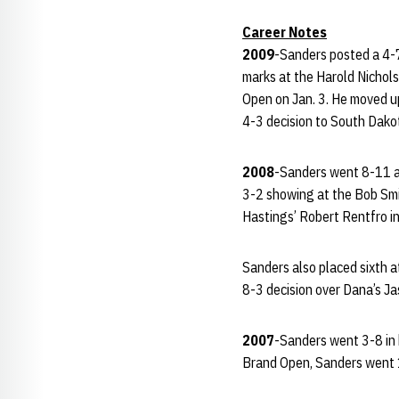
Career Notes
2009
-Sanders posted a 4-7
marks at the Harold Nichol
Open on Jan. 3. He moved up
4-3 decision to South Dako
2008
-Sanders went 8-11 at
3-2 showing at the Bob Smi
Hastings’ Robert Rentfro in
Sanders also placed sixth 
8-3 decision over Dana’s Jas
2007
-Sanders went 3-8 in h
Brand Open, Sanders went 