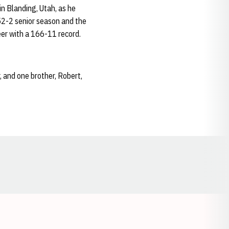
n Blanding, Utah, as he
 52-2 senior season and the
eer with a 166-11 record.
, and one brother, Robert,
Opens in a new window