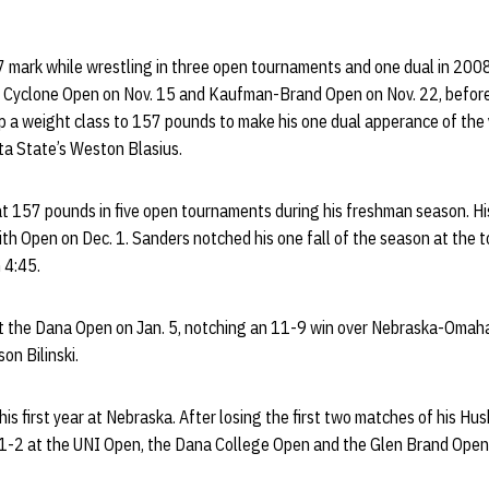
 mark while wrestling in three open tournaments and one dual in 200
s Cyclone Open on Nov. 15 and Kaufman-Brand Open on Nov. 22, befor
 a weight class to 157 pounds to make his one dual apperance of the y
ta State’s Weston Blasius.
 157 pounds in five open tournaments during his freshman season. His
th Open on Dec. 1. Sanders notched his one fall of the season at the 
 4:45.
at the Dana Open on Jan. 5, notching an 11-9 win over Nebraska-Omah
on Bilinski.
is first year at Nebraska. After losing the first two matches of his H
1-2 at the UNI Open, the Dana College Open and the Glen Brand Open