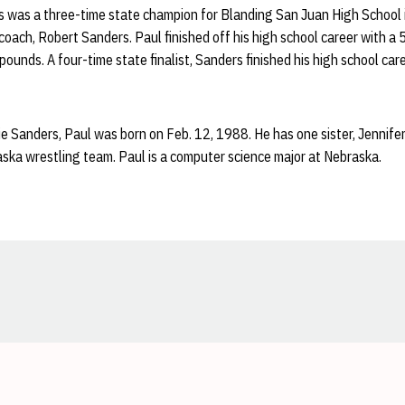
 was a three-time state champion for Blanding San Juan High School i
 coach, Robert Sanders. Paul finished off his high school career with a
ounds. A four-time state finalist, Sanders finished his high school car
e Sanders, Paul was born on Feb. 12, 1988. He has one sister, Jennifer
aska wrestling team. Paul is a computer science major at Nebraska.
Opens in a new window
Opens in a new window
Opens in a new window
Opens in a new window
Opens in a new window