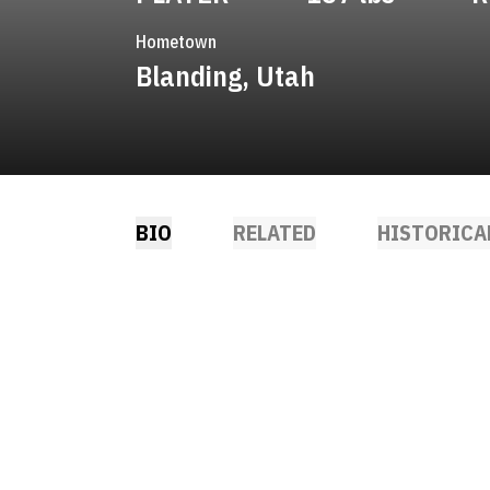
Hometown
Blanding, Utah
BIO
RELATED
HISTORICA