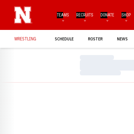
TEAMS
RECRUITS
DONATE
SHOP
WRESTLING
SCHEDULE
ROSTER
NEWS
Loading…
Loading…
Loading…