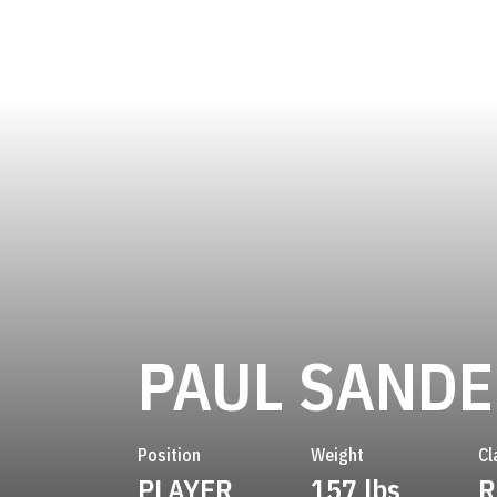
PAUL SAND
Position
Weight
Cl
PLAYER
157 lbs
R