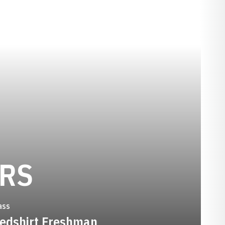
SEASON 2007-
ERS
ass
edshirt Freshman