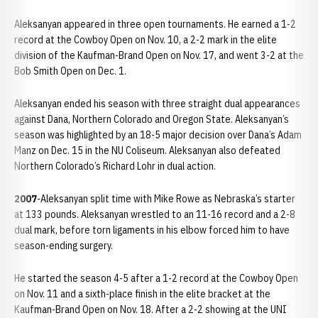
Aleksanyan appeared in three open tournaments. He earned a 1-2
record at the Cowboy Open on Nov. 10, a 2-2 mark in the elite
division of the Kaufman-Brand Open on Nov. 17, and went 3-2 at the
Bob Smith Open on Dec. 1.
Aleksanyan ended his season with three straight dual appearances
against Dana, Northern Colorado and Oregon State. Aleksanyan’s
season was highlighted by an 18-5 major decision over Dana’s Adam
Manz on Dec. 15 in the NU Coliseum. Aleksanyan also defeated
Northern Colorado’s Richard Lohr in dual action.
2007
-Aleksanyan split time with Mike Rowe as Nebraska’s starter
at 133 pounds. Aleksanyan wrestled to an 11-16 record and a 2-8
dual mark, before torn ligaments in his elbow forced him to have
season-ending surgery.
He started the season 4-5 after a 1-2 record at the Cowboy Open
on Nov. 11 and a sixth-place finish in the elite bracket at the
Kaufman-Brand Open on Nov. 18. After a 2-2 showing at the UNI