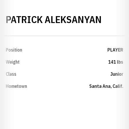
SEASO
PATRICK ALEKSANYAN
Position
PLAYER
Weight
141 lbs
Class
Junior
Hometown
Santa Ana, Calif.