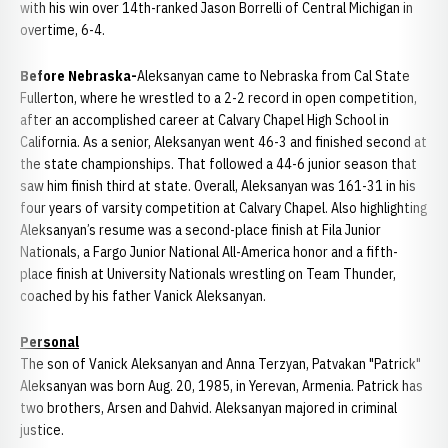
with his win over 14th-ranked Jason Borrelli of Central Michigan in
overtime, 6-4.
Before Nebraska-
Aleksanyan came to Nebraska from Cal State
Fullerton, where he wrestled to a 2-2 record in open competition,
after an accomplished career at Calvary Chapel High School in
California. As a senior, Aleksanyan went 46-3 and finished second at
the state championships. That followed a 44-6 junior season that
saw him finish third at state. Overall, Aleksanyan was 161-31 in his
four years of varsity competition at Calvary Chapel. Also highlighting
Aleksanyan’s resume was a second-place finish at Fila Junior
Nationals, a Fargo Junior National All-America honor and a fifth-
place finish at University Nationals wrestling on Team Thunder,
coached by his father Vanick Aleksanyan.
Personal
The son of Vanick Aleksanyan and Anna Terzyan, Patvakan "Patrick"
Aleksanyan was born Aug. 20, 1985, in Yerevan, Armenia. Patrick has
two brothers, Arsen and Dahvid. Aleksanyan majored in criminal
justice.