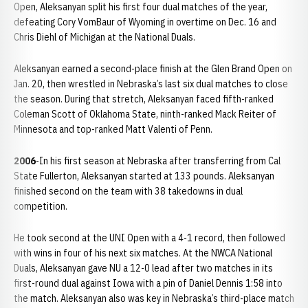
Open, Aleksanyan split his first four dual matches of the year,
defeating Cory VomBaur of Wyoming in overtime on Dec. 16 and
Chris Diehl of Michigan at the National Duals.
Aleksanyan earned a second-place finish at the Glen Brand Open on
Jan. 20, then wrestled in Nebraska’s last six dual matches to close
the season. During that stretch, Aleksanyan faced fifth-ranked
Coleman Scott of Oklahoma State, ninth-ranked Mack Reiter of
Minnesota and top-ranked Matt Valenti of Penn.
2006
-In his first season at Nebraska after transferring from Cal
State Fullerton, Aleksanyan started at 133 pounds. Aleksanyan
finished second on the team with 38 takedowns in dual
competition.
He took second at the UNI Open with a 4-1 record, then followed
with wins in four of his next six matches. At the NWCA National
Duals, Aleksanyan gave NU a 12-0 lead after two matches in its
first-round dual against Iowa with a pin of Daniel Dennis 1:58 into
the match. Aleksanyan also was key in Nebraska’s third-place match