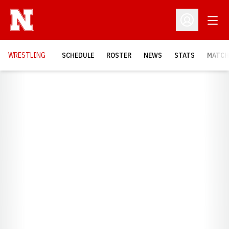
Open
Open Profil
OPENS
WRESTLING
SCHEDULE
ROSTER
NEWS
STATS
MATCH