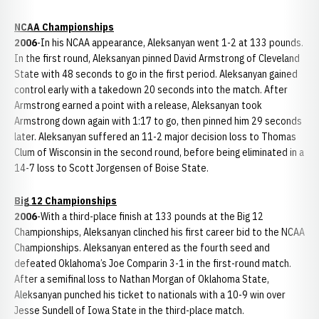
NCAA Championships
2006
-In his NCAA appearance, Aleksanyan went 1-2 at 133 pounds.
In the first round, Aleksanyan pinned David Armstrong of Cleveland
State with 48 seconds to go in the first period. Aleksanyan gained
control early with a takedown 20 seconds into the match. After
Armstrong earned a point with a release, Aleksanyan took
Armstrong down again with 1:17 to go, then pinned him 29 seconds
later. Aleksanyan suffered an 11-2 major decision loss to Thomas
Clum of Wisconsin in the second round, before being eliminated in a
14-7 loss to Scott Jorgensen of Boise State.
Big 12 Championships
2006
-With a third-place finish at 133 pounds at the Big 12
Championships, Aleksanyan clinched his first career bid to the NCAA
Championships. Aleksanyan entered as the fourth seed and
defeated Oklahoma’s Joe Comparin 3-1 in the first-round match.
After a semifinal loss to Nathan Morgan of Oklahoma State,
Aleksanyan punched his ticket to nationals with a 10-9 win over
Jesse Sundell of Iowa State in the third-place match.