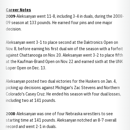
Career Notes
2009
-Aleksanyan went 11-8, including 3-4 in duals, during the 2008-
09 season at 133 pounds. He earned four pins and one major
decision.
Aleksanyan went 3-1 to place second at the Daktronics Open on
Nov. 8, before earning his first dual win of the season with a forfeit
against Chattanooga on Nov. 20. Aleksanyan went 3-2 to place fifth
at the Kaufman-Brand Open on Nov. 22 and earned sixth at the UNK
Loper Open on Dec. 13.
Aleksanyan posted two dual victories for the Huskers on Jan. 4,
picking up decisions against Michigan's Zac Stevens and Northern
Colorado's Casey Cruz. He ended his season with four dual losses,
including two at 141 pounds.
2008
-Aleksanyan was one of four Nebraska wrestlers to see
starting time at 141 pounds. Aleksanyan notched an 8-7 overall
record and went 2-1 in duals.