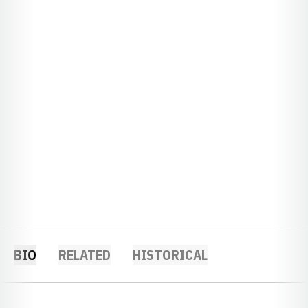
BIO
RELATED
HISTORICAL