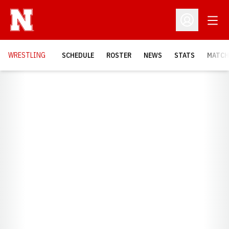
Open
Open Profil
OPENS
WRESTLING
SCHEDULE
ROSTER
NEWS
STATS
MATCH