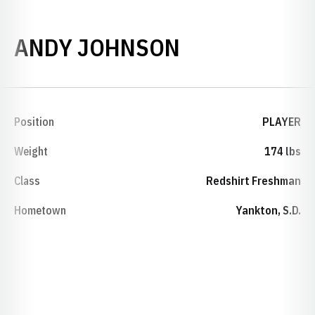
SEASON 200
ANDY JOHNSON
Position
PLAYER
Weight
174 lbs
Class
Redshirt Freshman
Hometown
Yankton, S.D.