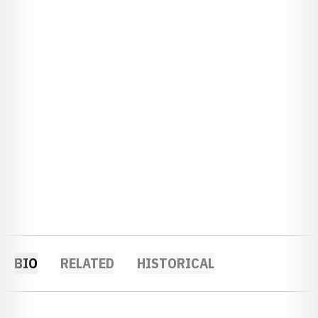
BIO
RELATED
HISTORICAL