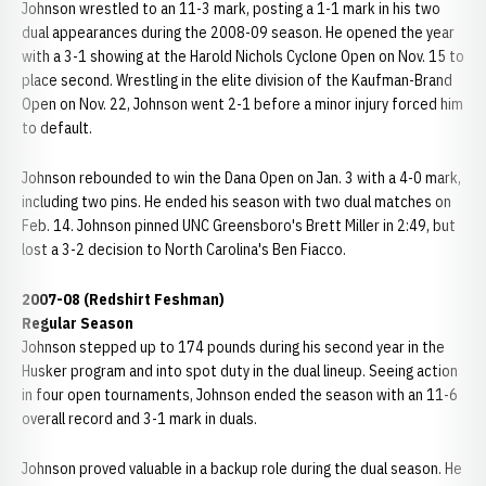
Johnson wrestled to an 11-3 mark, posting a 1-1 mark in his two
dual appearances during the 2008-09 season. He opened the year
with a 3-1 showing at the Harold Nichols Cyclone Open on Nov. 15 to
place second. Wrestling in the elite division of the Kaufman-Brand
Open on Nov. 22, Johnson went 2-1 before a minor injury forced him
to default.
Johnson rebounded to win the Dana Open on Jan. 3 with a 4-0 mark,
including two pins. He ended his season with two dual matches on
Feb. 14. Johnson pinned UNC Greensboro's Brett Miller in 2:49, but
lost a 3-2 decision to North Carolina's Ben Fiacco.
2007-08 (Redshirt Feshman)
Regular Season
Johnson stepped up to 174 pounds during his second year in the
Husker program and into spot duty in the dual lineup. Seeing action
in four open tournaments, Johnson ended the season with an 11-6
overall record and 3-1 mark in duals.
Johnson proved valuable in a backup role during the dual season. He