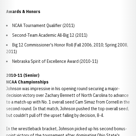
Awards & Honors
NCAA Tournament Qualifier (2011)
Second-Team Academic All-Big 12 (2011)
Big 12 Commissioner's Honor Roll (Fall 2006, 2010; Spring 2008,
2011)
Nebraska Spirit of Excellence Award (2010-11)
2010-11 (Senior)
NCAA Championships
Johnson was impressive in his opening round securing a major-
decision victory over Zachary Bennett of North Carolina to advance
to a match-up with No. 1 overall seed Cam Simaz from Cornell in the
second round. In that match, Johnson pushed the top overall seed,
but couldn't pull off the upset falling by decision, 8-4.
In the wrestleback bracket, Johnson picked up his second bonus-
point victory of the tournament after dominating Ohio State's