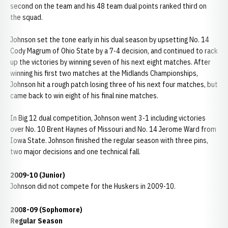
second on the team and his 48 team dual points ranked third on
the squad.
Johnson set the tone early in his dual season by upsetting No. 14
Cody Magrum of Ohio State by a 7-4 decision, and continued to rack
up the victories by winning seven of his next eight matches. After
winning his first two matches at the Midlands Championships,
Johnson hit a rough patch losing three of his next four matches, but
came back to win eight of his final nine matches.
In Big 12 dual competition, Johnson went 3-1 including victories
over No. 10 Brent Haynes of Missouri and No. 14 Jerome Ward from
Iowa State. Johnson finished the regular season with three pins,
two major decisions and one technical fall.
2009-10 (Junior)
Johnson did not compete for the Huskers in 2009-10.
2008-09 (Sophomore)
Regular Season