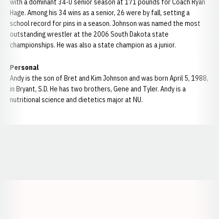
with a dominant 34-0 senior season at 171 pounds for Coach Ryan
Hage. Among his 34 wins as a senior, 26 were by fall, setting a
school record for pins in a season. Johnson was named the most
outstanding wrestler at the 2006 South Dakota state
championships. He was also a state champion as a junior.
Personal
Andy is the son of Bret and Kim Johnson and was born April 5, 1988,
in Bryant, S.D. He has two brothers, Gene and Tyler. Andy is a
nutritional science and dietetics major at NU.
Opens in a new window
Opens in a new window
Opens in a
Opens in a new window
Opens in a new w