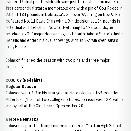
earned 13 dual points while allowing just three. Johnson made his
first career dual start a memorable one with a pin of Colt Reece in
2:06 at 184 pounds in Nebraska's win over Wyoming on Nov. 9. He
defeated No. 11 David Craig with a 9-4 decision at 184 pounds in
NU's dual with Lehigh on Nov. 16. Returning to 174 pounds, he
notched a 20-7 major decision against South Dakota State's Justin
Retallic and ended his dual showings with an 8-2 win over Dana's
Tony Ponce.
Johnson finished the season with two pins and three major
decisions.
2006-07 (Redshirt)
Regular Season
Johnson went 2-3 in his first year at Nebraska as a 165-pounder.
After losing his first two college matches, Johnson went 2-1 with a
win by fall at the Glen Brand Open on Jan. 20.
Before Nebraska
Johnson capped a strong four-year career at Yankton High School