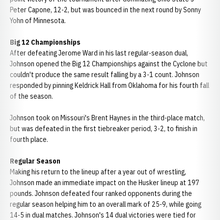
Peter Capone, 12-2, but was bounced in the next round by Sonny
Yohn of Minnesota.
Big 12 Championships
After defeating Jerome Ward in his last regular-season dual,
Johnson opened the Big 12 Championships against the Cyclone but
couldn't produce the same result falling by a 3-1 count. Johnson
responded by pinning Keldrick Hall from Oklahoma for his fourth fall
of the season.
Johnson took on Missouri's Brent Haynes in the third-place match,
but was defeated in the first tiebreaker period, 3-2, to finish in
fourth place.
Regular Season
Making his return to the lineup after a year out of wrestling,
Johnson made an immediate impact on the Husker lineup at 197
pounds. Johnson defeated four ranked opponents during the
regular season helping him to an overall mark of 25-9, while going
14-5 in dual matches. Johnson's 14 dual victories were tied for