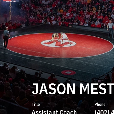
JASON MES
Title
Phone
Assistant Coach
(402) 