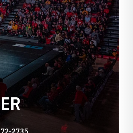
TER
472-2735