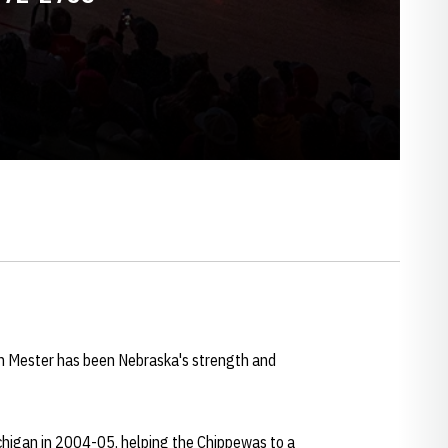
on Mester has been Nebraska's strength and
chigan in 2004-05, helping the Chippewas to a