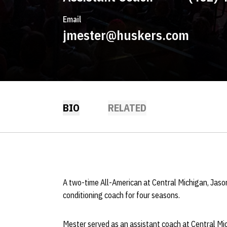
Email
jmester@huskers.com
BIO
RELATED
A two-time All-American at Central Michigan, Jas
conditioning coach for four seasons.
Mester served as an assistant coach at Central Mi