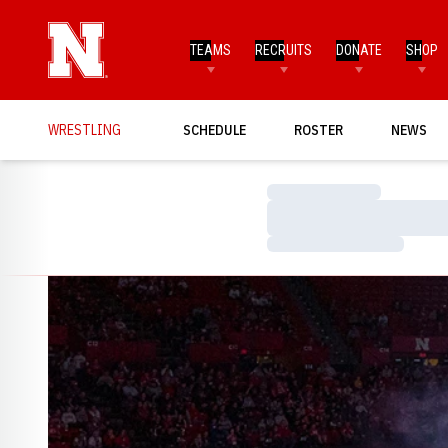
TEAMS
RECRUITS
DONATE
SHOP
WRESTLING
SCHEDULE
ROSTER
NEWS
Loading…
Loading…
Loading…