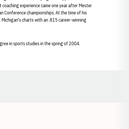
t coaching experience came one year after Mester
an Conference championships. At the time of his
l Michigan's charts with an .815 career-winning
ee in sports studies in the spring of 2004.
Opens in a new window