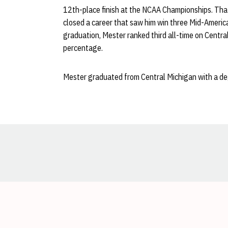
12th-place finish at the NCAA Championships. Tha
closed a career that saw him win three Mid-Americ
graduation, Mester ranked third all-time on Centra
percentage.
Mester graduated from Central Michigan with a degr
Opens in a new window
Opens in a new window
Opens in a new window
Opens in a new window
Opens in a new window