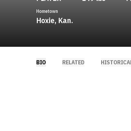
Hometown
Hoxie, Kan.
BIO
RELATED
HISTORICA