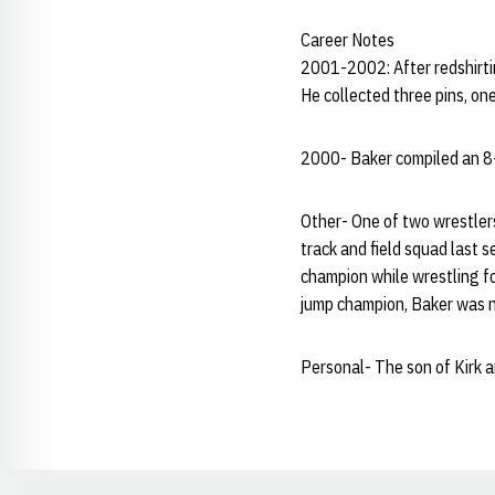
Career Notes
2001-2002: After redshirti
He collected three pins, one
2000- Baker compiled an 8-7
Other- One of two wrestler
track and field squad last 
champion while wrestling fo
jump champion, Baker was n
Personal- The son of Kirk an