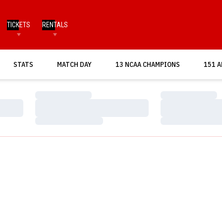
TICKETS
RENTALS
OPENS IN A NEW WINDOW
STATS
MATCH DAY
13 NCAA CHAMPIONS
151 A
Loading…
Loading…
Loading…
Loading…
Loading…
Loading…