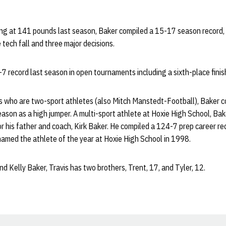
ng at 141 pounds last season, Baker compiled a 15-17 season record, w
 tech fall and three major decisions.
 record last season in open tournaments including a sixth-place finis
s who are two-sport athletes (also Mitch Manstedt-Football), Baker 
season as a high jumper. A multi-sport athlete at Hoxie High School, Ba
r his father and coach, Kirk Baker. He compiled a 124-7 prep career re
amed the athlete of the year at Hoxie High School in 1998.
d Kelly Baker, Travis has two brothers, Trent, 17, and Tyler, 12.