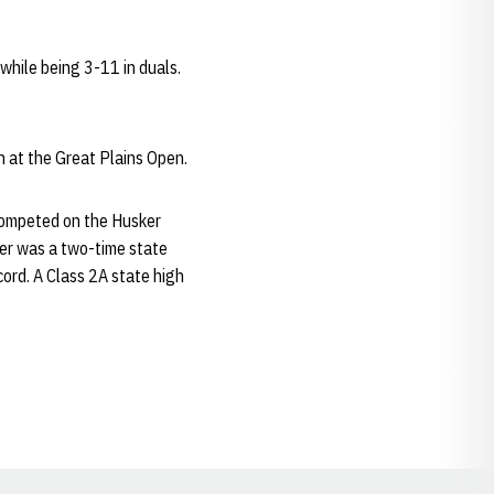
hile being 3-11 in duals.
h at the Great Plains Open.
competed on the Husker
ker was a two-time state
cord. A Class 2A state high