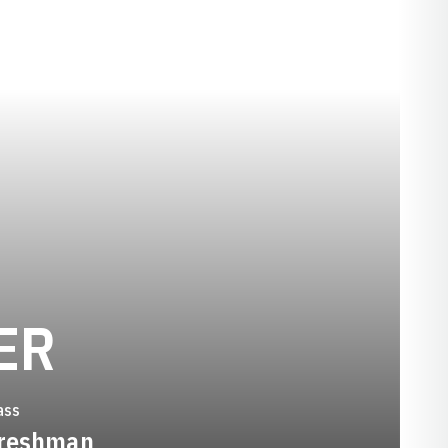
SEASON 2000-
ER
ass
reshman