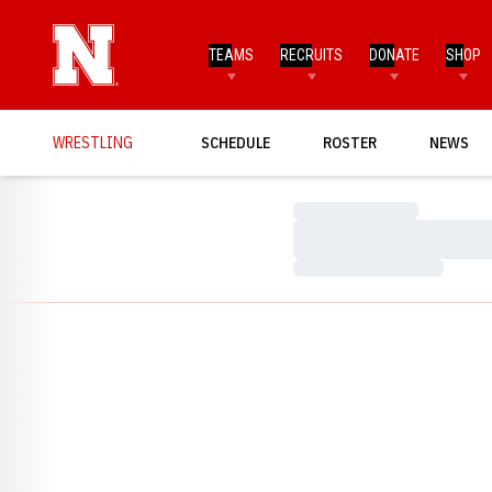
TEAMS
RECRUITS
DONATE
SHOP
WRESTLING
SCHEDULE
ROSTER
NEWS
Loading…
Loading…
Loading…