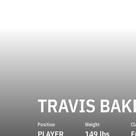
TRAVIS BAK
Position
Weight
Cl
PLAYER
149 lbs
F