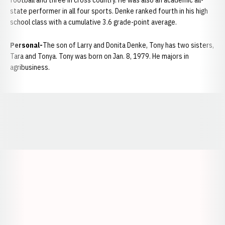
football and three in cross country. He was also an academic all-
state performer in all four sports. Denke ranked fourth in his high
school class with a cumulative 3.6 grade-point average.
Personal-
The son of Larry and Donita Denke, Tony has two sisters,
Tara and Tonya. Tony was born on Jan. 8, 1979. He majors in
agribusiness.
Opens in a new window
Opens in a new window
Opens in a
Opens in a new window
Opens in a new w
Opens in a new window
Opens in a new w