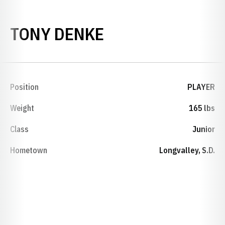
SEASON 2000-0
TONY DENKE
Position
PLAYER
Weight
165 lbs
Class
Junior
Hometown
Longvalley, S.D.