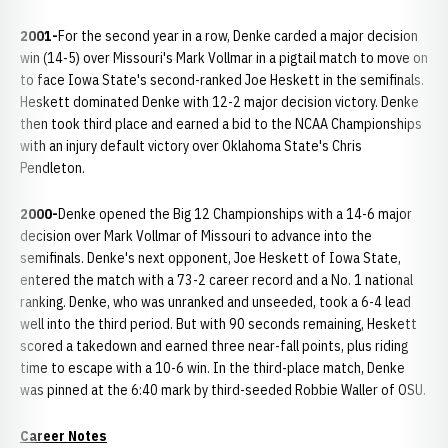
2001-
For the second year in a row, Denke carded a major decision
win (14-5) over Missouri's Mark Vollmar in a pigtail match to move on
to face Iowa State's second-ranked Joe Heskett in the semifinals.
Heskett dominated Denke with 12-2 major decision victory. Denke
then took third place and earned a bid to the NCAA Championships
with an injury default victory over Oklahoma State's Chris
Pendleton.
2000-
Denke opened the Big 12 Championships with a 14-6 major
decision over Mark Vollmar of Missouri to advance into the
semifinals. Denke's next opponent, Joe Heskett of Iowa State,
entered the match with a 73-2 career record and a No. 1 national
ranking. Denke, who was unranked and unseeded, took a 6-4 lead
well into the third period. But with 90 seconds remaining, Heskett
scored a takedown and earned three near-fall points, plus riding
time to escape with a 10-6 win. In the third-place match, Denke
was pinned at the 6:40 mark by third-seeded Robbie Waller of OSU.
Career Notes