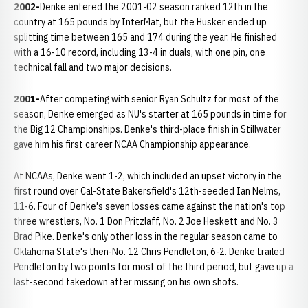
2002-
Denke entered the 2001-02 season ranked 12th in the
country at 165 pounds by InterMat, but the Husker ended up
splitting time between 165 and 174 during the year. He finished
with a 16-10 record, including 13-4 in duals, with one pin, one
technical fall and two major decisions.
2001-
After competing with senior Ryan Schultz for most of the
season, Denke emerged as NU's starter at 165 pounds in time for
the Big 12 Championships. Denke's third-place finish in Stillwater
gave him his first career NCAA Championship appearance.
At NCAAs, Denke went 1-2, which included an upset victory in the
first round over Cal-State Bakersfield's 12th-seeded Ian Nelms,
11-6. Four of Denke's seven losses came against the nation's top
three wrestlers, No. 1 Don Pritzlaff, No. 2 Joe Heskett and No. 3
Brad Pike. Denke's only other loss in the regular season came to
Oklahoma State's then-No. 12 Chris Pendleton, 6-2. Denke trailed
Pendleton by two points for most of the third period, but gave up a
last-second takedown after missing on his own shots.