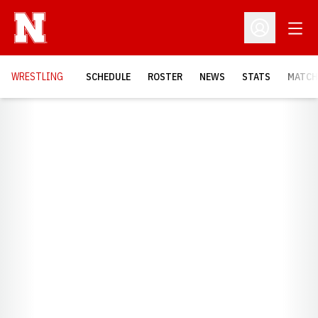
Open
Open Profil
OPENS
WRESTLING
SCHEDULE
ROSTER
NEWS
STATS
MATCH