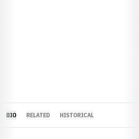
BIO
RELATED
HISTORICAL