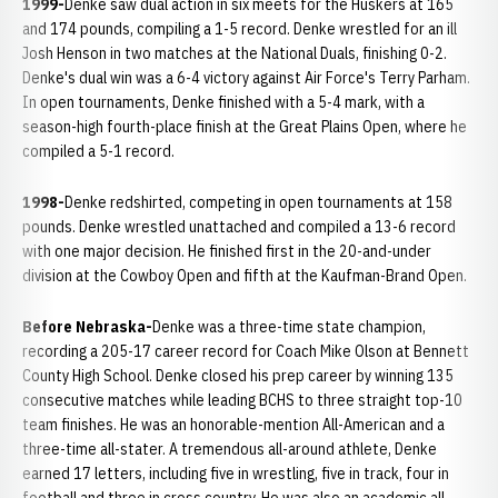
1999-
Denke saw dual action in six meets for the Huskers at 165
and 174 pounds, compiling a 1-5 record. Denke wrestled for an ill
Josh Henson in two matches at the National Duals, finishing 0-2.
Denke's dual win was a 6-4 victory against Air Force's Terry Parham.
In open tournaments, Denke finished with a 5-4 mark, with a
season-high fourth-place finish at the Great Plains Open, where he
compiled a 5-1 record.
1998-
Denke redshirted, competing in open tournaments at 158
pounds. Denke wrestled unattached and compiled a 13-6 record
with one major decision. He finished first in the 20-and-under
division at the Cowboy Open and fifth at the Kaufman-Brand Open.
Before Nebraska-
Denke was a three-time state champion,
recording a 205-17 career record for Coach Mike Olson at Bennett
County High School. Denke closed his prep career by winning 135
consecutive matches while leading BCHS to three straight top-10
team finishes. He was an honorable-mention All-American and a
three-time all-stater. A tremendous all-around athlete, Denke
earned 17 letters, including five in wrestling, five in track, four in