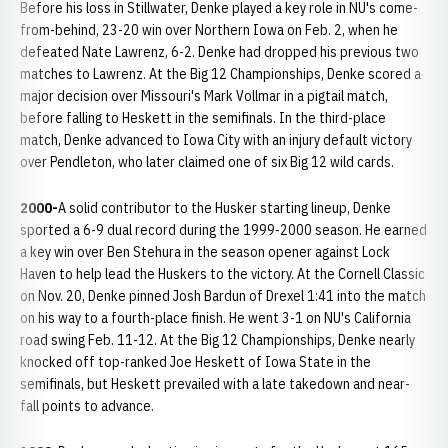
Before his loss in Stillwater, Denke played a key role in NU's come-
from-behind, 23-20 win over Northern Iowa on Feb. 2, when he
defeated Nate Lawrenz, 6-2. Denke had dropped his previous two
matches to Lawrenz. At the Big 12 Championships, Denke scored a
major decision over Missouri's Mark Vollmar in a pigtail match,
before falling to Heskett in the semifinals. In the third-place
match, Denke advanced to Iowa City with an injury default victory
over Pendleton, who later claimed one of six Big 12 wild cards.
2000-
A solid contributor to the Husker starting lineup, Denke
sported a 6-9 dual record during the 1999-2000 season. He earned
a key win over Ben Stehura in the season opener against Lock
Haven to help lead the Huskers to the victory. At the Cornell Classic
on Nov. 20, Denke pinned Josh Bardun of Drexel 1:41 into the match
on his way to a fourth-place finish. He went 3-1 on NU's California
road swing Feb. 11-12. At the Big 12 Championships, Denke nearly
knocked off top-ranked Joe Heskett of Iowa State in the
semifinals, but Heskett prevailed with a late takedown and near-
fall points to advance.