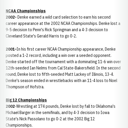
NCAA Championships
2002-
Denke earned a wild card selection to earn his second
career appearance at the 2002 NCAA Championships. Denke lost a
9-5 decision to Penn's Rick Springman and a 4-3 decision to
Cleveland State's Gerald Harris to go 0-2.
2001-
In his first career NCAA Championship appearance, Denke
posted a 1-2 record, including a win over a seeded opponent.
Denke started off the tournament with a dominating 11-6 win over
12th-seeded Ian Nelms from Cal State-Bakersfield. In the second
round, Denke lost to fifth-seeded Matt Lackey of Illinois, 13-4.
Denke's season ended in wrestlebacks with an 11-4 loss to Noel
Thompson of Hofstra.
Big 12 Championships
2002
-Wrestling at 174 pounds, Denke lost by fall to Oklahoma's
Michael Barger in the semifinals, and by 4-3 decision to Iowa
State's Nick Passolano to go 0-2 at the 2002 Big 12
Championships.