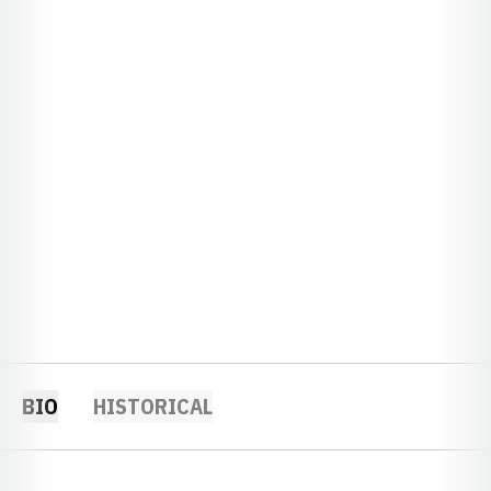
BIO
HISTORICAL