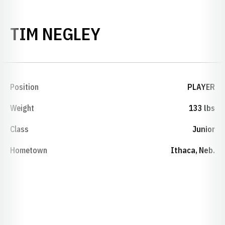
SEASON 2000-01
TIM NEGLEY
Position
PLAYER
Weight
133 lbs
Class
Junior
Hometown
Ithaca, Neb.