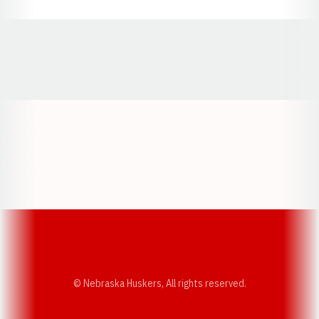
Opens in a new window
Opens in a new window
Opens in a
Opens in a new window
Opens in a new w
Opens in a new window
Opens in a new w
© Nebraska Huskers, All rights reserved.