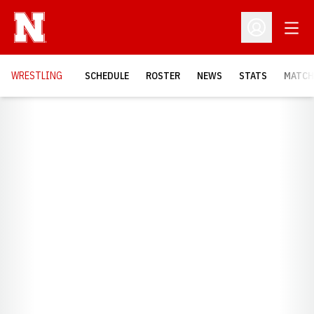
Open
Open Profil
OPENS
WRESTLING
SCHEDULE
ROSTER
NEWS
STATS
MATCH