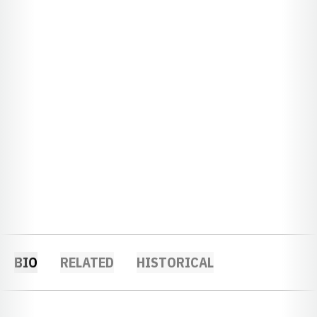
BIO
RELATED
HISTORICAL