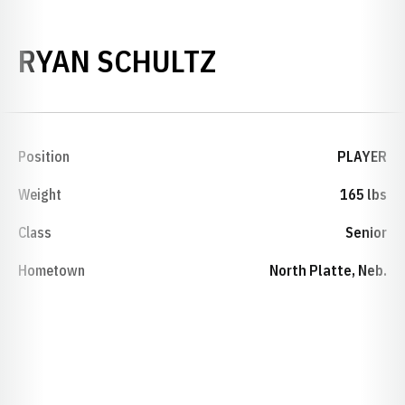
SEASON 2000
RYAN SCHULTZ
Position
PLAYER
Weight
165 lbs
Class
Senior
Hometown
North Platte, Neb.