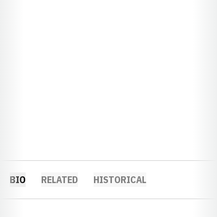
BIO
RELATED
HISTORICAL