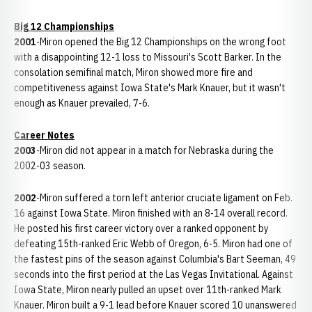
Big 12 Championships
2001
-Miron opened the Big 12 Championships on the wrong foot
with a disappointing 12-1 loss to Missouri's Scott Barker. In the
consolation semifinal match, Miron showed more fire and
competitiveness against Iowa State's Mark Knauer, but it wasn't
enough as Knauer prevailed, 7-6.
Career Notes
2003
-Miron did not appear in a match for Nebraska during the
2002-03 season.
2002
-Miron suffered a torn left anterior cruciate ligament on Feb.
16 against Iowa State. Miron finished with an 8-14 overall record.
He posted his first career victory over a ranked opponent by
defeating 15th-ranked Eric Webb of Oregon, 6-5. Miron had one of
the fastest pins of the season against Columbia's Bart Seeman, 49
seconds into the first period at the Las Vegas Invitational. Against
Iowa State, Miron nearly pulled an upset over 11th-ranked Mark
Knauer. Miron built a 9-1 lead before Knauer scored 10 unanswered