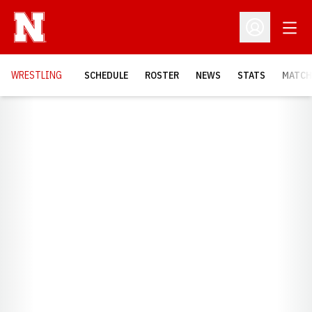
Open
Open Profil
OPENS
WRESTLING
SCHEDULE
ROSTER
NEWS
STATS
MATCH