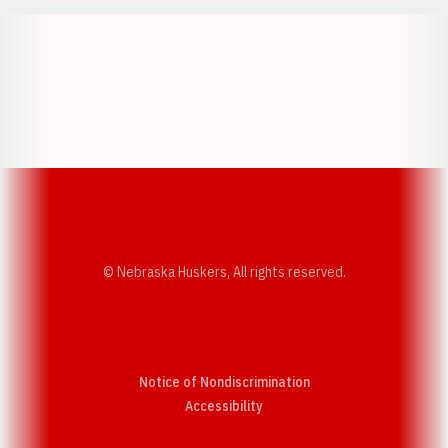
Opens in a new window
Opens in a new w
Opens in a new window
Opens in a new w
© Nebraska Huskers, All rights reserved.
Notice of Nondiscrimination
Opens in a new window
Accessibility