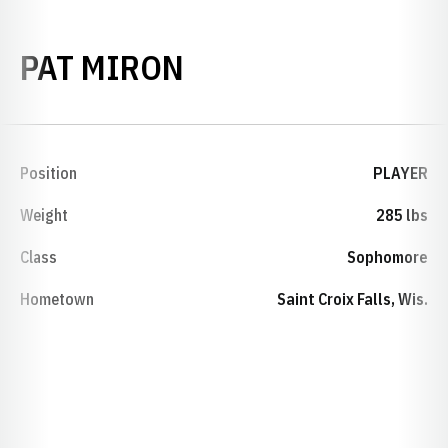
SEASON 2000-01
PAT MIRON
Position
PLAYER
Weight
285 lbs
Class
Sophomore
Hometown
Saint Croix Falls, Wis.