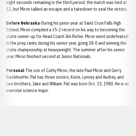
eight seconds remaining in the third period, the match was tied at
12, but Miron tallied an escape and a takedown to seal the victory.
Before Nebraska
-During his junior year at Saint Croix Falls High
School, Miron compiled a 35-2 record on his way to becoming the
state runner-up for Head Coach Jim Richie. Miron went undefeated
in the prep ranks during his senior year, going 38-0 and winning the
state championship at heavyweight. The summer after his senior
year, Miron finished second at Junior Nationals.
Personal
-The son of Cathy Miron, the late Paul Miron and Gerry
Kieckhoefer, Pat has three sisters, Katie, Lynsey and Audrey, and
two brothers, Jake and William. Pat was born Oct. 15, 1980. He is an
exercise science major.
Opens in a new window
Opens in a new window
Opens in a