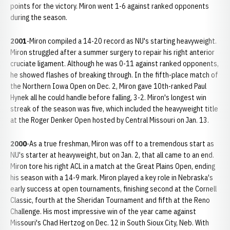
points for the victory. Miron went 1-6 against ranked opponents
during the season.
2001
-Miron compiled a 14-20 record as NU's starting heavyweight.
Miron struggled after a summer surgery to repair his right anterior
cruciate ligament. Although he was 0-11 against ranked opponents,
he showed flashes of breaking through. In the fifth-place match of
the Northern Iowa Open on Dec. 2, Miron gave 10th-ranked Paul
Hynek all he could handle before falling, 3-2. Miron's longest win
streak of the season was five, which included the heavyweight title
at the Roger Denker Open hosted by Central Missouri on Jan. 13.
2000
-As a true freshman, Miron was off to a tremendous start as
NU's starter at heavyweight, but on Jan. 2, that all came to an end.
Miron tore his right ACL in a match at the Great Plains Open, ending
his season with a 14-9 mark. Miron played a key role in Nebraska's
early success at open tournaments, finishing second at the Cornell
Classic, fourth at the Sheridan Tournament and fifth at the Reno
Challenge. His most impressive win of the year came against
Missouri's Chad Hertzog on Dec. 12 in South Sioux City, Neb. With